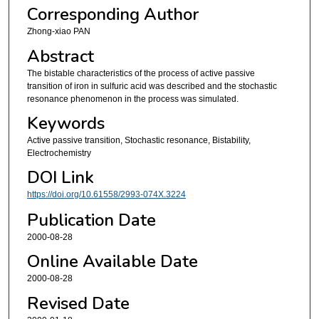
Corresponding Author
Zhong-xiao PAN
Abstract
The bistable characteristics of the process of active passive
transition of iron in sulfuric acid was described and the stochastic
resonance phenomenon in the process was simulated.
Keywords
Active passive transition, Stochastic resonance, Bistability,
Electrochemistry
DOI Link
https://doi.org/10.61558/2993-074X.3224
Publication Date
2000-08-28
Online Available Date
2000-08-28
Revised Date