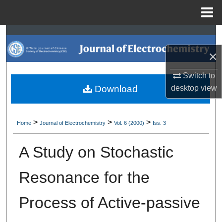
Menu
Home
Search
×
Browse Collections
Switch to
My Account
Download
desktop
view
About
>
>
>
Home
Journal of Electrochemistry
Vol. 6 (2000)
Iss. 3
Digital Commons Network™
A Study on Stochastic
Resonance for the
Process of Active-passive