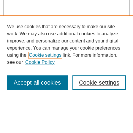
We use cookies that are necessary to make our site
work. We may also use additional cookies to analyze,
improve, and personalize our content and your digital
experience. You can manage your cookie preferences
using the
Cookie settings
link. For more information,
see our
Cookie Policy
Journal Home
About This Journal
Review Process
Accept all cookies
Cookie settings
Editorial Board
Author Guidelines
Policies
Publication Ethics Statement
Articles and Issues
Early View
Editors' Choice