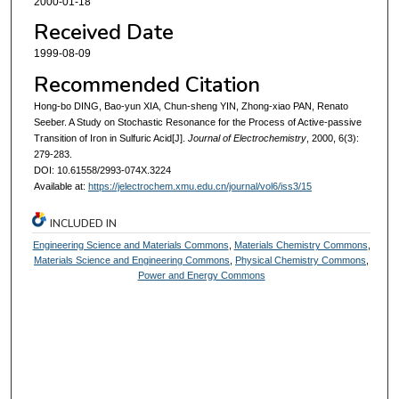
2000-01-18
Received Date
1999-08-09
Recommended Citation
Hong-bo DING, Bao-yun XIA, Chun-sheng YIN, Zhong-xiao PAN, Renato
Seeber. A Study on Stochastic Resonance for the Process of Active-passive
Transition of Iron in Sulfuric Acid[J].
Journal of Electrochemistry
, 2000, 6(3):
279-283.
DOI: 10.61558/2993-074X.3224
Available at:
https://jelectrochem.xmu.edu.cn/journal/vol6/iss3/15
INCLUDED IN
Engineering Science and Materials Commons
,
Materials Chemistry Commons
,
Materials Science and Engineering Commons
,
Physical Chemistry Commons
,
Power and Energy Commons