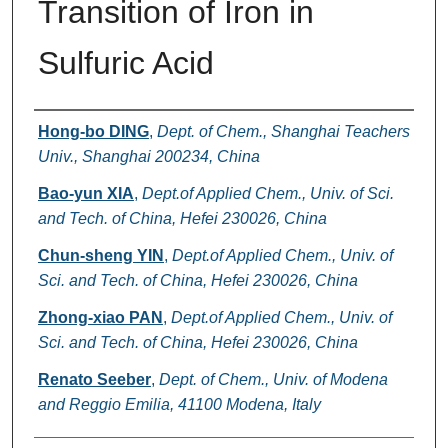
Transition of Iron in
Sulfuric Acid
Authors
Hong-bo DING
,
Dept. of Chem., Shanghai Teachers
Univ., Shanghai 200234, China
Bao-yun XIA
,
Dept.of Applied Chem., Univ. of Sci.
and Tech. of China, Hefei 230026, China
Chun-sheng YIN
,
Dept.of Applied Chem., Univ. of
Sci. and Tech. of China, Hefei 230026, China
Zhong-xiao PAN
,
Dept.of Applied Chem., Univ. of
Sci. and Tech. of China, Hefei 230026, China
Renato Seeber
,
Dept. of Chem., Univ. of Modena
and Reggio Emilia, 41100 Modena, Italy