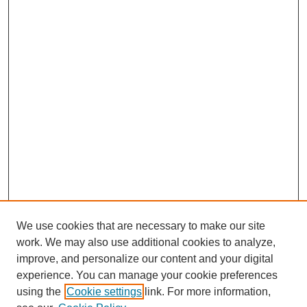
We use cookies that are necessary to make our site
work. We may also use additional cookies to analyze,
improve, and personalize our content and your digital
experience. You can manage your cookie preferences
using the
Cookie settings
link. For more information,