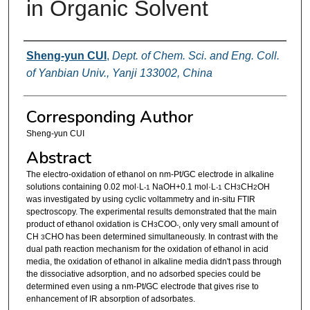
in Organic Solvent
Authors
Sheng-yun CUI
,
Dept. of Chem. Sci. and Eng. Coll.
of Yanbian Univ., Yanji 133002, China
Corresponding Author
Sheng-yun CUI
Abstract
The electro-oxidation of ethanol on nm-Pt/GC electrode in alkaline
solutions containing 0.02 mol·L
NaOH+0.1 mol·L
CH
CH
OH
-1
-1
3
2
was investigated by using cyclic voltammetry and in-situ FTIR
spectroscopy. The experimental results demonstrated that the main
product of ethanol oxidation is CH
COO
, only very small amount of
3
-
CH
CHO has been determined simultaneously. In contrast with the
3
dual path reaction mechanism for the oxidation of ethanol in acid
media, the oxidation of ethanol in alkaline media didn't pass through
the dissociative adsorption, and no adsorbed species could be
determined even using a nm-Pt/GC electrode that gives rise to
enhancement of IR absorption of adsorbates.