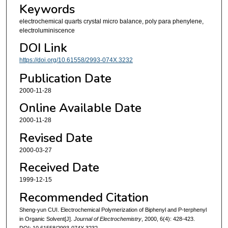
Keywords
electrochemical quarts crystal micro balance, poly para phenylene,
electroluminiscence
DOI Link
https://doi.org/10.61558/2993-074X.3232
Publication Date
2000-11-28
Online Available Date
2000-11-28
Revised Date
2000-03-27
Received Date
1999-12-15
Recommended Citation
Sheng-yun CUI. Electrochemical Polymerization of Biphenyl and P-terphenyl
in Organic Solvent[J].
Journal of Electrochemistry
, 2000, 6(4): 428-423.
DOI: 10.61558/2993-074X.3232