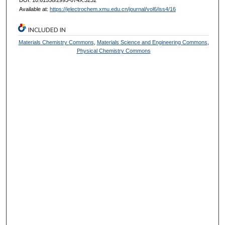
Available at:
https://jelectrochem.xmu.edu.cn/journal/vol6/iss4/16
INCLUDED IN
Materials Chemistry Commons
,
Materials Science and Engineering Commons
,
Physical Chemistry Commons