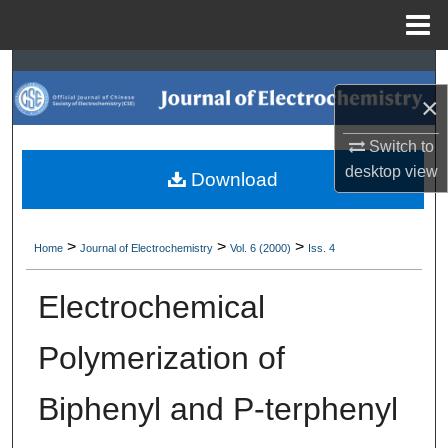
Menu
Home
Search
×
Browse Collections
Switch to
My Account
desktop
view
Download
About
>
>
>
Home
Journal of Electrochemistry
Vol. 6 (2000)
Iss. 4
Digital Commons Network™
Electrochemical
Polymerization of
Biphenyl and P-terphenyl