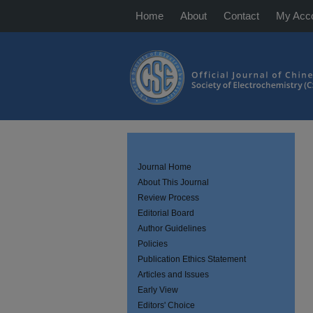
Home
About
Contact
My Acc
Journal Home
About This Journal
Review Process
Editorial Board
Author Guidelines
Policies
Publication Ethics Statement
Articles and Issues
Early View
Editors' Choice