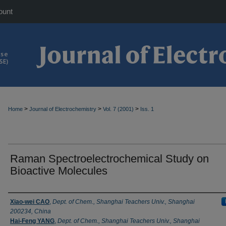
ount
>
>
>
Home
Journal of Electrochemistry
Vol. 7 (2001)
Iss. 1
Raman Spectroelectrochemical Study on
Bioactive Molecules
Authors
Xiao-wei CAO
,
Dept. of Chem., Shanghai Teachers Univ., Shanghai
200234, China
Hai-Feng YANG
,
Dept. of Chem., Shanghai Teachers Univ., Shanghai