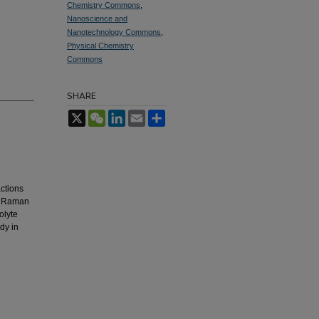
Chemistry Commons
,
Nanoscience and
Nanotechnology Commons
,
Physical Chemistry
Commons
SHARE
X
WeChat
LinkedIn
Email
Share
g
actions
ed Raman
olyte
dy in