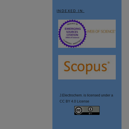
INDEXED IN:
J.Electrochem. is licensed under a
CC BY 4.0 License