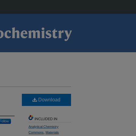
Download
INCLUDED IN
Follow
Analytical Chemistry
Commons
,
Materials