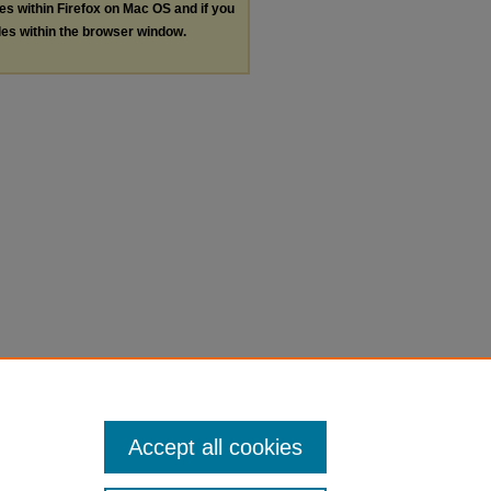
les within Firefox on Mac OS and if you
les within the browser window.
Accept all cookies