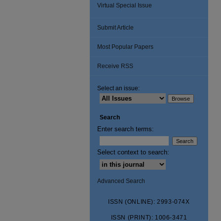
Virtual Special Issue
Submit Article
Most Popular Papers
Receive RSS
Select an issue:
Search
Enter search terms:
Select context to search:
Advanced Search
ISSN (ONLINE): 2993-074X
ISSN (PRINT): 1006-3471