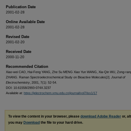
Publication Date
2001-02-28
Online Available Date
2001-02-28
Revised Date
2001-02-20
Received Date
2000-11-20
Recommended Citation
Xiao-wei CAO, Hai-Feng YANG, Zhe Su MENG Xiao Yun WANG, Xia-Qin WU, Zong-ran
ZHANG. Raman Spectroelectrochemical Study on Bioactive Molecules[J].
Journal of
Electrochemistry
, 2001, 7(1): 52-54.
DOI: 10.61558/2993-074X.3237
Available at:
https://jelectrochem.xmu.edu.cn/journal/vol7/iss1/17
To view the content in your browser, please
download Adobe Reader
or, al
you may
Download
the file to your hard drive.