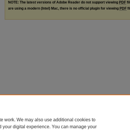
NOTE: The latest versions of Adobe Reader do not support viewing
PDF
fi
are using a modern (Intel) Mac, there is no official plugin for viewing
PDF
fi
te work. We may also use additional cookies to
d your digital experience. You can manage your