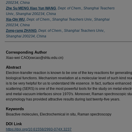
200234, China
Zhe Su MENG Xiao Yun WANG
,
Dept. of Chem., Shanghai Teachers
Univ., Shanghai 200234, China
Xia-Qin WU
,
Dept. of Chem., Shanghai Teachers Univ., Shanghai
200234, China
Zong-rang ZHANG
,
Dept. of Chem., Shanghai Teachers Univ.,
Shanghai 200234, China
Corresponding Author
Xiao-wei CAO(xwcao@shtu.edu.cn)
Abstract
Electron-transfer reaction is known to be one of the key reactions for generatin
biological functions. Mechanism revelation at a molecular level of such kind re
is to be very helpful for us to understand life essence. In fact, surface enhanc
scattering (SERS) is one of the most powerful tools for the study on metal-electr
and metal-vacuum interfaces since 1970's. Moreover, Raman spectroscopic stu
enzymology has provided attractive results during last twenty-five years.
Keywords
Bioactive molecules, Electrochemical in situ, Raman spectroscopy
DOI Link
https://doi.org/10.61558/2993-074X.3237