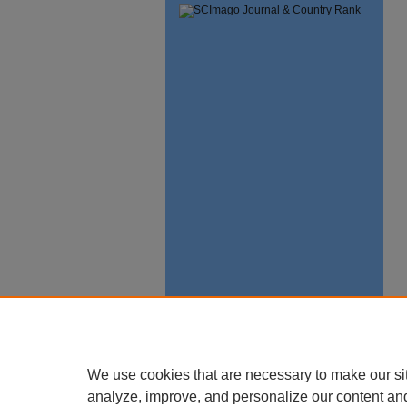
We use cookies that are necessary to make our si
analyze, improve, and personalize our content an