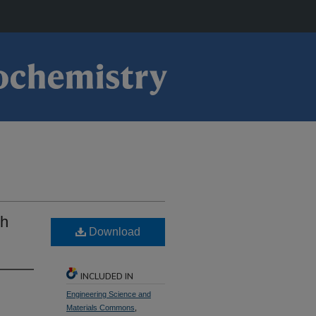
Rh
Download
INCLUDED IN
Engineering Science and
Materials Commons
,