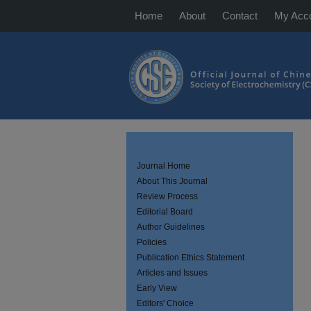
Home
About
Contact
My Acc
Journal Home
About This Journal
Review Process
Editorial Board
Author Guidelines
Policies
Publication Ethics Statement
Articles and Issues
Early View
Editors' Choice