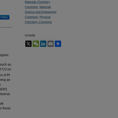
Materials Chemistry
Commons
,
Materials
Science and Engineering
Commons
,
Physical
Follow
Chemistry Commons
SHARE
X
WeChat
LinkedIn
Email
Share
rganic
 such as
of CO on
s of Pt
ming an
n
 SERS
 observe
eak
or those