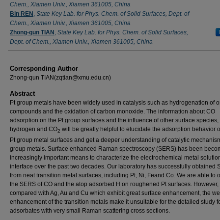
Chem., Xiamen Univ., Xiamen 361005, China
Bin REN
,
State Key Lab. for Phys. Chem. of Solid Surfaces, Dept. of
Chem., Xiamen Univ., Xiamen 361005, China
Zhong-qun TIAN
,
State Key Lab. for Phys. Chem. of Solid Surfaces,
Dept. of Chem., Xiamen Univ., Xiamen 361005, China
Corresponding Author
Zhong-qun TIAN(zqtian@xmu.edu.cn)
Abstract
Pt group metals have been widely used in catalysis such as hydrogenation of o
compounds and the oxidation of carbon monoxide. The information about CO
adsorption on the Pt group surfaces and the influence of other surface species,
hydrogen and CO
will be greatly helpful to elucidate the adsorption behavior 
2
Pt group metal surfaces and get a deeper understanding of catalytic mechanism
group metals. Surface enhanced Raman spectroscopy (SERS) has been beco
increasingly important means to characterize the electrochemical metal solutio
interface over the past two decades. Our laboratory has successfully obtained
from neat transition metal surfaces, including Pt, Ni, Feand Co. We are able to
the SERS of CO and the atop adsorbed H on roughened Pt surfaces. However,
compared with Ag, Au and Cu which exhibit great surface enhancement, the w
enhancement of the transition metals make it unsuitable for the detailed study f
adsorbates with very small Raman scattering cross sections.