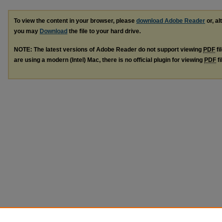
To view the content in your browser, please
download Adobe Reader
or, al
you may
Download
the file to your hard drive.
NOTE: The latest versions of Adobe Reader do not support viewing
PDF
fi
are using a modern (Intel) Mac, there is no official plugin for viewing
PDF
fi