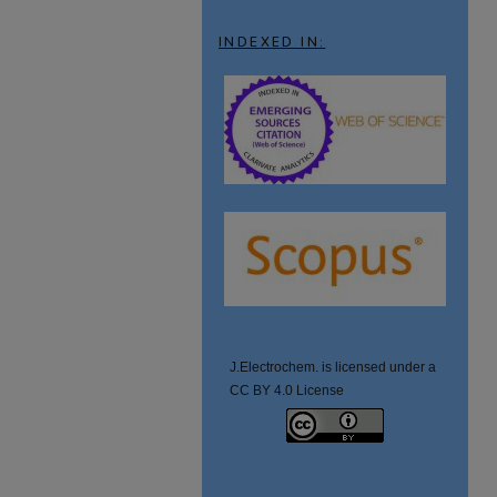
INDEXED IN:
J.Electrochem. is licensed under a
CC BY 4.0 License