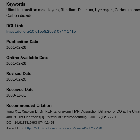
Keywords
Ultrathin transition metal layers, Rhodium, Platinum, Hyelrogen, Carbon monox
Carbon dioxide
DOI Link
https://doi.org/10.61558/2993-074X.1415
Publication Date
2001-02-28
Online Available Date
2001-02-28
Revised Date
2001-02-20
Received Date
2000-11-01
Recommended Citation
Yong XIE, Xiao-qin LI, Bin REN, Zhong-qun TIAN. Adsorption Behavior of CO at the Ultra
and Pt Film Electrodes[J].
Journal of Electrochemistry
, 2001, 7(1): 66-70.
DOI: 10.61558/2993-074X.1415
Available at:
https://jelectrochem.xmu.edu.cn/journal/vol7/iss1/6