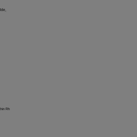
lde,
thin Rh