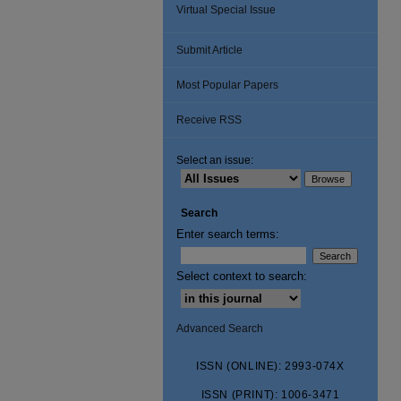
Virtual Special Issue
Submit Article
Most Popular Papers
Receive RSS
Select an issue:
Search
Enter search terms:
Select context to search:
Advanced Search
ISSN (ONLINE): 2993-074X
ISSN (PRINT): 1006-3471