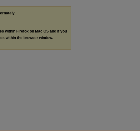
ternately,
les within Firefox on Mac OS and if you
les within the browser window.