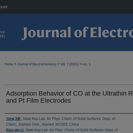
ount
>
>
>
Home
Journal of Electrochemistry
Vol. 7 (2001)
Iss. 1
Adsorption Behavior of CO at the Ultrathin 
and Pt Film Electrodes
Authors
Yong XIE
,
State Key Lab. for Phys. Chem. of Solid Surfaces, Dept. of
Chem., Xiamen Univ., Xiamen 361005, China
Xiao-qin LI
,
State Key Lab. for Phys. Chem. of Solid Surfaces, Dept. of