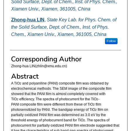
Solid Surface, Dept. of Chem., Inst. of Phys. Chem.,
Xiamen Univ., Xiamen, 361005, China
Zhong-hua LIN
,
State Key Lab. for Phys. Chem. of
the Solid Surface, Dept. of Chem., Inst. of Phys.
Chem., Xiamen Univ., Xiamen, 361005, China
Follow
Corresponding Author
Zhong-hua LIN(zhlin@xmu.edu.cn)
Abstract
A TiO
and polyaniline (PANI) composite film was obtained by
2
electrochemical methods. The SEM image of the composite film
showed that the PANI film is almost completely covered with
TiO
efficiency. The spectra of photocurrent for the TiO
-
2
2
PANI composite film were different from these of TiO
film
2
photosensitized by PANI. The bandgap energy of TiO
film on
2
partially oxidized PANI film was determined as 3.0 eV by the
threshold energy of photocurrent band for TiO
. The spectra of
2
photocurrent for partially oxidized PANI film electrode suggested that
it has the characteristics of sub band gap spectra of photocurrent