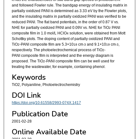
and followed Fowler rule. The bandgap energy of insulating matrix in
partially oxidized PANI is determined as 3.33 eV by the Flowler plots,
and the insulating matrix in partially oxidized PANI was verified to be
reduced PANI. The flat band potentials, in the order of 0.87 V vs.
NHE for partially oxidized PANI and 0.09V vs. NHE for TiO
PANI
2
composite film in 1.0 mol/L HClO
solution, were obtained from Mott
4
Schottky plots. The doping content of partially oxidized PANI and
TiO
-PANI composite film are 5.3×10
cm
and 9.1×10
cm
,
2
18
-3
19
-3
respectively. The photoelectrochemical process of TiO
-
2
PANI composite film is interpreted and the energy diagram is
proposed. The TiO
-PANI composite film can be well used for
2
treating the wastewater, for example, containing phenol.
Keywords
TiO2, Polyaniline, Photoelectrochemistry
DOI Link
https://doi.org/10.61558/2993-074X.1417
Publication Date
2001-02-28
Online Available Date