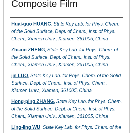
Composite Film
Authors
Huai-guo HUANG
,
State Key Lab. for Phys. Chem.
of the Solid Surface, Dept. of Chem., Inst. of Phys.
Chem., Xiamen Univ., Xiamen, 361005, China
Zhi-xin ZHENG
,
State Key Lab. for Phys. Chem. of
the Solid Surface, Dept. of Chem., Inst. of Phys.
Chem., Xiamen Univ., Xiamen, 361005, China
jin LUO
,
State Key Lab. for Phys. Chem. of the Solid
Surface, Dept. of Chem., Inst. of Phys. Chem.,
Xiamen Univ., Xiamen, 361005, China
Hong-ping ZHANG
,
State Key Lab. for Phys. Chem.
of the Solid Surface, Dept. of Chem., Inst. of Phys.
Chem., Xiamen Univ., Xiamen, 361005, China
Ling-ling WU
,
State Key Lab. for Phys. Chem. of the