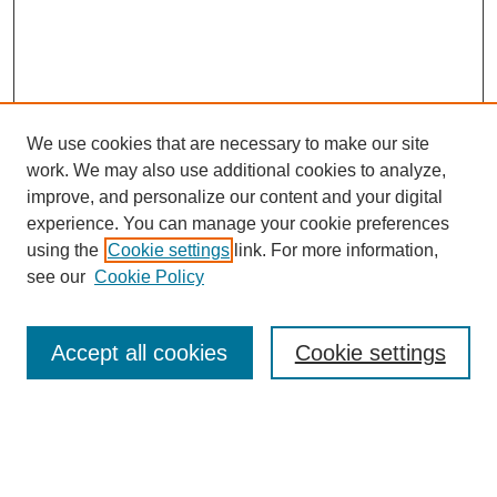
We use cookies that are necessary to make our site
work. We may also use additional cookies to analyze,
improve, and personalize our content and your digital
experience. You can manage your cookie preferences
using the
Cookie settings
link. For more information,
see our
Cookie Policy
Journal Home
About This Journal
Review Process
Accept all cookies
Cookie settings
Editorial Board
Author Guidelines
Policies
Publication Ethics Statement
Articles and Issues
Early View