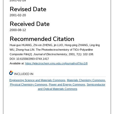
2001-02-28
Revised Date
2001-02-20
Received Date
2000-08-12
Recommended Citation
Huai-guo HUANG, Zhi-xin ZHENG, jin LUO, Hong-ping ZHANG, Ling-ling
WU, Zhong-hua LIN. The Photoelectrochemistry of TiO
-Polyaniline
2
Composite Film[J].
Journal of Electrochemistry
, 2001, 7(1): 102-108.
DOI: 10.61558/2993-074X.1417
Available at:
https://jelectrochem.xmu.edu.cn/journal/vol7/iss1/8
INCLUDED IN
Engineering Science and Materials Commons
,
Materials Chemistry Commons
,
Physical Chemistry Commons
,
Power and Energy Commons
,
Semiconductor
and Optical Materials Commons