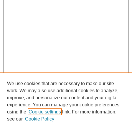
We use cookies that are necessary to make our site
work. We may also use additional cookies to analyze,
improve, and personalize our content and your digital
experience. You can manage your cookie preferences
using the
Cookie settings
link. For more information,
see our
Cookie Policy
Journal Home
About This Journal