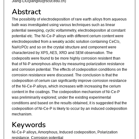
Jiang-LIU(jiangliu@scut.edu.cn)
Abstract
The possibility of electrodeposition of rare earth alloys from aqueous
bath was investigated using varous techniques such as linear
potential sweeping, cyclic voltammetry, electrodepositon at constant
potential etc. The Ni-Ce-P alloys with different cerium content were
electrodeposited from a weakly acidic solution containing CeCl
,
3
NaH
PO
and so on the crystal structure and component were
2
2
characterized by XPS, AES, XRD and SEM observation. The
codeposits were found to be more highly corrosion resistent than
that of Ni-P amorphous alloys by measuring polarization resistance
and corrosion potential. The effects of codeposition conditions on the
corrosion resistance were discussed. The conclusion is that the
codeposition of cerium can signficantly improve corrosion resistance
of the Ni-Ce-P alloys, which increases with increasing the cerium
content in the coatings. The codeposition mechanism of Ni-Ce-P
was preliminarily explored; under the existing experimental
conditions and based on the results obtained, it is suggested that the
codeposition of Ni-Ce-P is likely to occur by an induced codeposition
mechanism.
Keywords
Ni-Ce-P alloys, Amorphous, Induced codeposition, Polarization
resistance, Corrosion potential