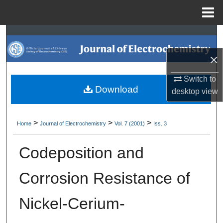
Menu
Home
Search
×
Browse Collections
Switch to
My Account
Download
desktop
view
About
>
>
>
Home
Journal of Electrochemistry
Vol. 7 (2001)
Iss. 3
Digital Commons Network™
Codeposition and
Corrosion Resistance of
Nickel-Cerium-