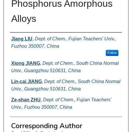
Phosphorus Amorphous
Alloys
Authors
Jiang LIU
,
Dept. of Chem., Fujian Teachers' Univ.,
Fuzhou 350007, China
Follow
Xiong JIANG
,
Dept. of Chem., South China Normal
Univ., Guangzhou 510631, China
Lin-cai JIANG
,
Dept. of Chem., South China Normal
Univ., Guangzhou 510631, China
Ze-shan ZHU
,
Dept. of Chem., Fujian Teachers'
Univ., Fuzhou 350007, China
Corresponding Author