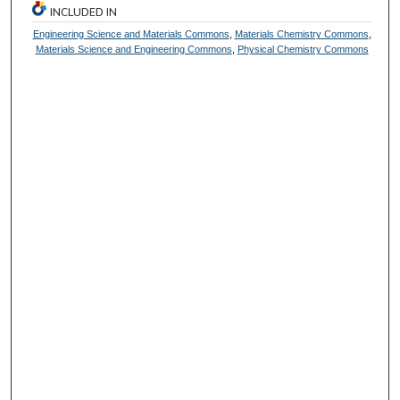
INCLUDED IN
Engineering Science and Materials Commons
,
Materials Chemistry Commons
,
Materials Science and Engineering Commons
,
Physical Chemistry Commons