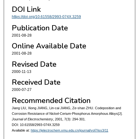
DOI Link
https://doi.org/10.61558/2993-074X.3259
Publication Date
2001-08-28
Online Available Date
2001-08-28
Revised Date
2000-11-13
Received Date
2000-07-27
Recommended Citation
Jiang LIU, Xiong JIANG, Lin-cai JIANG, Ze-shan ZHU. Codeposition and
Corrosion Resistance of Nickel-Cerium-Phosphorus Amorphous Alloys[J].
Journal of Electrochemistry
, 2001, 7(3): 294-301.
DOI: 10.61558/2993-074X.3259
Available at:
https://jelectrochem.xmu.edu.cn/journal/vol7/iss3/11