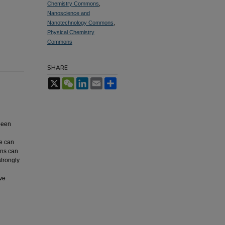
Chemistry Commons
,
Nanoscience and
Nanotechnology Commons
,
Physical Chemistry
Commons
SHARE
X
WeChat
LinkedIn
Email
Share
been
te can
ons can
strongly
ive