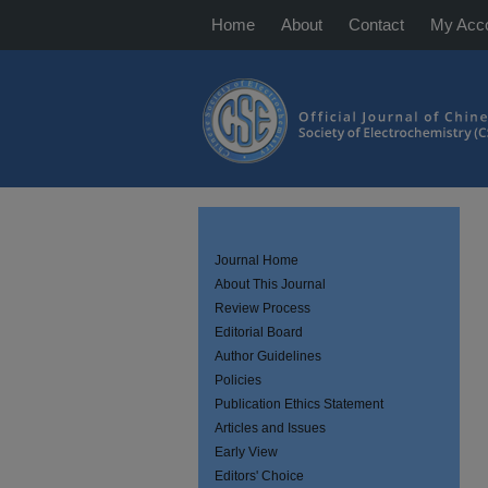
Home
About
Contact
My Acc
Journal Home
About This Journal
Review Process
Editorial Board
Author Guidelines
Policies
Publication Ethics Statement
Articles and Issues
Early View
Editors' Choice