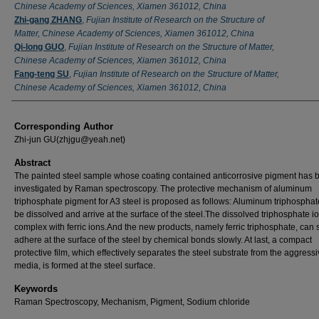
Chinese Academy of Sciences, Xiamen 361012, China
Zhi-gang ZHANG
,
Fujian Institute of Research on the Structure of
Matter, Chinese Academy of Sciences, Xiamen 361012, China
Qi-long GUO
,
Fujian Institute of Research on the Structure of Matter,
Chinese Academy of Sciences, Xiamen 361012, China
Fang-teng SU
,
Fujian Institute of Research on the Structure of Matter,
Chinese Academy of Sciences, Xiamen 361012, China
Corresponding Author
Zhi-jun GU(zhjgu@yeah.net)
Abstract
The painted steel sample whose coating contained anticorrosive pigment has 
investigated by Raman spectroscopy. The protective mechanism of aluminum
triphosphate pigment for A3 steel is proposed as follows: Aluminum triphospha
be dissolved and arrive at the surface of the steel.The dissolved triphosphate i
complex with ferric ions.And the new products, namely ferric triphosphate, can 
adhere at the surface of the steel by chemical bonds slowly. At last, a compact
protective film, which effectively separates the steel substrate from the aggress
media, is formed at the steel surface.
Keywords
Raman Spectroscopy, Mechanism, Pigment, Sodium chloride