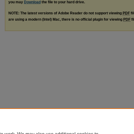
you may
Download
the file to your hard drive.
NOTE: The latest versions of Adobe Reader do not support viewing
PDF
fi
are using a modern (Intel) Mac, there is no official plugin for viewing
PDF
fi