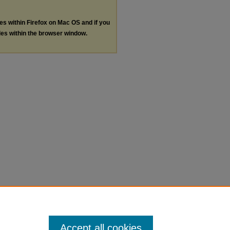
les within Firefox on Mac OS and if you
les within the browser window.
Accept all cookies