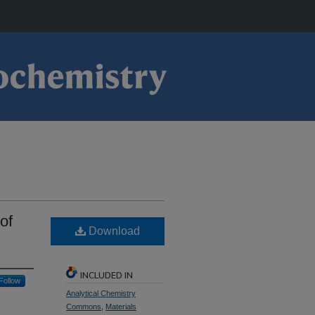
of
Download
INCLUDED IN
Follow
Analytical Chemistry
Commons
,
Materials