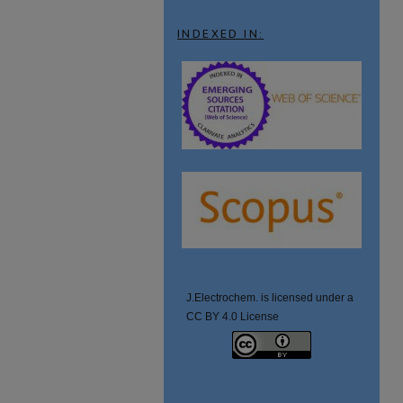
INDEXED IN:
J.Electrochem. is licensed under a
CC BY 4.0 License