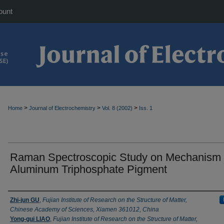
ount
>
>
>
Home
Journal of Electrochemistry
Vol. 8 (2002)
Iss. 1
Raman Spectroscopic Study on Mechanism 
Aluminum Triphosphate Pigment
Authors
Zhi-jun GU
,
Fujian Institute of Research on the Structure of Matter,
Chinese Academy of Sciences, Xiamen 361012, China
Yong-gui LIAO
,
Fujian Institute of Research on the Structure of Matter,