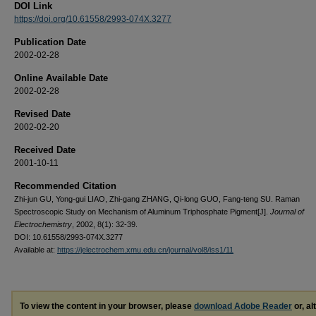
DOI Link
https://doi.org/10.61558/2993-074X.3277
Publication Date
2002-02-28
Online Available Date
2002-02-28
Revised Date
2002-02-20
Received Date
2001-10-11
Recommended Citation
Zhi-jun GU, Yong-gui LIAO, Zhi-gang ZHANG, Qi-long GUO, Fang-teng SU. Raman
Spectroscopic Study on Mechanism of Aluminum Triphosphate Pigment[J].
Journal of
Electrochemistry
, 2002, 8(1): 32-39.
DOI: 10.61558/2993-074X.3277
Available at:
https://jelectrochem.xmu.edu.cn/journal/vol8/iss1/11
To view the content in your browser, please
download Adobe Reader
or, al