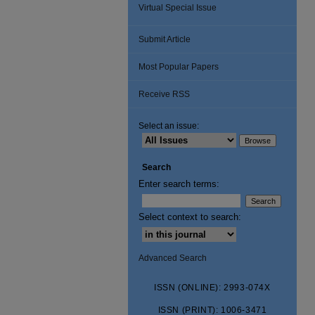
Virtual Special Issue
Submit Article
Most Popular Papers
Receive RSS
Select an issue:
Search
Enter search terms:
Select context to search:
Advanced Search
ISSN (ONLINE): 2993-074X
ISSN (PRINT): 1006-3471