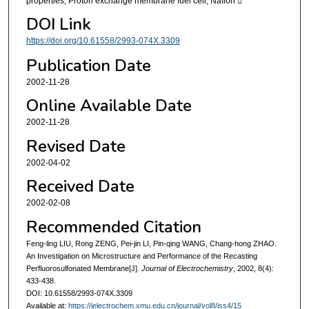
properties, Proton exchange membrane fuel cell, Nafion 
DOI Link
https://doi.org/10.61558/2993-074X.3309
Publication Date
2002-11-28
Online Available Date
2002-11-28
Revised Date
2002-04-02
Received Date
2002-02-08
Recommended Citation
Feng-ling LIU, Rong ZENG, Pei-jin LI, Pin-qing WANG, Chang-hong ZHAO.
An Investigation on Microstructure and Performance of the Recasting
Perfluorosulfonated Membrane[J].
Journal of Electrochemistry
, 2002, 8(4):
433-438.
DOI: 10.61558/2993-074X.3309
Available at:
https://jelectrochem.xmu.edu.cn/journal/vol8/iss4/15