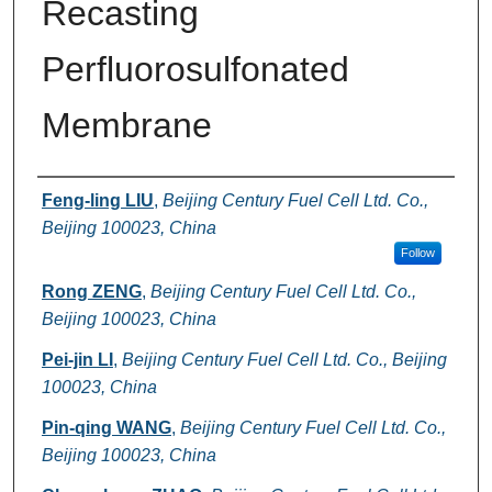
Recasting
Perfluorosulfonated
Membrane
Authors
Feng-ling LIU
,
Beijing Century Fuel Cell Ltd. Co.,
Beijing 100023, China
Follow
Rong ZENG
,
Beijing Century Fuel Cell Ltd. Co.,
Beijing 100023, China
Pei-jin LI
,
Beijing Century Fuel Cell Ltd. Co., Beijing
100023, China
Pin-qing WANG
,
Beijing Century Fuel Cell Ltd. Co.,
Beijing 100023, China