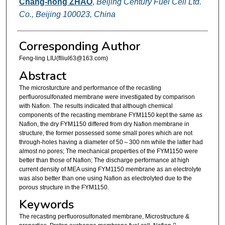
Chang-hong ZHAO
,
Beijing Century Fuel Cell Ltd.
Co., Beijing 100023, China
Corresponding Author
Feng-ling LIU(flliul63@163.com)
Abstract
The microsturcture and performance of the recasting
perfluorosulfonated membrane were investigated by comparison
with Nafion. The results indicated that although chemical
components of the recasting membrane FYM1150 kept the same as
Nafion, the dry FYM1150 differed from dry Nafion membrane in
structure, the former possessed some small pores which are not
through-holes having a diameter of 50～300 nm while the latter had
almost no pores; The mechanical properties of the FYM1150 were
better than those of Nafion; The discharge performance at high
current density of MEA using FYM1150 membrane as an electrolyte
was also better than one using Nafion as electrolyted due to the
porous structure in the FYM1150.
Keywords
The recasting perfluorosulfonated membrane, Microstructure &