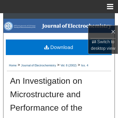
Menu
Home
Search
×
Browse Collections
Switch to
My Account
Download
desktop
view
About
>
>
>
Home
Journal of Electrochemistry
Vol. 8 (2002)
Iss. 4
Digital Commons Network™
An Investigation on
Microstructure and
Performance of the