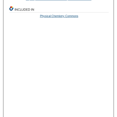
INCLUDED IN
Physical Chemistry Commons