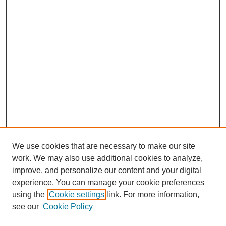
We use cookies that are necessary to make our site
work. We may also use additional cookies to analyze,
improve, and personalize our content and your digital
experience. You can manage your cookie preferences
using the
Cookie settings
link. For more information,
see our
Cookie Policy
Journal Home