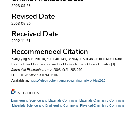
2003-05-28
Revised Date
2003-05-20
Received Date
2002-11-21
Recommended Citation
Xiang-ying Sun, Bin Liu, Yun-bao Jiang. A Bilayer Self-assembled Membrane
Electrode for Fluorescence and Its Electrochemical Characterization[J].
Journal of Electrochemistry
, 2003, 9(2): 203-210.
DOI: 10.61558/2993-074X.1506
Available at:
https://jelectrochem.xmu.edu.cn/journal/vol9/iss2/13
INCLUDED IN
Engineering Science and Materials Commons
,
Materials Chemistry Commons
,
Materials Science and Engineering Commons
,
Physical Chemistry Commons