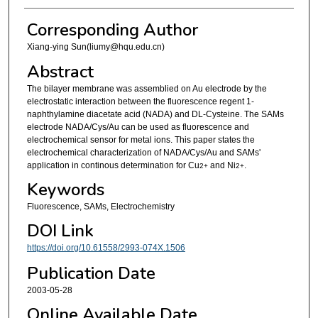
Corresponding Author
Xiang-ying Sun(liumy@hqu.edu.cn)
Abstract
The bilayer membrane was assemblied on Au electrode by the
electrostatic interaction between the fluorescence regent 1-
naphthylamine diacetate acid (NADA) and DL-Cysteine. The SAMs
electrode NADA/Cys/Au can be used as fluorescence and
electrochemical sensor for metal ions. This paper states the
electrochemical characterization of NADA/Cys/Au and SAMs'
application in continous determination for Cu
and Ni
.
2+
2+
Keywords
Fluorescence, SAMs, Electrochemistry
DOI Link
https://doi.org/10.61558/2993-074X.1506
Publication Date
2003-05-28
Online Available Date