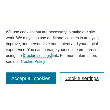
We use cookies that are necessary to make our site
work. We may also use additional cookies to analyze,
improve, and personalize our content and your digital
experience. You can manage your cookie preferences
using the
Cookie settings
link. For more information,
see our
Cookie Policy
Journal Home
About This Journal
Review Process
Accept all cookies
Cookie settings
Editorial Board
Author Guidelines
Policies
Publication Ethics Statement
Articles and Issues
Early View