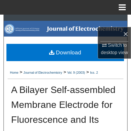
Menu
Home
Search
×
Browse Collections
Switch to
My Account
Download
desktop
view
About
>
>
>
Home
Journal of Electrochemistry
Vol. 9 (2003)
Iss. 2
Digital Commons Network™
A Bilayer Self-assembled
Membrane Electrode for
Fluorescence and Its