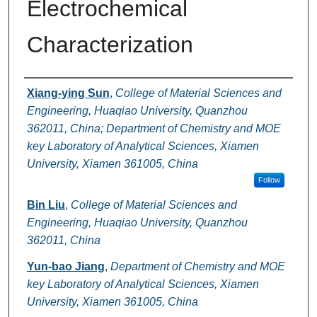
Electrochemical
Characterization
Authors
Xiang-ying Sun
,
College of Material Sciences and
Engineering, Huaqiao University, Quanzhou
362011, China; Department of Chemistry and MOE
key Laboratory of Analytical Sciences, Xiamen
University, Xiamen 361005, China
Follow
Bin Liu
,
College of Material Sciences and
Engineering, Huaqiao University, Quanzhou
362011, China
Yun-bao Jiang
,
Department of Chemistry and MOE
key Laboratory of Analytical Sciences, Xiamen
University, Xiamen 361005, China