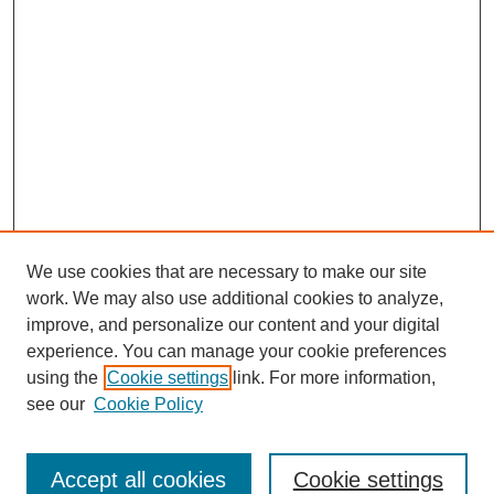
We use cookies that are necessary to make our site
work. We may also use additional cookies to analyze,
improve, and personalize our content and your digital
experience. You can manage your cookie preferences
using the
Cookie settings
link. For more information,
see our
Cookie Policy
Journal Home
About This Journal
Review Process
Accept all cookies
Cookie settings