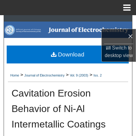
Menu
Home
Search
×
Browse Collections
Switch to
My Account
Download
desktop
view
About
>
>
>
Home
Journal of Electrochemistry
Vol. 9 (2003)
Iss. 2
Digital Commons Network™
Cavitation Erosion
Behavior of Ni-Al
Intermetallic Coatings