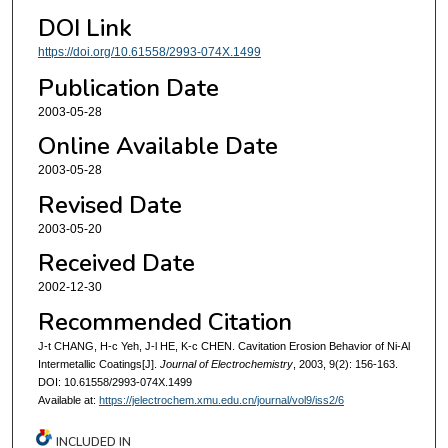
DOI Link
https://doi.org/10.61558/2993-074X.1499
Publication Date
2003-05-28
Online Available Date
2003-05-28
Revised Date
2003-05-20
Received Date
2002-12-30
Recommended Citation
J-t CHANG, H-c Yeh, J-l HE, K-c CHEN. Cavitation Erosion Behavior of Ni-Al
Intermetallic Coatings[J].
Journal of Electrochemistry
, 2003, 9(2): 156-163.
DOI: 10.61558/2993-074X.1499
Available at:
https://jelectrochem.xmu.edu.cn/journal/vol9/iss2/6
INCLUDED IN