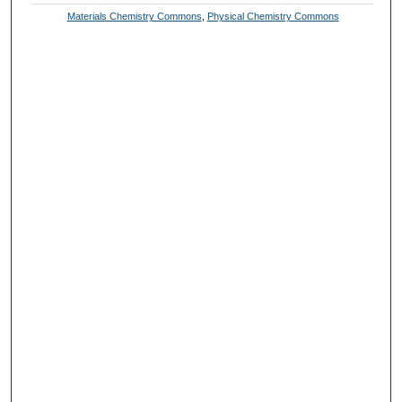
Materials Chemistry Commons
,
Physical Chemistry Commons