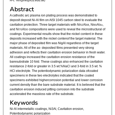
H-c Yeh(jlhe@fcu.edu.tw)
Abstract
A cathodic arc plasma ion plating process was demonstrated to
deposlt deposit Ni-Al film on AISI 1045 carbon steel to evaluate the
cavitation protection. Three target materials with Ni
Al
, Ni
Al
,
52
48
60
4o
and Ni
Al
compositions were used to reveal the microstructural of
70
30
coatings. Experimental results show that the nickel content in these
deposits increased with the nickel contenof the target material. The
major phase of deposited film was NigAl regardless of the target
materials. All of the as- deposited films presented very strong
adhesion and reflects their cavitation erosion behavior in fresh water.
All coatings increased the cavitation erosion resistance of the
baresubstrate 10 fold. These coatings also enhanced the cavitation
resistance 2-fold or greater in 3.5 wt.%NaCl and 3-fold in 3.5 wt. %
HCl electrolyte. The potentiodynamic polarization data ofcoated
specimens in these two electrolytes indicated that the coated
specimens exhibited highercorrosion potential and lower corrosion
current density than the bare substrate material. It is believed that the
cavitation erosion induced pitting corrosion into the substrate
accelerated the massloss rate of the substrate.
Keywords
Ni-Al intermetallic coatings, Ni3Al, Cavitation erosion,
Potentiodynamic polarization