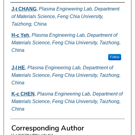
Authors
J-t CHANG
,
Plasma Engineering Lab, Department
of Materials Science, Feng Chia University,
Taizhong, China
H-c Yeh
,
Plasma Engineering Lab, Department of
Materials Science, Feng Chia University, Taizhong,
China
Follow
J-l HE
,
Plasma Engineering Lab, Department of
Materials Science, Feng Chia University, Taizhong,
China
K-c CHEN
,
Plasma Engineering Lab, Department of
Materials Science, Feng Chia University, Taizhong,
China
Corresponding Author