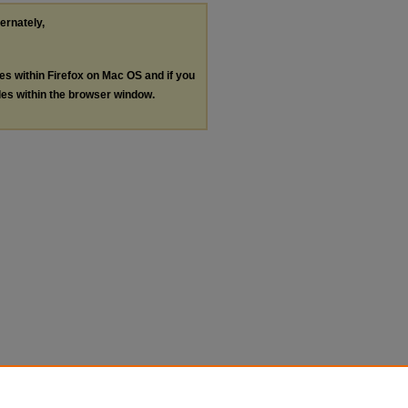
ternately,
les within Firefox on Mac OS and if you
les within the browser window.