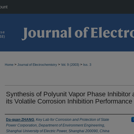
ount
>
>
>
Home
Journal of Electrochemistry
Vol. 9 (2003)
Iss. 3
Synthesis of Polyunit Vapor Phase Inhibitor
its Volatile Corrosion Inhibition Performance
Authors
Da-quan ZHANG
,
Key Lab for Corrosion and Protection of State
Power Corporation, Department of Environment Engineering,
Shanghai University of Electric Power, Shanghai 200090, China