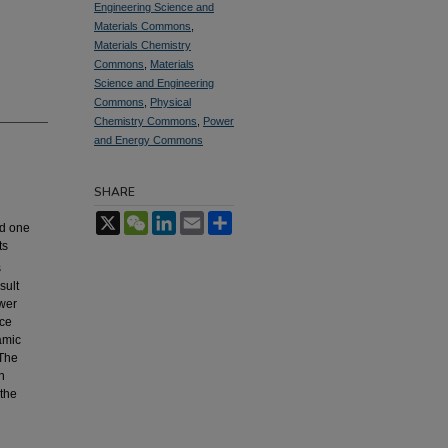
Engineering Science and
Materials Commons
,
Materials Chemistry
Commons
,
Materials
Science and Engineering
Commons
,
Physical
Chemistry Commons
,
Power
and Energy Commons
SHARE
X
WeChat
LinkedIn
Email
Share
nd one
ts
s
sult
wer
ace
amic
 The
n
the