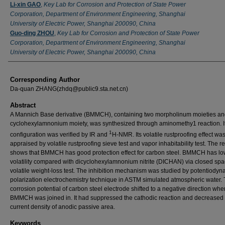
Li-xin GAO
,
Key Lab for Corrosion and Protection of State Power
Corporation, Department of Environment Engineering, Shanghai
University of Electric Power, Shanghai 200090, China
Guo-ding ZHOU
,
Key Lab for Corrosion and Protection of State Power
Corporation, Department of Environment Engineering, Shanghai
University of Electric Power, Shanghai 200090, China
Corresponding Author
Da-quan ZHANG(zhdq@public9.sta.net.cn)
Abstract
A Mannich Base derivative (BMMCH), containing two morpholinum moieties a
cyclohexylamnonium moiety, was synthesized through aminomethy1 reaction. I
1
configuration was verified by IR and
H-NMR. Its volatile rustproofing effect wa
appraised by volatile rustproofing sieve test and vapor inhabitability test. The re
shows that BMMCH has good protection effect for carbon steel. BMMCH has lo
volatility compared with dicyclohexylamnonium nitrite (DICHAN) via closed sp
volatile weight-loss test. The inhibition mechanism was studied by potentiodyn
polarization electrochemistry technique in ASTM simulated atmospheric water.
corrosion potential of carbon steel electrode shifted to a negative direction whe
BMMCH was joined in. It had suppressed the cathodic reaction and decreased 
current density of anodic passive area.
Keywords