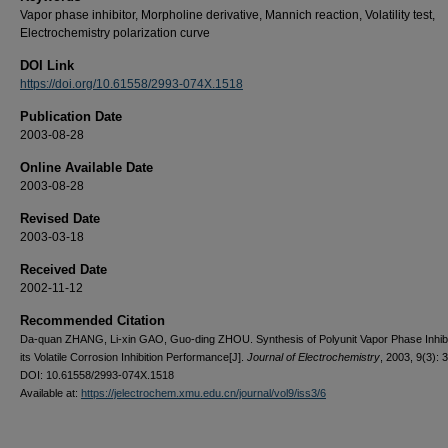
Vapor phase inhibitor, Morpholine derivative, Mannich reaction, Volatility test,
Electrochemistry polarization curve
DOI Link
https://doi.org/10.61558/2993-074X.1518
Publication Date
2003-08-28
Online Available Date
2003-08-28
Revised Date
2003-03-18
Received Date
2002-11-12
Recommended Citation
Da-quan ZHANG, Li-xin GAO, Guo-ding ZHOU. Synthesis of Polyunit Vapor Phase Inhibi
its Volatile Corrosion Inhibition Performance[J].
Journal of Electrochemistry
, 2003, 9(3): 
DOI: 10.61558/2993-074X.1518
Available at:
https://jelectrochem.xmu.edu.cn/journal/vol9/iss3/6