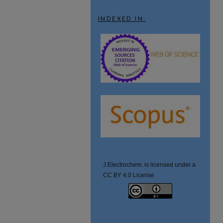
INDEXED IN:
J.Electrochem. is licensed under a
CC BY 4.0 License