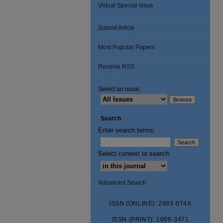
Virtual Special Issue
Submit Article
Most Popular Papers
Receive RSS
Select an issue:
Search
Enter search terms:
Select context to search:
Advanced Search
ISSN (ONLINE): 2993-074X
ISSN (PRINT): 1006-3471