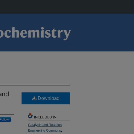
 and
Download
INCLUDED IN
Follow
Catalysis and Reaction
Engineering Commons
,