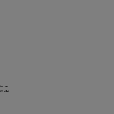
tor and
308-313.