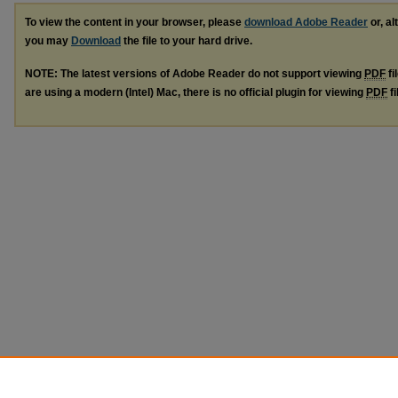
To view the content in your browser, please
download Adobe Reader
or, al
you may
Download
the file to your hard drive.
NOTE: The latest versions of Adobe Reader do not support viewing
PDF
fi
are using a modern (Intel) Mac, there is no official plugin for viewing
PDF
fi