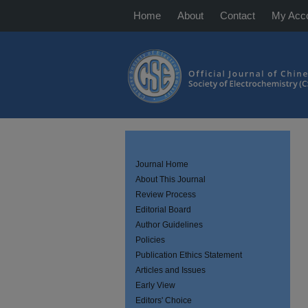
Home
About
Contact
My Acc
Journal Home
About This Journal
Review Process
Editorial Board
Author Guidelines
Policies
Publication Ethics Statement
Articles and Issues
Early View
Editors' Choice