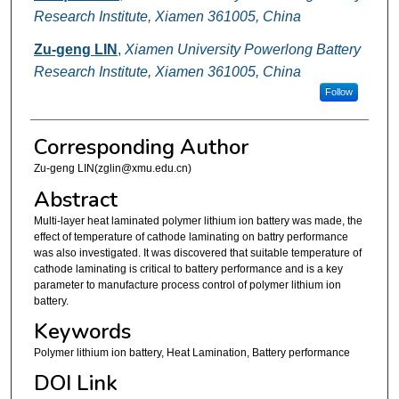
Research Institute, Xiamen 361005, China
Zu-geng LIN
,
Xiamen University Powerlong Battery
Research Institute, Xiamen 361005, China
Follow
Corresponding Author
Zu-geng LIN(zglin@xmu.edu.cn)
Abstract
Multi-layer heat laminated polymer lithium ion battery was made, the
effect of temperature of cathode laminating on battry performance
was also investigated. It was discovered that suitable temperature of
cathode laminating is critical to battery performance and is a key
parameter to manufacture process control of polymer lithium ion
battery.
Keywords
Polymer lithium ion battery, Heat Lamination, Battery performance
DOI Link