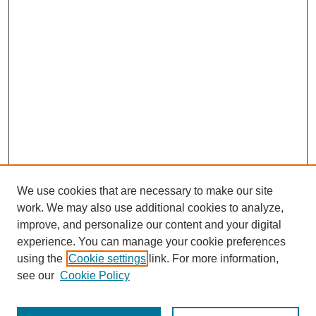
We use cookies that are necessary to make our site
work. We may also use additional cookies to analyze,
improve, and personalize our content and your digital
experience. You can manage your cookie preferences
using the
Cookie settings
link. For more information,
see our
Cookie Policy
Journal Home
About This Journal