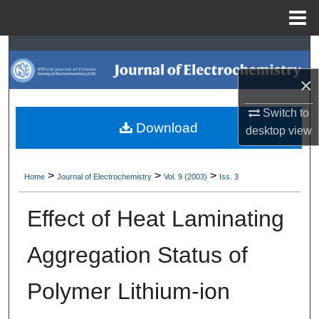
Menu
Home
Search
×
Browse Collections
Switch to
My Account
Download
desktop
view
About
>
>
>
Home
Journal of Electrochemistry
Vol. 9 (2003)
Iss. 3
Digital Commons Network™
Effect of Heat Laminating
Aggregation Status of
Polymer Lithium-ion