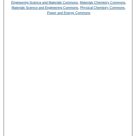
Engineering Science and Materials Commons
,
Materials Chemistry Commons
,
Materials Science and Engineering Commons
,
Physical Chemistry Commons
,
Power and Energy Commons