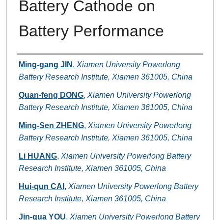
Battery Cathode on
Battery Performance
Authors
Ming-gang JIN
,
Xiamen University Powerlong
Battery Research Institute, Xiamen 361005, China
Quan-feng DONG
,
Xiamen University Powerlong
Battery Research Institute, Xiamen 361005, China
Ming-Sen ZHENG
,
Xiamen University Powerlong
Battery Research Institute, Xiamen 361005, China
Li HUANG
,
Xiamen University Powerlong Battery
Research Institute, Xiamen 361005, China
Hui-qun CAI
,
Xiamen University Powerlong Battery
Research Institute, Xiamen 361005, China
Jin-qua YOU
,
Xiamen University Powerlong Battery