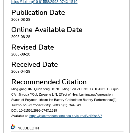
https://doi.org/10.61558/2993-074X.1519
Publication Date
2003-08-28
Online Available Date
2003-08-28
Revised Date
2003-08-20
Received Date
2003-04-28
Recommended Citation
Ming-gang JIN, Quan-feng DONG, Ming-Sen ZHENG, Li HUANG, Hui-qun
CAI, Jin-qua YOU, Zu-geng LIN. Effect of Heat Laminating Aggregation
Status of Polymer Lithium-ion Battery Cathode on Battery Performance[J].
Journal of Electrochemistry
, 2003, 9(3): 344-349.
DOI: 10.61558/2993-074X.1519
Available at:
https://jelectrochem.xmu.edu.cn/journal/vol9/iss3/7
INCLUDED IN