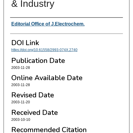
& Industry
Authors
Editorial Office of J.Electrochem.
DOI Link
https://doi.org/10.61558/2993-074X.2740
Publication Date
2003-11-28
Online Available Date
2003-11-28
Revised Date
2003-11-20
Received Date
2003-10-10
Recommended Citation