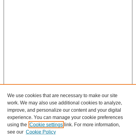
We use cookies that are necessary to make our site
work. We may also use additional cookies to analyze,
improve, and personalize our content and your digital
experience. You can manage your cookie preferences
using the
Cookie settings
link. For more information,
see our
Cookie Policy