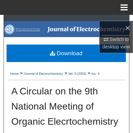
Menu
Home
Search
×
Browse Collections
Switch to
desktop
view
My Account
Download
About
>
>
>
Home
Journal of Electrochemistry
Vol. 9 (2003)
Iss. 4
Digital Commons Network™
A Circular on the 9th
National Meeting of
Organic Elecrtochemistry