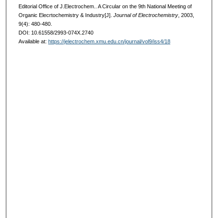
Editorial Office of J.Electrochem.. A Circular on the 9th National Meeting of
Organic Elecrtochemistry & Industry[J].
Journal of Electrochemistry
, 2003,
9(4): 480-480.
DOI: 10.61558/2993-074X.2740
Available at:
https://jelectrochem.xmu.edu.cn/journal/vol9/iss4/18