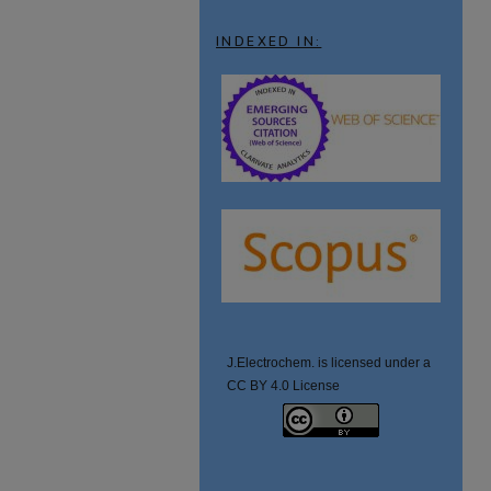
INDEXED IN:
J.Electrochem. is licensed under a
CC BY 4.0 License