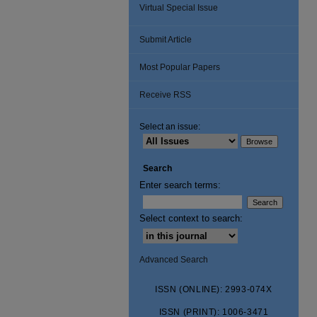
Virtual Special Issue
Submit Article
Most Popular Papers
Receive RSS
Select an issue:
Search
Enter search terms:
Select context to search:
Advanced Search
ISSN (ONLINE): 2993-074X
ISSN (PRINT): 1006-3471