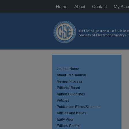
Home
About
Contact
My Acc
Journal Home
About This Journal
Review Process
Editorial Board
Author Guidelines
Policies
Publication Ethics Statement
Articles and Issues
Early View
Editors' Choice