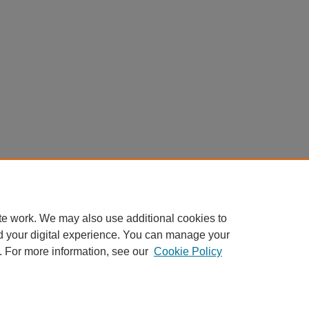
te work. We may also use additional cookies to
d your digital experience. You can manage your
. For more information, see our
Cookie Policy
Home
|
About
|
FAQ
|
My Account
|
Accessibility Statement