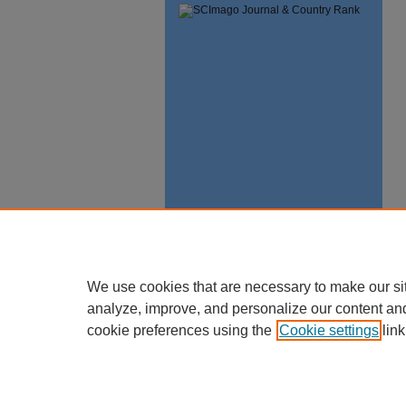
We use cookies that are necessary to make our si
analyze, improve, and personalize our content an
cookie preferences using the
Cookie settings
link