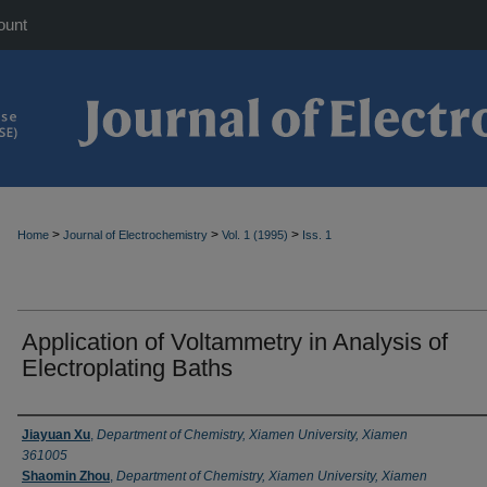
ount
>
>
>
Home
Journal of Electrochemistry
Vol. 1 (1995)
Iss. 1
Application of Voltammetry in Analysis of
Electroplating Baths
Authors
Jiayuan Xu
,
Department of Chemistry, Xiamen University, Xiamen
361005
Shaomin Zhou
,
Department of Chemistry, Xiamen University, Xiamen