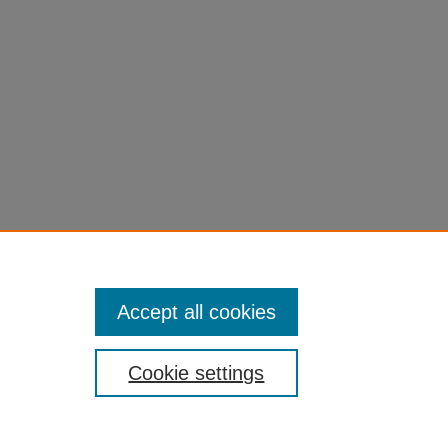
Accept all cookies
Cookie settings