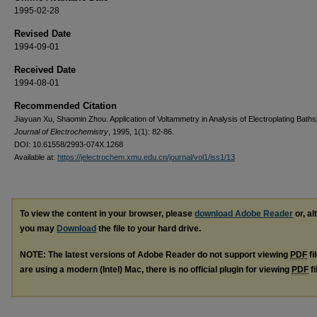
1995-02-28
Revised Date
1994-09-01
Received Date
1994-08-01
Recommended Citation
Jiayuan Xu, Shaomin Zhou. Application of Voltammetry in Analysis of Electroplating Baths[
Journal of Electrochemistry
, 1995, 1(1): 82-86.
DOI: 10.61558/2993-074X.1268
Available at:
https://jelectrochem.xmu.edu.cn/journal/vol1/iss1/13
To view the content in your browser, please
download Adobe Reader
or, al
you may
Download
the file to your hard drive.
NOTE: The latest versions of Adobe Reader do not support viewing
PDF
fi
are using a modern (Intel) Mac, there is no official plugin for viewing
PDF
fi