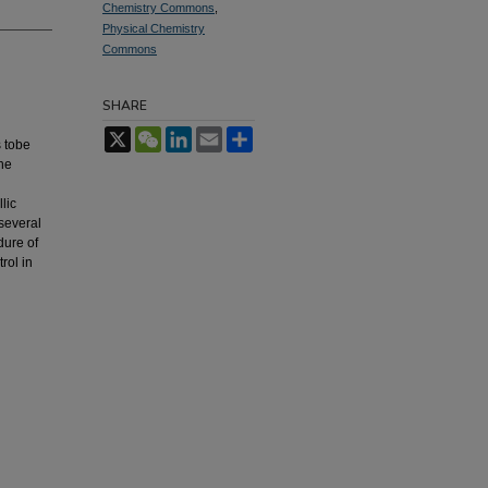
Chemistry Commons
,
Physical Chemistry
Commons
SHARE
X
WeChat
LinkedIn
Email
Share
s tobe
the
lic
several
dure of
rol in