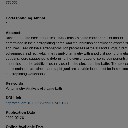
361005
Corresponding Author
/
Abstract
Based upon the electrochemical characteristics of the components or impuritie
determined in the electroplating baths, and the inhibition or activation effect of 
additives used on the electrodepcosition processes of metals and alloys, direct
voltammetry, indirect voltammetry andvoltammetry with anodic stripping of metal
deposits, were suggested to determine the concentrationof some components, 
impurities and the additives usually used in the electroplating baths. The proce
those methtods are simple and rapid ,and are suitable to be used for in-situ cont
electroplating workshops.
Keywords
Voltammetry, Analysis of plating bath
DOI Link
https://doi.org/10.61558/2993-074X.1268
Publication Date
1995-02-28
Online Available Date