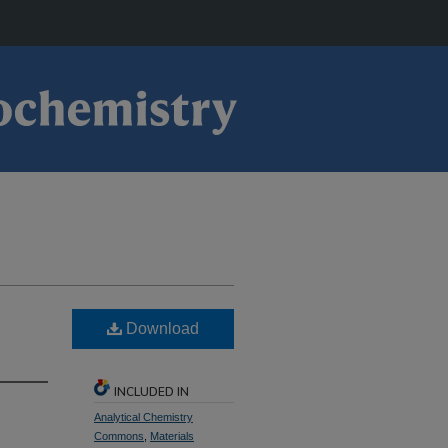
Download
INCLUDED IN
Analytical Chemistry
Commons
,
Materials