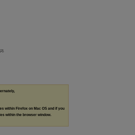
J].
ternately,
les within Firefox on Mac OS and if you
les within the browser window.