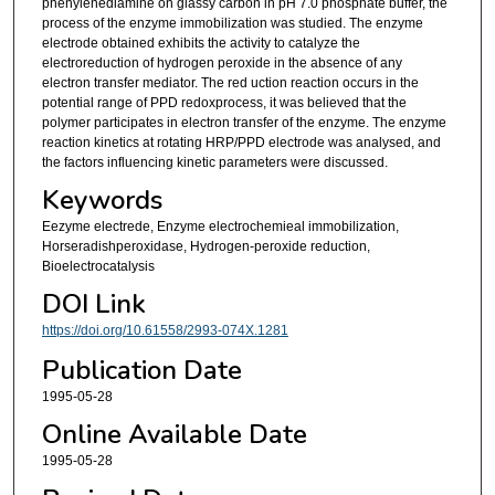
phenylenediamine on glassy carbon in pH 7.0 phosphate buffer, the
process of the enzyme immobilization was studied. The enzyme
electrode obtained exhibits the activity to catalyze the
electroreduction of hydrogen peroxide in the absence of any
electron transfer mediator. The red uction reaction occurs in the
potential range of PPD redoxprocess, it was believed that the
polymer participates in electron transfer of the enzyme. The enzyme
reaction kinetics at rotating HRP/PPD electrode was analysed, and
the factors influencing kinetic parameters were discussed.
Keywords
Eezyme electrede, Enzyme electrochemieal immobilization,
Horseradishperoxidase, Hydrogen-peroxide reduction,
Bioelectrocatalysis
DOI Link
https://doi.org/10.61558/2993-074X.1281
Publication Date
1995-05-28
Online Available Date
1995-05-28