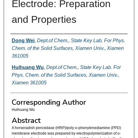
Electrode: Preparation
and Properties
Authors
Dong Wei
,
Dept.of Chem., State Key Lab. For Phys.
Chem. of the Solid Surfaces, Xiamen Univ., Xiamen
361005
Huihuang Wu
,
Dept.of Chem., State Key Lab. For
Phys. Chem. of the Solid Surfaces, Xiamen Univ.,
Xiamen 361005
Corresponding Author
Huihuang Wu
Abstract
A horseradish peroxidase (HRP)/poly-o-phenylenediamine (PPD)
membrane electrode was prepared by electropolymerization of o-