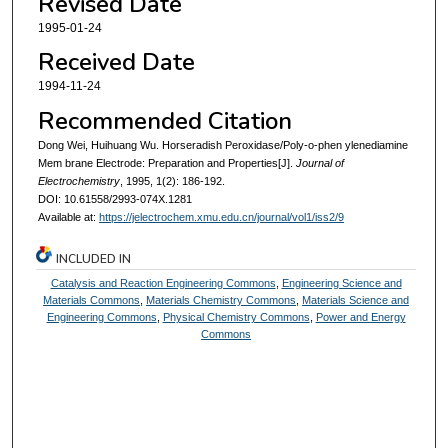
Revised Date
1995-01-24
Received Date
1994-11-24
Recommended Citation
Dong Wei, Huihuang Wu. Horseradish Peroxidase/Poly-o-phen ylenediamine
Mem brane Electrode: Preparation and Properties[J].
Journal of
Electrochemistry
, 1995, 1(2): 186-192.
DOI: 10.61558/2993-074X.1281
Available at:
https://jelectrochem.xmu.edu.cn/journal/vol1/iss2/9
INCLUDED IN
Catalysis and Reaction Engineering Commons
,
Engineering Science and
Materials Commons
,
Materials Chemistry Commons
,
Materials Science and
Engineering Commons
,
Physical Chemistry Commons
,
Power and Energy
Commons