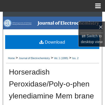
Menu
Home
Search
×
Browse Collections
Switch to
My Account
Download
desktop
view
About
>
>
>
Home
Journal of Electrochemistry
Vol. 1 (1995)
Iss. 2
Digital Commons Network™
Horseradish
Peroxidase/Poly-o-phen
ylenediamine Mem brane