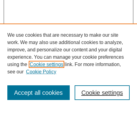
We use cookies that are necessary to make our site
work. We may also use additional cookies to analyze,
improve, and personalize our content and your digital
experience. You can manage your cookie preferences
using the
Cookie settings
link. For more information,
see our
Cookie Policy
Journal Home
About This Journal
Review Process
Accept all cookies
Cookie settings
Editorial Board
Author Guidelines
Policies
Publication Ethics Statement
Articles and Issues
Early View