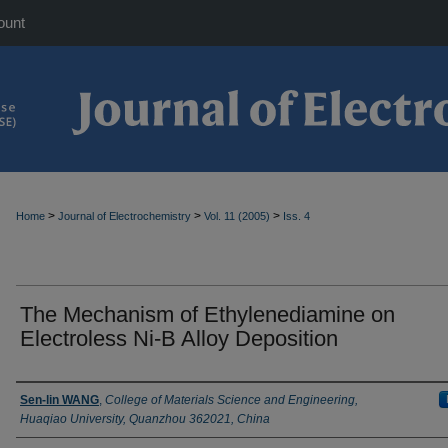
ount
>
>
>
Home
Journal of Electrochemistry
Vol. 11 (2005)
Iss. 4
The Mechanism of Ethylenediamine on
Electroless Ni-B Alloy Deposition
Authors
Sen-lin WANG
,
College of Materials Science and Engineering,
Huaqiao University, Quanzhou 362021, China