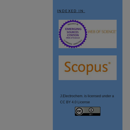
INDEXED IN:
J.Electrochem. is licensed under a
CC BY 4.0 License