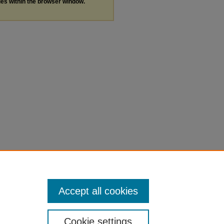
les within the browser window.
Accept all cookies
Cookie settings