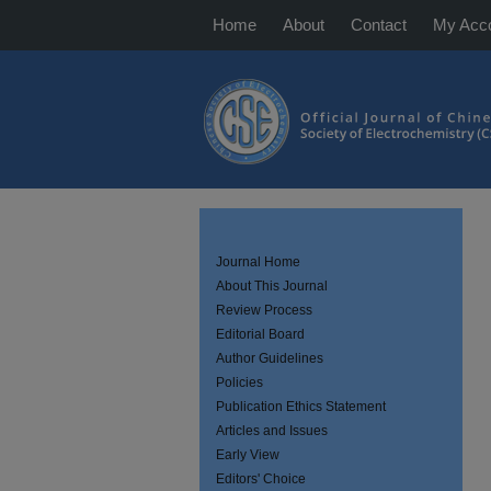
Home
About
Contact
My Acc
Journal Home
About This Journal
Review Process
Editorial Board
Author Guidelines
Policies
Publication Ethics Statement
Articles and Issues
Early View
Editors' Choice