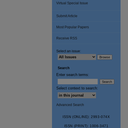
Virtual Special Issue
Submit Article
Most Popular Papers
Receive RSS
Select an issue:
Search
Enter search terms:
Select context to search:
Advanced Search
ISSN (ONLINE): 2993-074X
ISSN (PRINT): 1006-3471