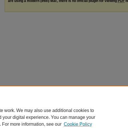
are using a modern (Intel) Mac, there is no official plugin for viewing
PDF
fi
te work. We may also use additional cookies to
d your digital experience. You can manage your
. For more information, see our
Cookie Policy