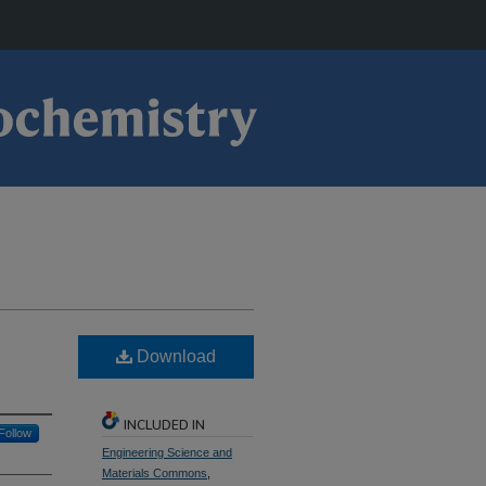
Download
INCLUDED IN
Follow
Engineering Science and
Materials Commons
,