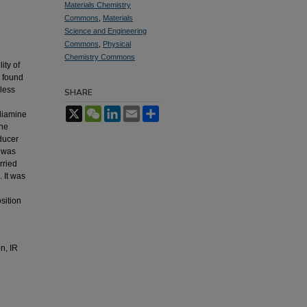
Materials Chemistry
Commons
,
Materials
Science and Engineering
Commons
,
Physical
Chemistry Commons
ity of
s found
oless
SHARE
X
WeChat
LinkedIn
Email
Share
ediamine
the
ducer
e was
rried
 It was
sition
n, IR