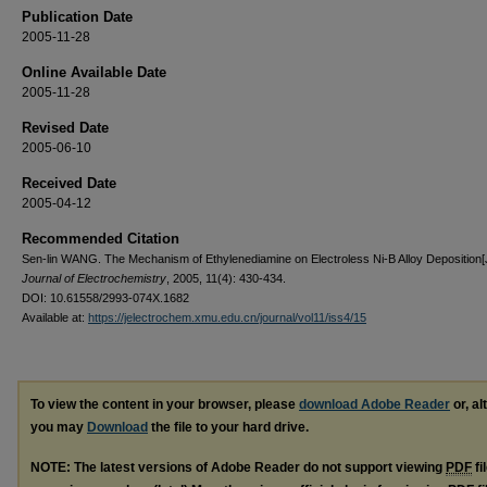
Publication Date
2005-11-28
Online Available Date
2005-11-28
Revised Date
2005-06-10
Received Date
2005-04-12
Recommended Citation
Sen-lin WANG. The Mechanism of Ethylenediamine on Electroless Ni-B Alloy Deposition[J
Journal of Electrochemistry
, 2005, 11(4): 430-434.
DOI: 10.61558/2993-074X.1682
Available at:
https://jelectrochem.xmu.edu.cn/journal/vol11/iss4/15
To view the content in your browser, please
download Adobe Reader
or, al
you may
Download
the file to your hard drive.
NOTE: The latest versions of Adobe Reader do not support viewing
PDF
fi