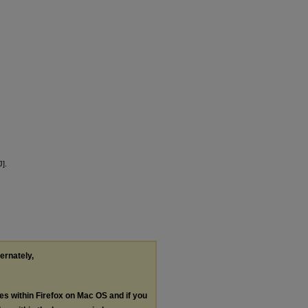
].
ternately,
les within Firefox on Mac OS and if you