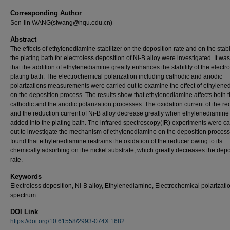
Corresponding Author
Sen-lin WANG(slwang@hqu.edu.cn)
Abstract
The effects of ethylenediamine stabilizer on the deposition rate and on the stabil
the plating bath for electroless deposition of Ni-B alloy were investigated. It wa
that the addition of ethylenediamine greatly enhances the stability of the electr
plating bath. The electrochemical polarization including cathodic and anodic
polarizations measurements were carried out to examine the effect of ethylen
on the deposition process. The results show that ethylenediamine affects both 
cathodic and the anodic polarization processes. The oxidation current of the re
and the reduction current of Ni-B alloy decrease greatly when ethylenediamin
added into the plating bath. The infrared spectroscopy(IR) experiments were ca
out to investigate the mechanism of ethylenediamine on the deposition process.
found that ethylenediamine restrains the oxidation of the reducer owing to its
chemically adsorbing on the nickel substrate, which greatly decreases the depo
rate.
Keywords
Electroless deposition, Ni-B alloy, Ethylenediamine, Electrochemical polarizatio
spectrum
DOI Link
https://doi.org/10.61558/2993-074X.1682