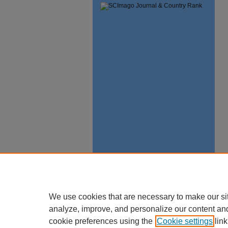
We use cookies that are necessary to make our si
analyze, improve, and personalize our content an
cookie preferences using the
Cookie settings
link