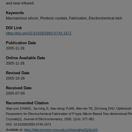
and near infrared.
Keywords
Macroporous silicon, Photonic crystals, Fabrication, Electrochemical-etch
DOI Link
https://doi.org/10.61558/2993-074X.1671
Publication Date
2005-11-28
Online Available Date
2005-11-28
Revised Date
2005-10-26
Received Date
2005-07-09
Recommended Citation
Wan-yun ZHANG, Jia-rong JI, Xiao-dong YUAN, Wei-min YE, Zhi-hong ZHU. Optimized
Parameters for Electrochemical Fabrication of P-type Silicon-Based Two-dimensional Ph
Crystals[J].
Journal of Electrochemistry
, 2005, 11(4): 377-381.
DOI: 10.61558/2993-074X.1671
Available at:
https://jelectrochem.xmu.edu.cn/journal/vol11/iss4/4