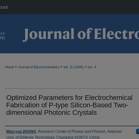
ount
>
>
>
Home
Journal of Electrochemistry
Vol. 11 (2005)
Iss. 4
Optimized Parameters for Electrochemical
Fabrication of P-type Silicon-Based Two-
dimensional Photonic Crystals
Authors
Wan-yun ZHANG
,
Research Center of Photon and Phonon, National
Univ. of Defense Technology, Changsha 410073, China