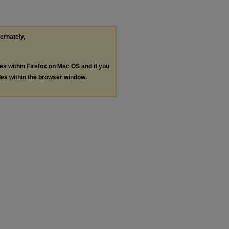
ternately,
les within Firefox on Mac OS and if you
les within the browser window.