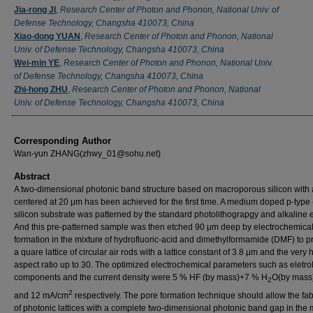
Jia-rong JI
,
Research Center of Photon and Phonon, National Univ. of
Defense Technology, Changsha 410073, China
Xiao-dong YUAN
,
Research Center of Photon and Phonon, National
Univ. of Defense Technology, Changsha 410073, China
Wei-min YE
,
Research Center of Photon and Phonon, National Univ.
of Defense Technology, Changsha 410073, China
Zhi-hong ZHU
,
Research Center of Photon and Phonon, National
Univ. of Defense Technology, Changsha 410073, China
Corresponding Author
Wan-yun ZHANG(zhwy_01@sohu.net)
Abstract
A two-dimensional photonic band structure based on macroporous silicon with
centered at 20 μm has been achieved for the first time. A medium doped p-type
silicon substrate was patterned by the standard photolithograpgy and alkaline e
And this pre-patterned sample was then etched 90 μm deep by electrochemica
formation in the mixture of hydrofluoric-acid and dimethylformamide (DMF) to 
a quare lattice of circular air rods with a lattice constant of 3.8 μm and the very 
aspect ratio up to 30. The optimized electrochemical parameters such as eletrol
components and the current density were 5 % HF (by mass)+7 % H
O(by mas
2
2
and 12 mA/cm
respectively. The pore formation technique should allow the fab
of photonic lattices with a complete two-dimensional photonic band gap in the 