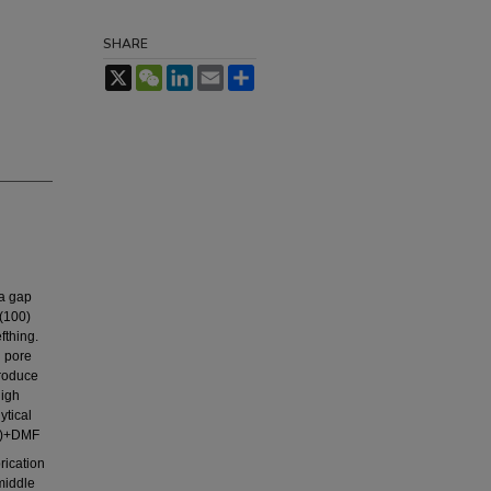
SHARE
X
WeChat
LinkedIn
Email
Share
 a gap
 (100)
fthing.
l pore
produce
high
ytical
s)+DMF
rication
middle