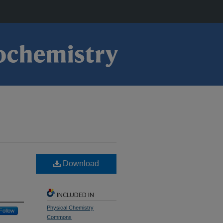
Download
INCLUDED IN
Physical Chemistry
Follow
Commons