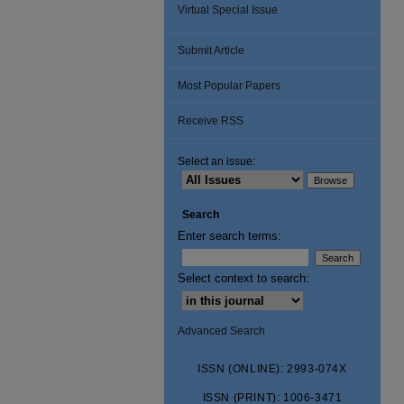
Virtual Special Issue
Submit Article
Most Popular Papers
Receive RSS
Select an issue:
Search
Enter search terms:
Select context to search:
Advanced Search
ISSN (ONLINE): 2993-074X
ISSN (PRINT): 1006-3471