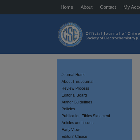
Home
About
Contact
My Acc
Journal Home
About This Journal
Review Process
Editorial Board
Author Guidelines
Policies
Publication Ethics Statement
Articles and Issues
Early View
Editors' Choice