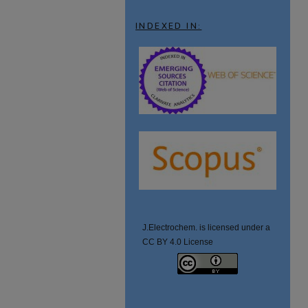
INDEXED IN:
J.Electrochem. is licensed under a
CC BY 4.0 License