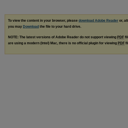
To view the content in your browser, please
download Adobe Reader
or, al
you may
Download
the file to your hard drive.
NOTE: The latest versions of Adobe Reader do not support viewing
PDF
fi
are using a modern (Intel) Mac, there is no official plugin for viewing
PDF
fi