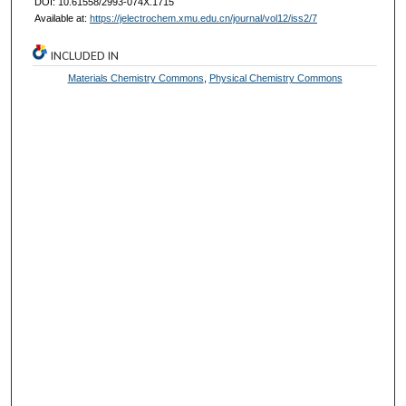
DOI: 10.61558/2993-074X.1715
Available at:
https://jelectrochem.xmu.edu.cn/journal/vol12/iss2/7
INCLUDED IN
Materials Chemistry Commons
,
Physical Chemistry Commons