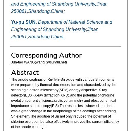
and Engineering of Shandong University,Jinan
250061,Shandong,China;
Yu-pu SUN
,
Department of Material Science and
Engineering of Shandong University,Jinan
250061,Shandong,China;
Corresponding Author
Jun-tao WANG(wangjt@sunrui.net)
Abstract
The anode coatings of Ru-Ti-Ir-Sn oxide with various Sn contents
were prepared by thermal decomposition and characterized by the
scanning electron microscopy(SEM),energy dispersive X-ray
detector(EDX),X-ray diffraction(XRD),and the potential of chlorine
evolution,current efficiency,cyclic voltammetry and electrochemical
impedance spectroscopy(EIS).The results tests showed that there
was a great change in the morphology of the coatings after adding
Sn element.The addition of Sn not only reduced the potential of
chlorine evolution,but also effectively improved the current efficiency
of the anode coatings.