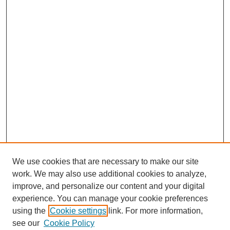
We use cookies that are necessary to make our site
work. We may also use additional cookies to analyze,
improve, and personalize our content and your digital
experience. You can manage your cookie preferences
using the
Cookie settings
link. For more information,
see our
Cookie Policy