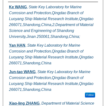
Authors
Ke WANG
,
State Key Laboratory for Marine
Corrosion and Protection,Qingdao Branch of
Luoyang Ship Material Research Institute,Qingdao
266071,Shandong,China,2.Department of Material
Science and Engineering of Shandong
University,Jinan 250061,Shandong,China;
Yan HAN
,
State Key Laboratory for Marine
Corrosion and Protection,Qingdao Branch of
Luoyang Ship Material Research Institute,Qingdao
266071,Shandong,China
Jun-tao WANG
,
State Key Laboratory for Marine
Corrosion and Protection,Qingdao Branch of
Luoyang Ship Material Research Institute,Qingdao
266071,Shandong,China
Follow
Xiao-ling ZHANG
,
Department of Material Science