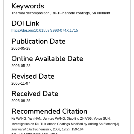
Keywords
Thermal decomposition, Ru-Ti-Ir anode coatings, Sn element
DOI Link
https://doi.org/10.61558/2993-074X.1715
Publication Date
2006-05-28
Online Available Date
2006-05-28
Revised Date
2005-11-07
Received Date
2005-09-25
Recommended Citation
Ke WANG, Yan HAN, Jun-tao WANG, Xiao-ling ZHANG, Yu-pu SUN.
Investigation on Ru-Ti-Ir Anode Coatings Modified by Adding Sn Element[J].
Journal of Electrochemistry
, 2006, 12(2): 159-164.