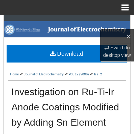
Menu
Home
Search
×
Browse Collections
Switch to
My Account
Download
desktop
view
About
>
>
>
Home
Journal of Electrochemistry
Vol. 12 (2006)
Iss. 2
Digital Commons Network™
Investigation on Ru-Ti-Ir
Anode Coatings Modified
by Adding Sn Element