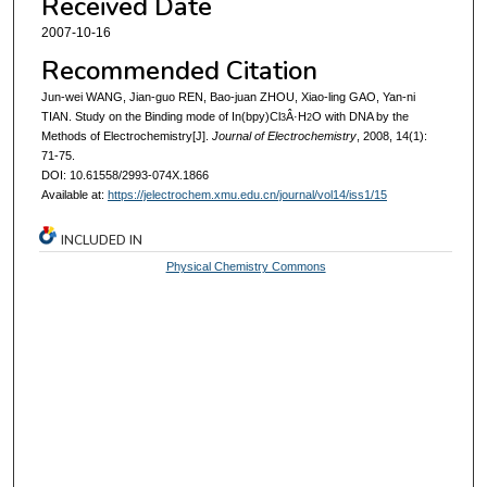
Received Date
2007-10-16
Recommended Citation
Jun-wei WANG, Jian-guo REN, Bao-juan ZHOU, Xiao-ling GAO, Yan-ni
TIAN. Study on the Binding mode of In(bpy)Cl
Â·H
O with DNA by the
3
2
Methods of Electrochemistry[J].
Journal of Electrochemistry
, 2008, 14(1):
71-75.
DOI: 10.61558/2993-074X.1866
Available at:
https://jelectrochem.xmu.edu.cn/journal/vol14/iss1/15
INCLUDED IN
Physical Chemistry Commons