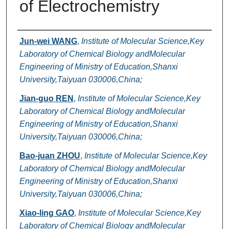
of Electrochemistry
Authors
Jun-wei WANG
,
Institute of Molecular Science,Key
Laboratory of Chemical Biology andMolecular
Engineering of Ministry of Education,Shanxi
University,Taiyuan 030006,China;
Jian-guo REN
,
Institute of Molecular Science,Key
Laboratory of Chemical Biology andMolecular
Engineering of Ministry of Education,Shanxi
University,Taiyuan 030006,China;
Bao-juan ZHOU
,
Institute of Molecular Science,Key
Laboratory of Chemical Biology andMolecular
Engineering of Ministry of Education,Shanxi
University,Taiyuan 030006,China;
Xiao-ling GAO
,
Institute of Molecular Science,Key
Laboratory of Chemical Biology andMolecular