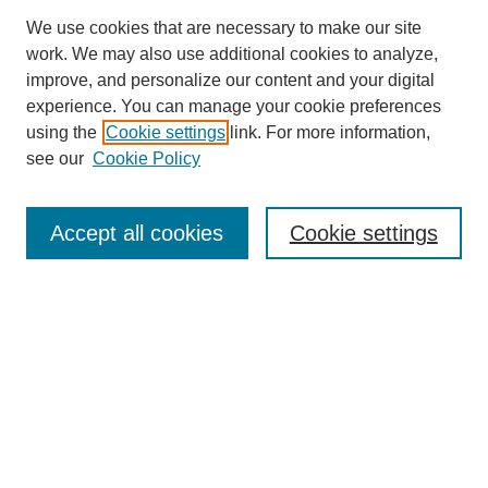
We use cookies that are necessary to make our site
work. We may also use additional cookies to analyze,
improve, and personalize our content and your digital
experience. You can manage your cookie preferences
using the
Cookie settings
link. For more information,
see our
Cookie Policy
Journal Home
About This Journal
Review Process
Accept all cookies
Cookie settings
Editorial Board
Author Guidelines
Policies
Publication Ethics Statement
Articles and Issues
Early View
Editors' Choice
Virtual Special Issue
Submit Article