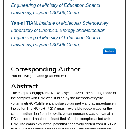
Engineering of Ministry of Education,Shanxi
University,Taiyuan 030006,China;
Yan-ni TIAN
,
Institute of Molecular Science,Key
Laboratory of Chemical Biology andMolecular
Engineering of Ministry of Education,Shanxi
University,Taiyuan 030006,China;
Follow
Corresponding Author
Yan-ni TIAN(tianyann@sxu.edu.cn)
Abstract
The complex In(bpy)Cl
·H
O was synthesized.The binding mode of
3
2
the complex with DNA was studied by the methods of cyclic
voltammetry(CV),differential pulse voltammetry and ac impedance in
the buffer Tris-HCl(pH=7.2).A quasi-reversible redox wave for the
central Indium ion from the cyclic voltammograms was shown at a
PG electrode.It has been found that after the complex acted with
DNA,The complex's formal potential negatively shifted from-0.696 V