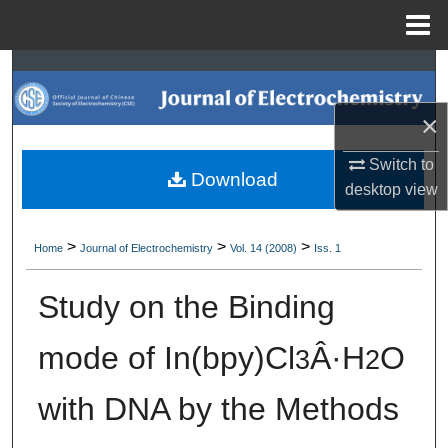
Menu
Home
Search
×
Browse Collections
Switch to
My Account
Download
desktop
view
About
>
>
>
Home
Journal of Electrochemistry
Vol. 14 (2008)
Iss. 1
Digital Commons Network™
Study on the Binding
mode of In(bpy)Cl
Â·H
O
3
2
with DNA by the Methods