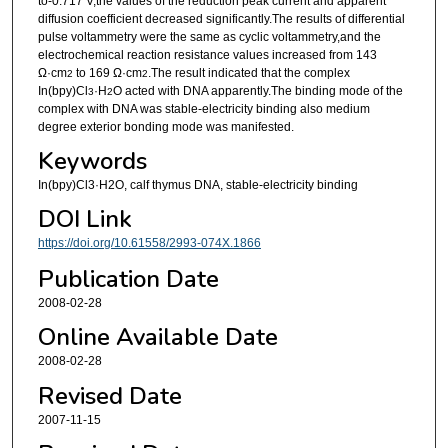
to-0.717 V,the values of the reduction peak current and apparent
diffusion coefficient decreased significantly.The results of differential
pulse voltammetry were the same as cyclic voltammetry,and the
electrochemical reaction resistance values increased from 143
Ω·cm
to 169 Ω·cm
.The result indicated that the complex
2
2
In(bpy)Cl
·H
O acted with DNA apparently.The binding mode of the
3
2
complex with DNA was stable-electricity binding also medium
degree exterior bonding mode was manifested.
Keywords
In(bpy)Cl3·H2O, calf thymus DNA, stable-electricity binding
DOI Link
https://doi.org/10.61558/2993-074X.1866
Publication Date
2008-02-28
Online Available Date
2008-02-28
Revised Date
2007-11-15