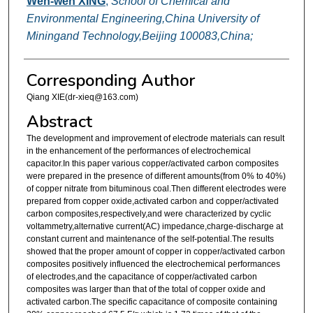
Wen-wen XING
,
School of Chemical and
Environmental Engineering,China University of
Miningand Technology,Beijing 100083,China;
Corresponding Author
Qiang XIE(dr-xieq@163.com)
Abstract
The development and improvement of electrode materials can result
in the enhancement of the performances of electrochemical
capacitor.In this paper various copper/activated carbon composites
were prepared in the presence of different amounts(from 0% to 40%)
of copper nitrate from bituminous coal.Then different electrodes were
prepared from copper oxide,activated carbon and copper/activated
carbon composites,respectively,and were characterized by cyclic
voltammetry,alternative current(AC) impedance,charge-discharge at
constant current and maintenance of the self-potential.The results
showed that the proper amount of copper in copper/activated carbon
composites positively influenced the electrochemical performances
of electrodes,and the capacitance of copper/activated carbon
composites was larger than that of the total of copper oxide and
activated carbon.The specific capacitance of composite containing