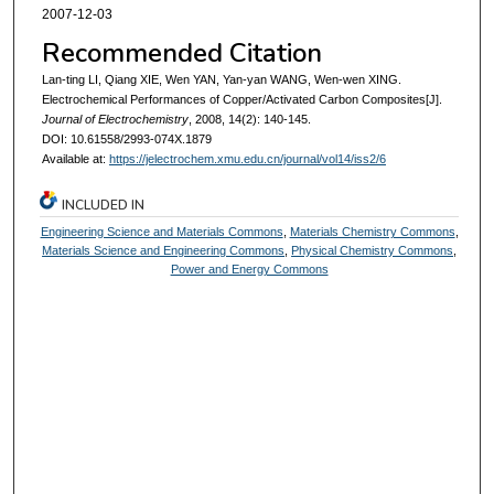
2007-12-03
Recommended Citation
Lan-ting LI, Qiang XIE, Wen YAN, Yan-yan WANG, Wen-wen XING.
Electrochemical Performances of Copper/Activated Carbon Composites[J].
Journal of Electrochemistry
, 2008, 14(2): 140-145.
DOI: 10.61558/2993-074X.1879
Available at:
https://jelectrochem.xmu.edu.cn/journal/vol14/iss2/6
INCLUDED IN
Engineering Science and Materials Commons
,
Materials Chemistry Commons
,
Materials Science and Engineering Commons
,
Physical Chemistry Commons
,
Power and Energy Commons