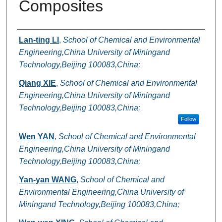
Composites
Authors
Lan-ting LI
,
School of Chemical and Environmental
Engineering,China University of Miningand
Technology,Beijing 100083,China;
Qiang XIE
,
School of Chemical and Environmental
Engineering,China University of Miningand
Technology,Beijing 100083,China;
Follow
Wen YAN
,
School of Chemical and Environmental
Engineering,China University of Miningand
Technology,Beijing 100083,China;
Yan-yan WANG
,
School of Chemical and
Environmental Engineering,China University of
Miningand Technology,Beijing 100083,China;