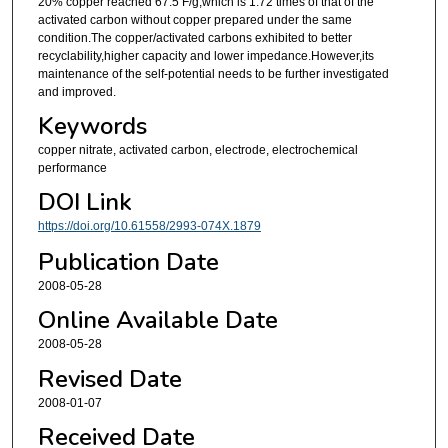
20% copper reached 67.5 F/g,which is 1.72 times of that of the
activated carbon without copper prepared under the same
condition.The copper/activated carbons exhibited to better
recyclability,higher capacity and lower impedance.However,its
maintenance of the self-potential needs to be further investigated
and improved.
Keywords
copper nitrate, activated carbon, electrode, electrochemical
performance
DOI Link
https://doi.org/10.61558/2993-074X.1879
Publication Date
2008-05-28
Online Available Date
2008-05-28
Revised Date
2008-01-07
Received Date