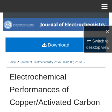
Menu
Home
Search
×
Browse Collections
Switch to
My Account
Download
desktop
view
About
>
>
>
Home
Journal of Electrochemistry
Vol. 14 (2008)
Iss. 2
Digital Commons Network™
Electrochemical
Performances of
Copper/Activated Carbon