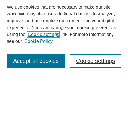
We use cookies that are necessary to make our site
work. We may also use additional cookies to analyze,
improve, and personalize our content and your digital
experience. You can manage your cookie preferences
using the
Cookie settings
link. For more information,
see our
Cookie Policy
Journal Home
About This Journal
Review Process
Accept all cookies
Cookie settings
Editorial Board
Author Guidelines
Policies
Publication Ethics Statement
Articles and Issues
Early View
Editors' Choice
Virtual Special Issue
Submit Article