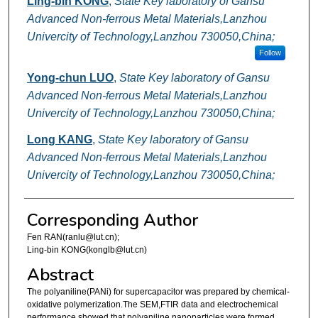
Ling-bin KONG
,
State Key laboratory of Gansu
Advanced Non-ferrous Metal Materials,Lanzhou
Univercity of Technology,Lanzhou 730050,China;
Follow
Yong-chun LUO
,
State Key laboratory of Gansu
Advanced Non-ferrous Metal Materials,Lanzhou
Univercity of Technology,Lanzhou 730050,China;
Long KANG
,
State Key laboratory of Gansu
Advanced Non-ferrous Metal Materials,Lanzhou
Univercity of Technology,Lanzhou 730050,China;
Corresponding Author
Fen RAN(ranlu@lut.cn);
Ling-bin KONG(konglb@lut.cn)
Abstract
The polyaniline(PANi) for supercapacitor was prepared by chemical-
oxidative polymerization.The SEM,FTIR data and electrochemical
performance showed that,polyaniline nanoparticles were formed