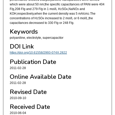
which were about 50 nm;the specific capacitances of PANi were 404
F/g,208 F/g and 279 F/g in 1 mol/L H
SO
,NaNO
and
2
4
3
KOH,respectively,when the current density was 5 mA/cm
.The
2
concentrations of H
SO
increased to 2 mol/L or 6 mol/L,the
2
4
capacitances decreased to 330 F/g or 248 F/g.
Keywords
polyaniline, electrolyte, supercapacitor
DOI Link
https://doi.org/10.61558/2993-074X.2822
Publication Date
2011-02-28
Online Available Date
2011-02-28
Revised Date
2010-09-10
Received Date
2010-06-04