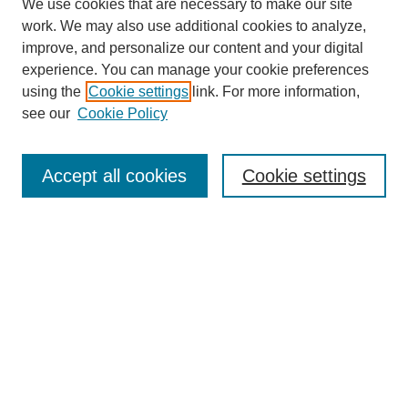
We use cookies that are necessary to make our site
work. We may also use additional cookies to analyze,
improve, and personalize our content and your digital
experience. You can manage your cookie preferences
using the
Cookie settings
link. For more information,
see our
Cookie Policy
Journal Home
About This Journal
Review Process
Accept all cookies
Cookie settings
Editorial Board
Author Guidelines
Policies
Publication Ethics Statement
Articles and Issues
Early View
Editors' Choice
Virtual Special Issue
Submit Article
Most Popular Papers