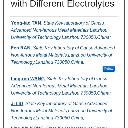
with Different Electrolytes
Authors
Yong-tao TAN
,
State Key laboratory of Gansu
Advanced Non-ferrous Metal Materials,Lanzhou
Univercity of Technology,Lanzhou 730050,China;
Fen RAN
,
State Key laboratory of Gansu Advanced
Non-ferrous Metal Materials,Lanzhou Univercity of
Technology,Lanzhou 730050,China;
Follow
Ling-ren WANG
,
State Key laboratory of Gansu
Advanced Non-ferrous Metal Materials,Lanzhou
Univercity of Technology,Lanzhou 730050,China;
Ji LIU
,
State Key laboratory of Gansu Advanced
Non-ferrous Metal Materials,Lanzhou Univercity of
Technology,Lanzhou 730050,China;