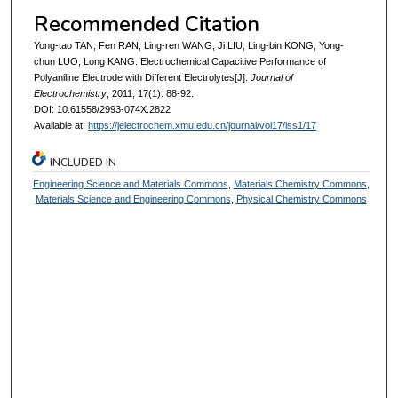
Recommended Citation
Yong-tao TAN, Fen RAN, Ling-ren WANG, Ji LIU, Ling-bin KONG, Yong-
chun LUO, Long KANG. Electrochemical Capacitive Performance of
Polyaniline Electrode with Different Electrolytes[J].
Journal of
Electrochemistry
, 2011, 17(1): 88-92.
DOI: 10.61558/2993-074X.2822
Available at:
https://jelectrochem.xmu.edu.cn/journal/vol17/iss1/17
INCLUDED IN
Engineering Science and Materials Commons
,
Materials Chemistry Commons
,
Materials Science and Engineering Commons
,
Physical Chemistry Commons