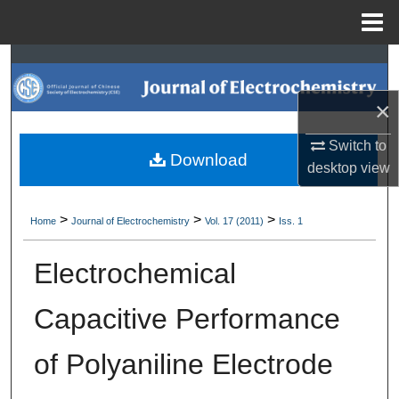
Menu
Home
Search
×
Browse Collections
Switch to
My Account
Download
desktop
view
About
>
>
>
Home
Journal of Electrochemistry
Vol. 17 (2011)
Iss. 1
Digital Commons Network™
Electrochemical
Capacitive Performance
of Polyaniline Electrode