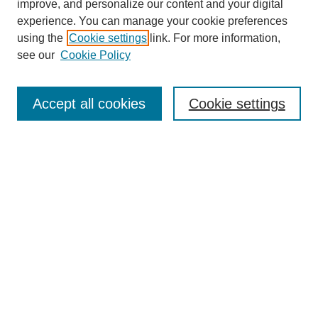
improve, and personalize our content and your digital
experience. You can manage your cookie preferences
using the
Cookie settings
link. For more information,
see our
Cookie Policy
Journal Home
About This Journal
Review Process
Accept all cookies
Cookie settings
Editorial Board
Author Guidelines
Policies
Publication Ethics Statement
Articles and Issues
Early View
Editors' Choice
Virtual Special Issue
Submit Article
Most Popular Papers
Receive RSS
Select an issue: