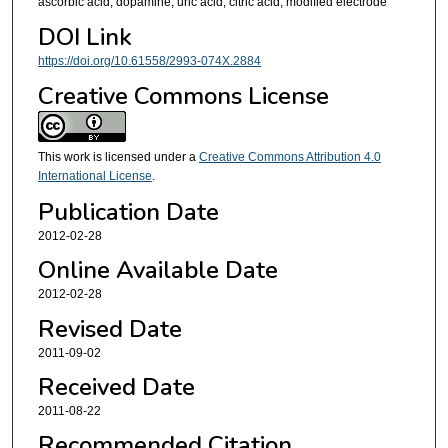
ascorbic acid, dopamine, uric acid, citric acid, modified electrode
DOI Link
https://doi.org/10.61558/2993-074X.2884
Creative Commons License
This work is licensed under a
Creative Commons Attribution 4.0
International License
.
Publication Date
2012-02-28
Online Available Date
2012-02-28
Revised Date
2011-09-02
Received Date
2011-08-22
Recommended Citation