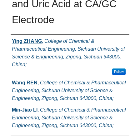
and Uric Acid at CA/GC
Electrode
Authors
Ying ZHANG
,
College of Chemical &
Pharmaceutical Engineering, Sichuan University of
Science & Engineering, Zigong, Sichuan 643000,
China;
Follow
Wang REN
,
College of Chemical & Pharmaceutical
Engineering, Sichuan University of Science &
Engineering, Zigong, Sichuan 643000, China;
Min-Jiao LI
,
College of Chemical & Pharmaceutical
Engineering, Sichuan University of Science &
Engineering, Zigong, Sichuan 643000, China;