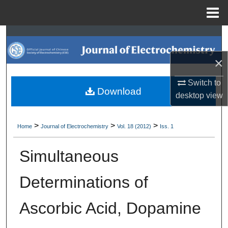
Menu
Home
Search
×
Browse Collections
Switch to
My Account
Download
desktop
view
About
>
>
>
Home
Journal of Electrochemistry
Vol. 18 (2012)
Iss. 1
Digital Commons Network™
Simultaneous
Determinations of
Ascorbic Acid, Dopamine