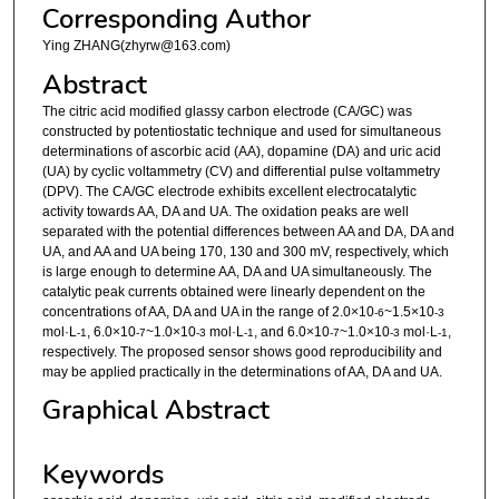
Corresponding Author
Ying ZHANG(zhyrw@163.com)
Abstract
The citric acid modified glassy carbon electrode (CA/GC) was
constructed by potentiostatic technique and used for simultaneous
determinations of ascorbic acid (AA), dopamine (DA) and uric acid
(UA) by cyclic voltammetry (CV) and differential pulse voltammetry
(DPV). The CA/GC electrode exhibits excellent electrocatalytic
activity towards AA, DA and UA. The oxidation peaks are well
separated with the potential differences between AA and DA, DA and
UA, and AA and UA being 170, 130 and 300 mV, respectively, which
is large enough to determine AA, DA and UA simultaneously. The
catalytic peak currents obtained were linearly dependent on the
concentrations of AA, DA and UA in the range of 2.0×10
~1.5×10
-6
-3
mol·L
, 6.0×10
~1.0×10
mol·L
, and 6.0×10
~1.0×10
mol·L
,
-1
-7
-3
-1
-7
-3
-1
respectively. The proposed sensor shows good reproducibility and
may be applied practically in the determinations of AA, DA and UA.
Graphical Abstract
Keywords