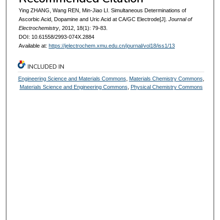
Ying ZHANG, Wang REN, Min-Jiao LI. Simultaneous Determinations of
Ascorbic Acid, Dopamine and Uric Acid at CA/GC Electrode[J].
Journal of
Electrochemistry
, 2012, 18(1): 79-83.
DOI: 10.61558/2993-074X.2884
Available at:
https://jelectrochem.xmu.edu.cn/journal/vol18/iss1/13
INCLUDED IN
Engineering Science and Materials Commons
,
Materials Chemistry Commons
,
Materials Science and Engineering Commons
,
Physical Chemistry Commons