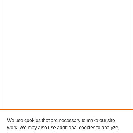
We use cookies that are necessary to make our site
work. We may also use additional cookies to analyze,