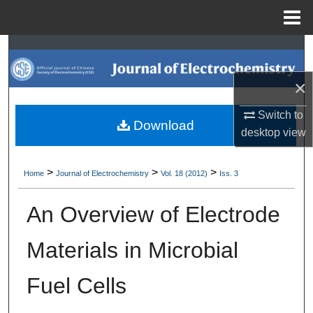
Menu
Home
Search
×
Browse Collections
Switch to
My Account
Download
desktop
view
About
>
>
>
Home
Journal of Electrochemistry
Vol. 18 (2012)
Iss. 3
Digital Commons Network™
An Overview of Electrode
Materials in Microbial
Fuel Cells