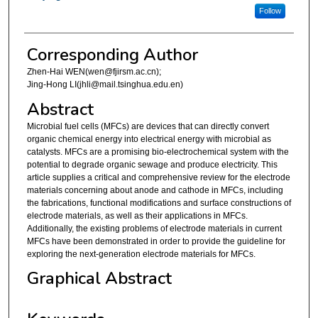
Follow
Corresponding Author
Zhen-Hai WEN(wen@fjirsm.ac.cn);
Jing-Hong LI(jhli@mail.tsinghua.edu.en)
Abstract
Microbial fuel cells (MFCs) are devices that can directly convert
organic chemical energy into electrical energy with microbial as
catalysts. MFCs are a promising bio-electrochemical system with the
potential to degrade organic sewage and produce electricity. This
article supplies a critical and comprehensive review for the electrode
materials concerning about anode and cathode in MFCs, including
the fabrications, functional modifications and surface constructions of
electrode materials, as well as their applications in MFCs.
Additionally, the existing problems of electrode materials in current
MFCs have been demonstrated in order to provide the guideline for
exploring the next-generation electrode materials for MFCs.
Graphical Abstract