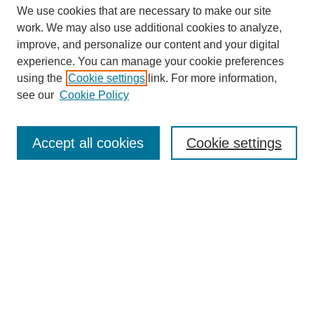
We use cookies that are necessary to make our site
work. We may also use additional cookies to analyze,
improve, and personalize our content and your digital
experience. You can manage your cookie preferences
using the
Cookie settings
link. For more information,
see our
Cookie Policy
Journal Home
About This Journal
Review Process
Accept all cookies
Cookie settings
Editorial Board
Author Guidelines
Policies
Publication Ethics Statement
Articles and Issues
Early View
Editors' Choice
Virtual Special Issue
Submit Article
Most Popular Papers