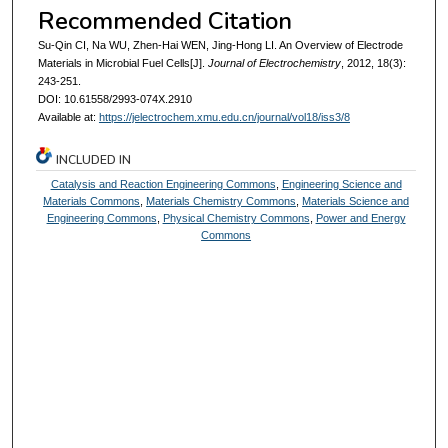
Recommended Citation
Su-Qin CI, Na WU, Zhen-Hai WEN, Jing-Hong LI. An Overview of Electrode
Materials in Microbial Fuel Cells[J].
Journal of Electrochemistry
, 2012, 18(3):
243-251.
DOI: 10.61558/2993-074X.2910
Available at:
https://jelectrochem.xmu.edu.cn/journal/vol18/iss3/8
INCLUDED IN
Catalysis and Reaction Engineering Commons
,
Engineering Science and
Materials Commons
,
Materials Chemistry Commons
,
Materials Science and
Engineering Commons
,
Physical Chemistry Commons
,
Power and Energy
Commons