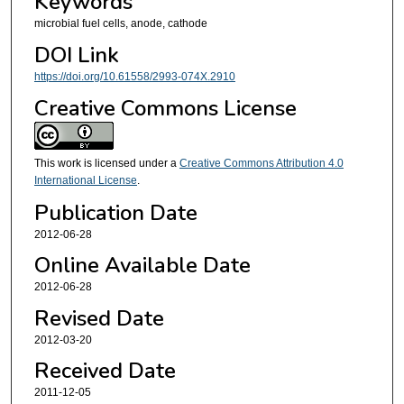
Keywords
microbial fuel cells, anode, cathode
DOI Link
https://doi.org/10.61558/2993-074X.2910
Creative Commons License
This work is licensed under a
Creative Commons Attribution 4.0
International License
.
Publication Date
2012-06-28
Online Available Date
2012-06-28
Revised Date
2012-03-20
Received Date
2011-12-05