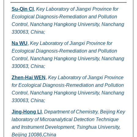
Authors
Su-Qin CI
,
Key Laboratory of Jiangxi Province for
Ecological Diagnosis-Remediation and Pollution
Control, Nanchang Hangkong University, Nanchang
330063, China;
Na WU
,
Key Laboratory of Jiangxi Province for
Ecological Diagnosis-Remediation and Pollution
Control, Nanchang Hangkong University, Nanchang
330063, China;
Zhen-Hai WEN
,
Key Laboratory of Jiangxi Province
for Ecological Diagnosis-Remediation and Pollution
Control, Nanchang Hangkong University, Nanchang
330063, China;
Jing-Hong LI
,
Department of Chemistry, Beijing Key
laboratory of Microanalytical Detection Technique
and Instrument Development, Tsinghua University,
Beijing 10086,China