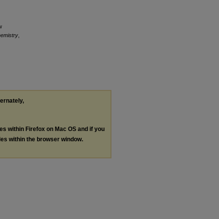
w
hemistry
,
ternately,
les within Firefox on Mac OS and if you
les within the browser window.