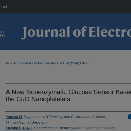
ount
>
>
>
Home
Journal of Electrochemistry
Vol. 20 (2014)
Iss. 1
A New Nonenzymatic Glucose Sensor Base
the CuO Nanoplatelets
Authors
Yan-cai LI
,
Department of Chemistry and Environment Science,
Minnan Normal University
Fu-ying HUANG
,
Department of Chemistry and Environment Science,