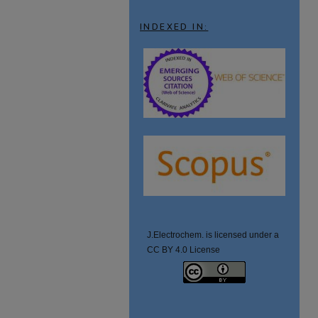
INDEXED IN:
J.Electrochem. is licensed under a
CC BY 4.0 License