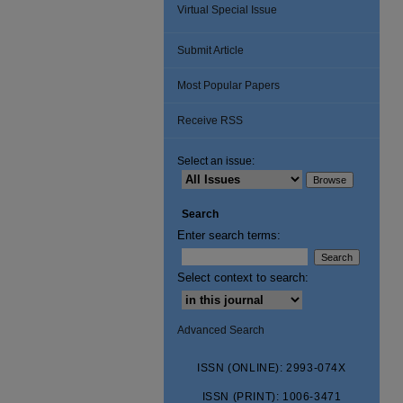
Virtual Special Issue
Submit Article
Most Popular Papers
Receive RSS
Select an issue:
Search
Enter search terms:
Select context to search:
Advanced Search
ISSN (ONLINE): 2993-074X
ISSN (PRINT): 1006-3471