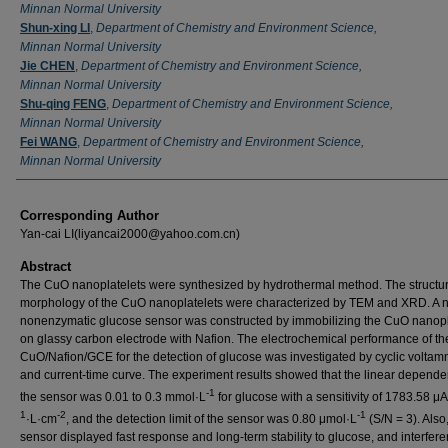
Minnan Normal University
Shun-xing LI
,
Department of Chemistry and Environment Science,
Minnan Normal University
Jie CHEN
,
Department of Chemistry and Environment Science,
Minnan Normal University
Shu-qing FENG
,
Department of Chemistry and Environment Science,
Minnan Normal University
Fei WANG
,
Department of Chemistry and Environment Science,
Minnan Normal University
Corresponding Author
Yan-cai LI(liyancai2000@yahoo.com.cn)
Abstract
The CuO nanoplatelets were synthesized by hydrothermal method. The structu
morphology of the CuO nanoplatelets were characterized by TEM and XRD. A 
nonenzymatic glucose sensor was constructed by immobilizing the CuO nanopl
on glassy carbon electrode with Nafion. The electrochemical performance of th
CuO/Nafion/GCE for the detection of glucose was investigated by cyclic voltam
and current-time curve. The experiment results showed that the linear depende
-1
the sensor was 0.01 to 0.3 mmol·L
for glucose with a sensitivity of 1783.58 
1
-2
-1
·L·cm
, and the detection limit of the sensor was 0.80 μmol·L
(S/N = 3). Also
sensor displayed fast response and long-term stability to glucose, and interfere