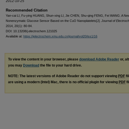
2012-10-25
Recommended Citation
Yan-cai LI, Fu-ying HUANG, Shun-xing LI, Jie CHEN, Shu-qing FENG, Fei WANG. A Ne
Nonenzymatic Glucose Sensor Based on the CuO Nanoplatelets[J].
Journal of Electroc
2014, 20(1): 80-84.
DOI: 10.13208/j.electrochem.121025
Available at:
https://jelectrochem.xmu.edu.cn/journal/vol20/iss1/16
To view the content in your browser, please
download Adobe Reader
or, al
you may
Download
the file to your hard drive.
NOTE: The latest versions of Adobe Reader do not support viewing
PDF
fi
are using a modern (Intel) Mac, there is no official plugin for viewing
PDF
fi