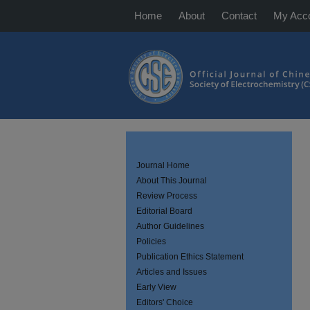
Home
About
Contact
My Acc
Journal Home
About This Journal
Review Process
Editorial Board
Author Guidelines
Policies
Publication Ethics Statement
Articles and Issues
Early View
Editors' Choice