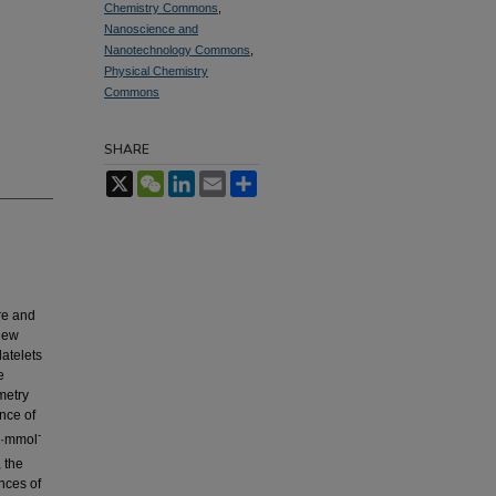
Chemistry Commons
,
Nanoscience and
Nanotechnology Commons
,
Physical Chemistry
Commons
SHARE
X
WeChat
LinkedIn
Email
Share
re and
new
atelets
e
metry
nce of
-
μA·mmol
, the
nces of