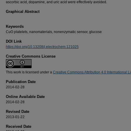
ascorbic acid, dopamine, and uric acid were effectively avoided.
Graphical Abstract
Keywords
CuO platelets, nanomaterials, nonenzymatic sensor, glucose
DOI Link
https://doi.org/10.13208/j.electrochem.121025
Creative Commons License
This work is licensed under a
Creative Commons Attribution 4.0 International L
Publication Date
2014-02-28
Online Available Date
2014-02-28
Revised Date
2013-01-22
Received Date