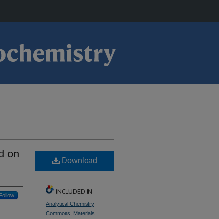
d on
Download
INCLUDED IN
Follow
Analytical Chemistry
Commons
,
Materials