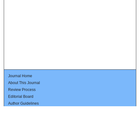
Journal Home
About This Journal
Review Process
Editorial Board
Author Guidelines
Policies
Publication Ethics Statement
Articles and Issues
Early View
Editors' Choice