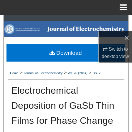
Menu
Home
Search
Browse Collections
×
Switch to
My Account
Download
desktop
view
About
>
>
>
Home
Journal of Electrochemistry
Vol. 20 (2014)
Iss. 2
Digital Commons Network™
Electrochemical
Deposition of GaSb Thin
Films for Phase Change