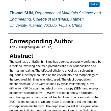
Follow
Zhi-mei SUN
,
Depantment of Materials Science and
Engineering, College of Materials, Xiamen
University, Xiamen 361005. Fujian, China
Corresponding Author
Jian ZHOU(jzhou@xmu.edu.cn)
Abstract
The synthesis of GaSb thin films has been successfully performed by
a method involving one-step potentiostatic electrodeposition and
thermal annealing. The effect of ethylene glycol as a solvent in
aqueous electrolyte solution on the crystallinity and morphology of
the prepared thin films was discussed. The electrodeposition
mechanisms of GaSb were studied by cyclic voltammetry, X-ray
diffraction (XRD), scanning electron microscopy (SEM) and energy
dispersive spectroscopy (EDS) were used to analyze structure,
morphology and composition of the thin films. The results show that
SbO
is first reduced to Sb, and Ga
is deposited via the induced
+
3+
co-deposition mechanism. The deposition potential has great effect
on the crystallinity, morphology and composition of the GaSb thin