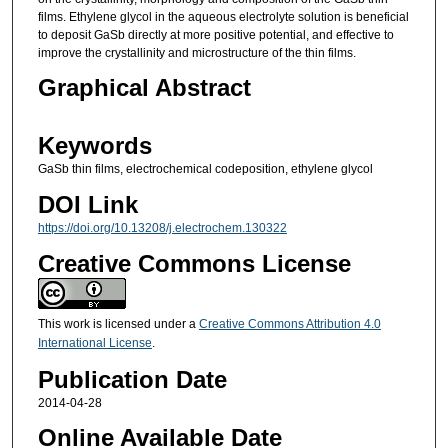
films. Ethylene glycol in the aqueous electrolyte solution is beneficial
to deposit GaSb directly at more positive potential, and effective to
improve the crystallinity and microstructure of the thin films.
Graphical Abstract
Keywords
GaSb thin films, electrochemical codeposition, ethylene glycol
DOI Link
https://doi.org/10.13208/j.electrochem.130322
Creative Commons License
This work is licensed under a
Creative Commons Attribution 4.0
International License
.
Publication Date
2014-04-28
Online Available Date