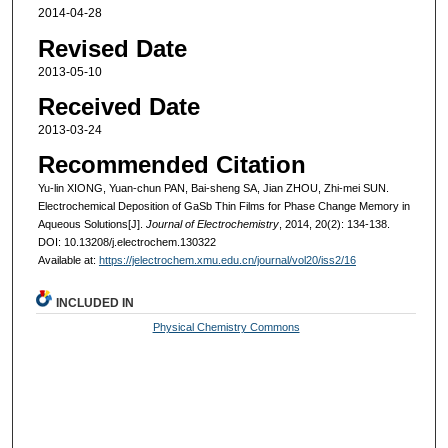
2014-04-28
Revised Date
2013-05-10
Received Date
2013-03-24
Recommended Citation
Yu-lin XIONG, Yuan-chun PAN, Bai-sheng SA, Jian ZHOU, Zhi-mei SUN.
Electrochemical Deposition of GaSb Thin Films for Phase Change Memory in
Aqueous Solutions[J].
Journal of Electrochemistry
, 2014, 20(2): 134-138.
DOI: 10.13208/j.electrochem.130322
Available at:
https://jelectrochem.xmu.edu.cn/journal/vol20/iss2/16
INCLUDED IN
Physical Chemistry Commons