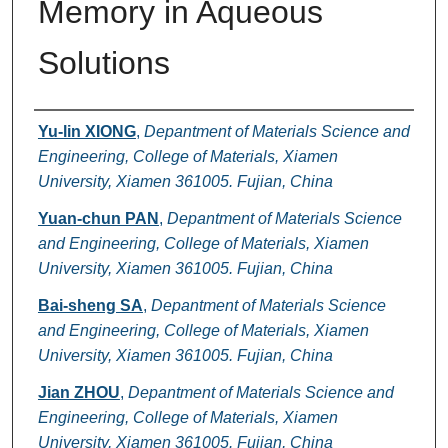
Memory in Aqueous
Solutions
Authors
Yu-lin XIONG
,
Depantment of Materials Science and
Engineering, College of Materials, Xiamen
University, Xiamen 361005. Fujian, China
Yuan-chun PAN
,
Depantment of Materials Science
and Engineering, College of Materials, Xiamen
University, Xiamen 361005. Fujian, China
Bai-sheng SA
,
Depantment of Materials Science
and Engineering, College of Materials, Xiamen
University, Xiamen 361005. Fujian, China
Jian ZHOU
,
Depantment of Materials Science and
Engineering, College of Materials, Xiamen
University, Xiamen 361005. Fujian, China