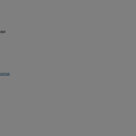
del
icense
.