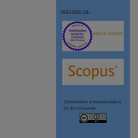
INDEXED IN:
J.Electrochem. is licensed under a
CC BY 4.0 License