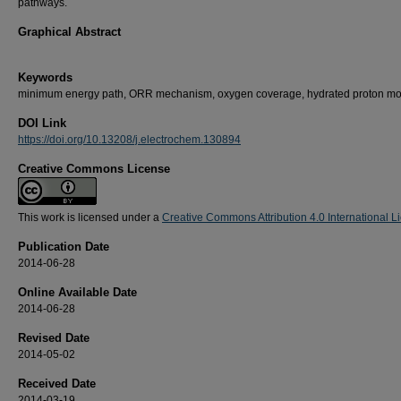
pathways.
Graphical Abstract
Keywords
minimum energy path, ORR mechanism, oxygen coverage, hydrated proton mo
DOI Link
https://doi.org/10.13208/j.electrochem.130894
Creative Commons License
This work is licensed under a
Creative Commons Attribution 4.0 International L
Publication Date
2014-06-28
Online Available Date
2014-06-28
Revised Date
2014-05-02
Received Date
2014-03-19