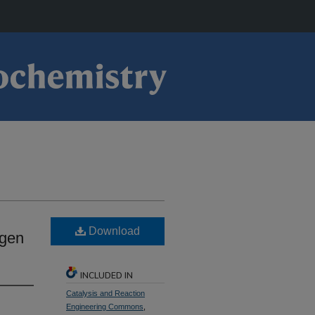
Download
ygen
INCLUDED IN
Catalysis and Reaction
Engineering Commons
,