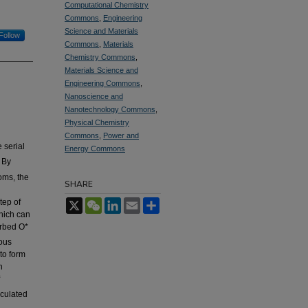
Computational Chemistry
Commons
,
Engineering
Science and Materials
Follow
Commons
,
Materials
Chemistry Commons
,
Materials Science and
Engineering Commons
,
Nanoscience and
Nanotechnology Commons
,
Physical Chemistry
Commons
,
Power and
 serial
Energy Commons
 By
oms, the
SHARE
g
tep of
X
WeChat
LinkedIn
Email
Share
hich can
orbed O*
ious
to form
n
culated