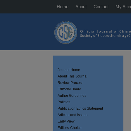
Home
About
Contact
My Acc
Journal Home
About This Journal
Review Process
Editorial Board
Author Guidelines
Policies
Publication Ethics Statement
Articles and Issues
Early View
Editors' Choice