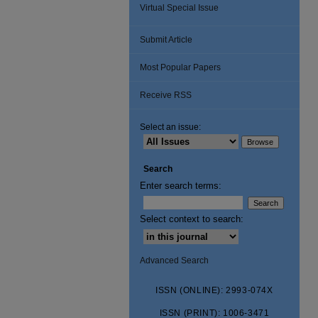
Virtual Special Issue
Submit Article
Most Popular Papers
Receive RSS
Select an issue:
Search
Enter search terms:
Select context to search:
Advanced Search
ISSN (ONLINE): 2993-074X
ISSN (PRINT): 1006-3471