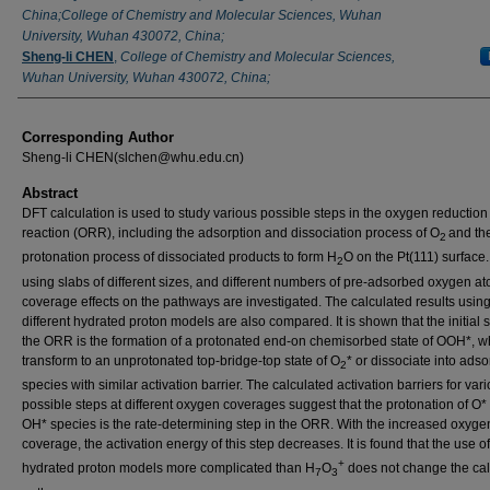
China;College of Chemistry and Molecular Sciences, Wuhan
University, Wuhan 430072, China;
Sheng-li CHEN
,
College of Chemistry and Molecular Sciences,
Wuhan University, Wuhan 430072, China;
Corresponding Author
Sheng-li CHEN(slchen@whu.edu.cn)
Abstract
DFT calculation is used to study various possible steps in the oxygen reduction
reaction (ORR), including the adsorption and dissociation process of O
and the
2
protonation process of dissociated products to form H
O on the Pt(111) surface.
2
using slabs of different sizes, and different numbers of pre-adsorbed oxygen at
coverage effects on the pathways are investigated. The calculated results usin
different hydrated proton models are also compared. It is shown that the initial s
the ORR is the formation of a protonated end-on chemisorbed state of OOH*, w
transform to an unprotonated top-bridge-top state of O
* or dissociate into ads
2
species with similar activation barrier. The calculated activation barriers for var
possible steps at different oxygen coverages suggest that the protonation of O* 
OH* species is the rate-determining step in the ORR. With the increased oxyge
coverage, the activation energy of this step decreases. It is found that the use of
+
hydrated proton models more complicated than H
O
does not change the cal
7
3