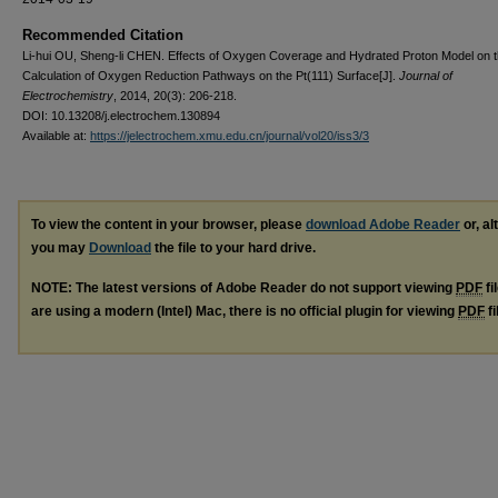
Recommended Citation
Li-hui OU, Sheng-li CHEN. Effects of Oxygen Coverage and Hydrated Proton Model on 
Calculation of Oxygen Reduction Pathways on the Pt(111) Surface[J].
Journal of
Electrochemistry
, 2014, 20(3): 206-218.
DOI: 10.13208/j.electrochem.130894
Available at:
https://jelectrochem.xmu.edu.cn/journal/vol20/iss3/3
To view the content in your browser, please
download Adobe Reader
or, al
you may
Download
the file to your hard drive.
NOTE: The latest versions of Adobe Reader do not support viewing
PDF
fi
are using a modern (Intel) Mac, there is no official plugin for viewing
PDF
fi