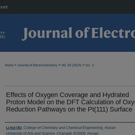
ount
>
>
>
Home
Journal of Electrochemistry
Vol. 20 (2014)
Iss. 3
Effects of Oxygen Coverage and Hydrated
Proton Model on the DFT Calculation of Ox
Reduction Pathways on the Pt(111) Surface
Authors
Li-hui OU
,
College of Chemistry and Chemical Engineering, Hunan
University of Arts and Science, Changde 415000, Hunan,