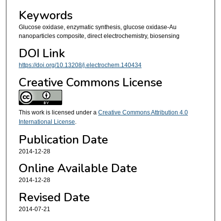
Keywords
Glucose oxidase, enzymatic synthesis, glucose oxidase-Au
nanoparticles composite, direct electrochemistry, biosensing
DOI Link
https://doi.org/10.13208/j.electrochem.140434
Creative Commons License
This work is licensed under a
Creative Commons Attribution 4.0
International License
.
Publication Date
2014-12-28
Online Available Date
2014-12-28
Revised Date
2014-07-21