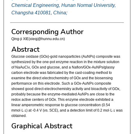
Chemical Engineering, Hunan Normal University,
Changsha 410081, China;
Corresponding Author
Qing-ji XIE(xieqj@hunnu.edu.cn)
Abstract
Glucose oxidase (GOx)-gold nanoparticles (AuNPs) composite was
synthesized by the one-pot enzyme reaction in the mixture solution
of NaAuCl
, GOx and glucose, and a Nafion/GOx-AuNPs/glassy
4
carbon electrode was fabricated by the cast-coating method to
examine the direct electrochemistry of GOx and the biosensing
performance on this electrode. Such a GOx-AuNPs composite
showed good direct-electrochemistry activity and bioactivity of GOx,
probably because the enzyme-mediated AuNPs are close to the
redox active centers of GOx. This enzyme electrode exhibited a
linear amperometric response to glucose concentration (0.54
mmol·L
) at -0.4 V (vs. SCE), and a detection limit of 0.2 mol·L
was
-1
-1
obtained.
Graphical Abstract