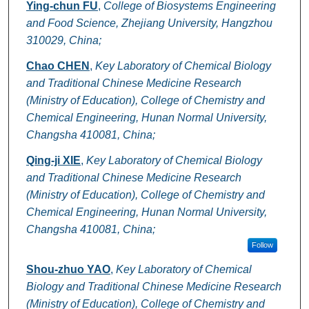
Ying-chun FU
,
College of Biosystems Engineering
and Food Science, Zhejiang University, Hangzhou
310029, China;
Chao CHEN
,
Key Laboratory of Chemical Biology
and Traditional Chinese Medicine Research
(Ministry of Education), College of Chemistry and
Chemical Engineering, Hunan Normal University,
Changsha 410081, China;
Qing-ji XIE
,
Key Laboratory of Chemical Biology
and Traditional Chinese Medicine Research
(Ministry of Education), College of Chemistry and
Chemical Engineering, Hunan Normal University,
Changsha 410081, China;
Follow
Shou-zhuo YAO
,
Key Laboratory of Chemical
Biology and Traditional Chinese Medicine Research
(Ministry of Education), College of Chemistry and