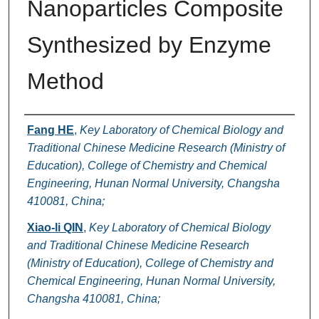
Nanoparticles Composite
Synthesized by Enzyme
Method
Authors
Fang HE
,
Key Laboratory of Chemical Biology and
Traditional Chinese Medicine Research (Ministry of
Education), College of Chemistry and Chemical
Engineering, Hunan Normal University, Changsha
410081, China;
Xiao-li QIN
,
Key Laboratory of Chemical Biology
and Traditional Chinese Medicine Research
(Ministry of Education), College of Chemistry and
Chemical Engineering, Hunan Normal University,
Changsha 410081, China;