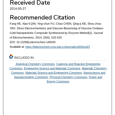
Received Date
2014-05-27
Recommended Citation
Fang HE, Xiao-li QIN, Ying-chun FU, Chao CHEN, Qing-ji XIE, Shou-zhuo
YAO. Direct Electrochemistry and Glucose Biosensing of Glucose Oxidase-
Gold Nanoparticles Composite Synthesized by Enzyme Method[J].
Journal
of Electrochemistry
, 2014, 20(6): 515-520.
DOI: 10.13208/j.electrochem.140434
Available at:
https://jelectrochem.xmu.edu.cn/journal/vol20/iss6/3
INCLUDED IN
Analytical Chemistry Commons
,
Catalysis and Reaction Engineering
Commons
,
Engineering Science and Materials Commons
,
Materials Chemistry
Commons
,
Materials Science and Engineering Commons
,
Nanoscience and
Nanotechnology Commons
,
Physical Chemistry Commons
,
Power and
Energy Commons