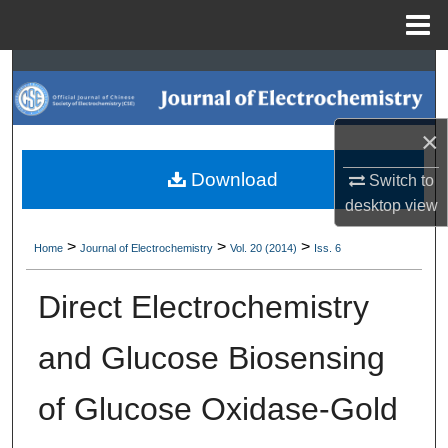
Menu
Home
Search
Browse Collections
×
My Account
Download
Switch to
desktop
view
About
>
>
>
Home
Journal of Electrochemistry
Vol. 20 (2014)
Iss. 6
Digital Commons Network™
Direct Electrochemistry
and Glucose Biosensing
of Glucose Oxidase-Gold