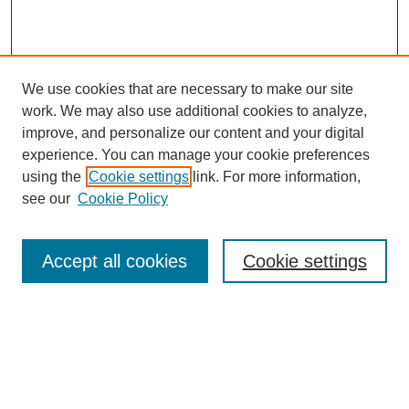
We use cookies that are necessary to make our site
work. We may also use additional cookies to analyze,
improve, and personalize our content and your digital
experience. You can manage your cookie preferences
using the
Cookie settings
link. For more information,
see our
Cookie Policy
Journal Home
About This Journal
Review Process
Accept all cookies
Cookie settings
Editorial Board
Author Guidelines
Policies
Publication Ethics Statement
Articles and Issues
Early View
Editors' Choice