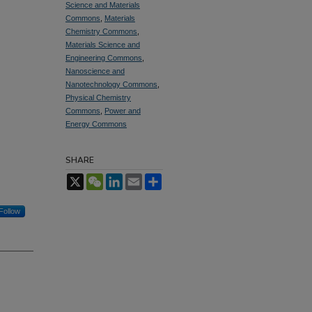
Science and Materials
Commons
,
Materials
Chemistry Commons
,
Materials Science and
Engineering Commons
,
Nanoscience and
Nanotechnology Commons
,
Physical Chemistry
Commons
,
Power and
Energy Commons
SHARE
X
WeChat
LinkedIn
Email
Share
Follow