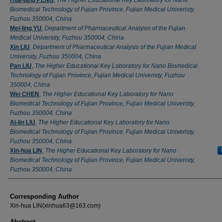
Biomedical Technology of Fujian Province, Fujian Medical Univeristy,
Fuzhou 350004, China
Mei-ling YU
,
Department of Pharmaceutical Analysis of the Fujian
Medical University, Fuzhou 350004, China
Xin LIU
,
Department of Pharmaceutical Analysis of the Fujian Medical
University, Fuzhou 350004, China
Pan LIU
,
The Higher Educational Key Laboratory for Nano Biomedical
Technology of Fujian Province, Fujian Medical Univeristy, Fuzhou
350004, China
Wei CHEN
,
The Higher Educational Key Laboratory for Nano
Biomedical Technology of Fujian Province, Fujian Medical Univeristy,
Fuzhou 350004, China
Ai-lin LIU
,
The Higher Educational Key Laboratory for Nano
Biomedical Technology of Fujian Province, Fujian Medical Univeristy,
Fuzhou 350004, China
Xin-hua LIN
,
The Higher Educational Key Laboratory for Nano
Biomedical Technology of Fujian Province, Fujian Medical Univeristy,
Fuzhou 350004, China
Corresponding Author
Xin-hua LIN(xinhua63@163.com)
Abstract