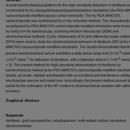
A novel electrochemical platform for the high sensitivity detection of riboflavin 
constructed by Au nanoparticles/polydopamine/carbon nanotubes (Au-PDA-
nanocomposite modified glassy carbon electrode. The Au-PDA-MWCNTs
nanocomposite was synthesized by in situ reduction method. The characteristic
as-prepared Au-PDA-MWCNTs nanocomposite modified electrodes were invest
by using UV-Vis spectroscopy, scanning electron microscopy (SEM) and
electrochemical methods. Cyclic voltammetry (CV) and differential pulse volta
(DPV) were used to study the electrochemical behavior of riboflavin (RF) at Au
MWCNTs nanocomposite modified electrodes. The results demonstrated that t
-9
present electrochemical sensor exhibited a wide linear range from 5×10
mol•
-5
-1
-9
1×10
mol•L
for detection of riboflavin, with a detection limit of 1.7×10
mol•
= 3). The present method for high sensitivity determination of riboflavin by
electrochemical method at Au-PDA-MWCNTs nanocomposite modified electrod
simple, accurate, reliable and feasible with an excellent anti-interference abilit
electroactive species and metal ions. Accordingly, the present method proved t
useful for the estimation of the RF content in pharmaceutical samples with satis
recovery.
Graphical Abstract
Keywords
riboflavin, gold nanoparticles, polydopamine, multi-walled carbon nanotubes,
electrochemistry