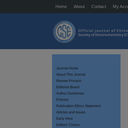
Home
About
Contact
My Acc
Journal Home
About This Journal
Review Process
Editorial Board
Author Guidelines
Policies
Publication Ethics Statement
Articles and Issues
Early View
Editors' Choice