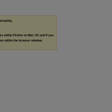
ternately,
les within Firefox on Mac OS and if you
les within the browser window.