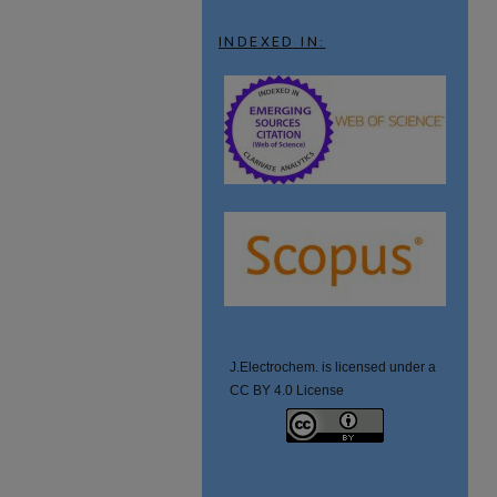
INDEXED IN:
J.Electrochem. is licensed under a
CC BY 4.0 License