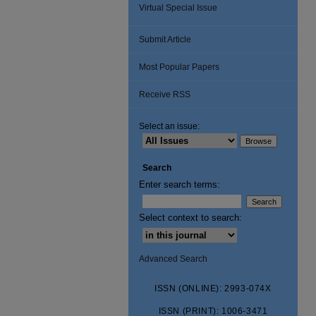
Virtual Special Issue
Submit Article
Most Popular Papers
Receive RSS
Select an issue:
Search
Enter search terms:
Select context to search:
Advanced Search
ISSN (ONLINE): 2993-074X
ISSN (PRINT): 1006-3471