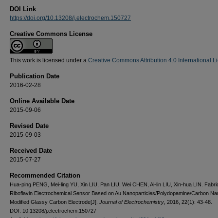
DOI Link
https://doi.org/10.13208/j.electrochem.150727
Creative Commons License
This work is licensed under a
Creative Commons Attribution 4.0 International L
Publication Date
2016-02-28
Online Available Date
2015-09-06
Revised Date
2015-09-03
Received Date
2015-07-27
Recommended Citation
Hua-ping PENG, Mei-ling YU, Xin LIU, Pan LIU, Wei CHEN, Ai-lin LIU, Xin-hua LIN. Fabric
Riboflavin Electrochemical Sensor Based on Au Nanoparticles/Polydopamine/Carbon N
Modified Glassy Carbon Electrode[J].
Journal of Electrochemistry
, 2016, 22(1): 43-48.
DOI: 10.13208/j.electrochem.150727