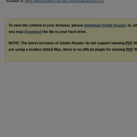
Available at:
https://jelectrochem.xmu.edu.cn/journal/vol22/iss1/13
To view the content in your browser, please
download Adobe Reader
or, al
you may
Download
the file to your hard drive.
NOTE: The latest versions of Adobe Reader do not support viewing
PDF
fi
are using a modern (Intel) Mac, there is no official plugin for viewing
PDF
fi