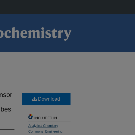
ensor
Download
ubes
INCLUDED IN
Analytical Chemistry
Commons
,
Engineering