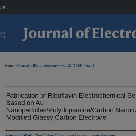
ount
>
>
>
Home
Journal of Electrochemistry
Vol. 22 (2016)
Iss. 1
Fabrication of Riboflavin Electrochemical S
Based on Au
Nanoparticles/Polydopamine/Carbon Nanot
Modified Glassy Carbon Electrode
Authors
Hua-ping PENG
,
The Higher Educational Key Laboratory for Nano