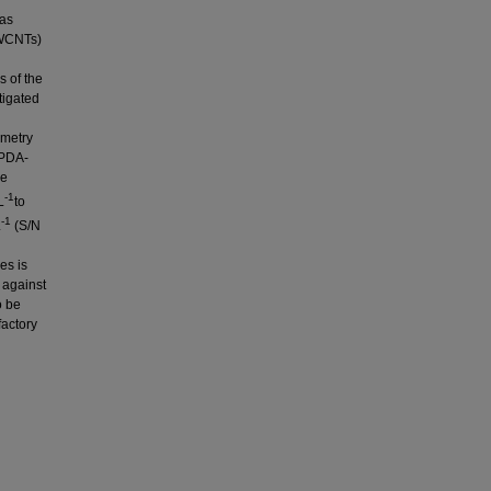
was
MWCNTs)
s of the
igated
mmetry
-PDA-
he
-1
L
to
-1
L
(S/N
es is
y against
o be
factory