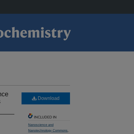
nce
Download
s
INCLUDED IN
Nanoscience and
Nanotechnology Commons
,