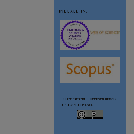
INDEXED IN:
J.Electrochem. is licensed under a
CC BY 4.0 License