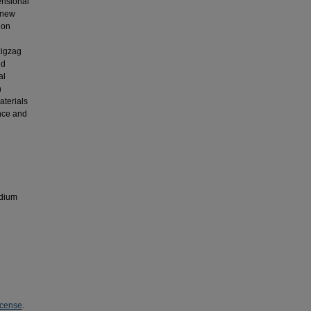
ensional
 new
ion
zigzag
ed
al
n
terials
nce and
odium
icense
.