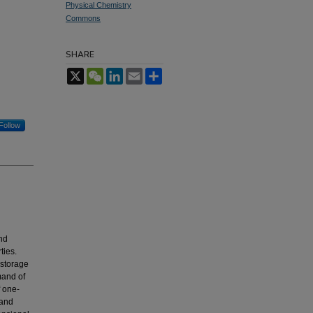
Physical Chemistry
Commons
SHARE
X
WeChat
LinkedIn
Email
Share
Follow
nd
ties.
 storage
mand of
f one-
 and