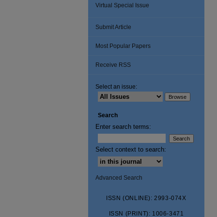
Virtual Special Issue
Submit Article
Most Popular Papers
Receive RSS
Select an issue:
Search
Enter search terms:
Select context to search:
Advanced Search
ISSN (ONLINE): 2993-074X
ISSN (PRINT): 1006-3471