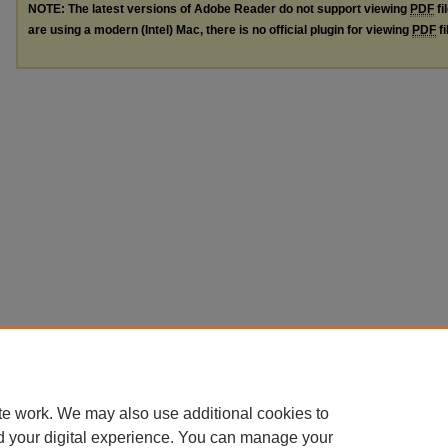
NOTE: The latest versions of Adobe Reader do not support viewing
PDF
fi
are using a modern (Intel) Mac, there is no official plugin for viewing
PDF
fi
te work. We may also use additional cookies to
d your digital experience. You can manage your