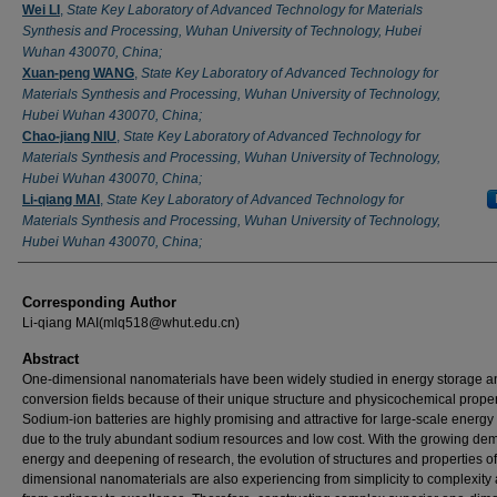
Wei LI
,
State Key Laboratory of Advanced Technology for Materials
Synthesis and Processing, Wuhan University of Technology, Hubei
Wuhan 430070, China;
Xuan-peng WANG
,
State Key Laboratory of Advanced Technology for
Materials Synthesis and Processing, Wuhan University of Technology,
Hubei Wuhan 430070, China;
Chao-jiang NIU
,
State Key Laboratory of Advanced Technology for
Materials Synthesis and Processing, Wuhan University of Technology,
Hubei Wuhan 430070, China;
Li-qiang MAI
,
State Key Laboratory of Advanced Technology for
Materials Synthesis and Processing, Wuhan University of Technology,
Hubei Wuhan 430070, China;
Corresponding Author
Li-qiang MAI(mlq518@whut.edu.cn)
Abstract
One-dimensional nanomaterials have been widely studied in energy storage a
conversion fields because of their unique structure and physicochemical proper
Sodium-ion batteries are highly promising and attractive for large-scale energy
due to the truly abundant sodium resources and low cost. With the growing de
energy and deepening of research, the evolution of structures and properties o
dimensional nanomaterials are also experiencing from simplicity to complexity