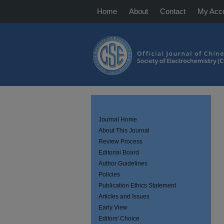
Home
About
Contact
My Acc
Journal Home
About This Journal
Review Process
Editorial Board
Author Guidelines
Policies
Publication Ethics Statement
Articles and Issues
Early View
Editors' Choice