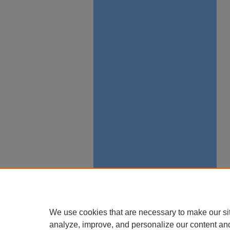
We use cookies that are necessary to make our si
analyze, improve, and personalize our content an