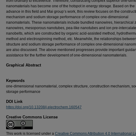
from ordinary to excellence. Therefore, constructing complex superior one-dim
nanomaterials has become one of the hotspot in energy storage. Based on the
advance in this field and Mai group’s work, this review focuses on the construct
mechanism and sodium storage performance of complex one-dimensional
nanomaterials. These nanomaterials include bundled nanowires, hierarchical 
nanowires, mesoporous nanotubes, pea-like nanotubes and ion pre-intercalat
nanobelts, which are constructed by organic acid-assisted method, hydrotherm
method and electrospinning method, etc. Meanwhile, the relationships betwee
structure and sodium storage performance of complex one-dimensional nanoma
are also discussed. The above mentioned progresses provide important guida
assistance for the further development of one-dimensional nanomaterials.
Graphical Abstract
Keywords
one-dimensional nanomaterial, complex structure, construction mechanism, s
storage performance
DOI Link
https://doi.org/10.13208/j.electrochem.160547
Creative Commons License
This work is licensed under a
Creative Commons Attribution 4.0 International L