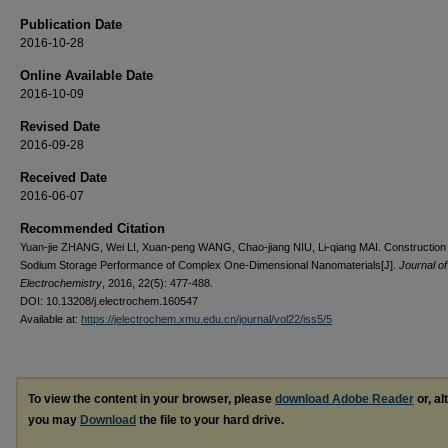
Publication Date
2016-10-28
Online Available Date
2016-10-09
Revised Date
2016-09-28
Received Date
2016-06-07
Recommended Citation
Yuan-jie ZHANG, Wei LI, Xuan-peng WANG, Chao-jiang NIU, Li-qiang MAI. Construction
Sodium Storage Performance of Complex One-Dimensional Nanomaterials[J].
Journal of
Electrochemistry
, 2016, 22(5): 477-488.
DOI: 10.13208/j.electrochem.160547
Available at:
https://jelectrochem.xmu.edu.cn/journal/vol22/iss5/5
To view the content in your browser, please
download Adobe Reader
or, al
you may
Download
the file to your hard drive.