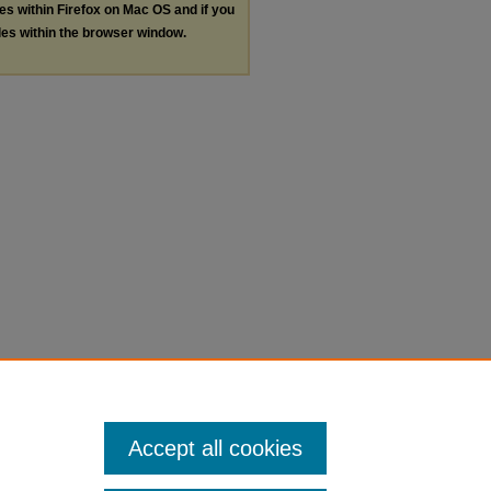
les within Firefox on Mac OS and if you
les within the browser window.
Accept all cookies