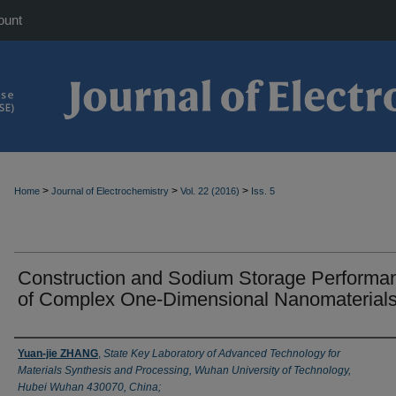
ount
>
>
>
Home
Journal of Electrochemistry
Vol. 22 (2016)
Iss. 5
Construction and Sodium Storage Performa
of Complex One-Dimensional Nanomaterial
Authors
Yuan-jie ZHANG
,
State Key Laboratory of Advanced Technology for
Materials Synthesis and Processing, Wuhan University of Technology,
Hubei Wuhan 430070, China;