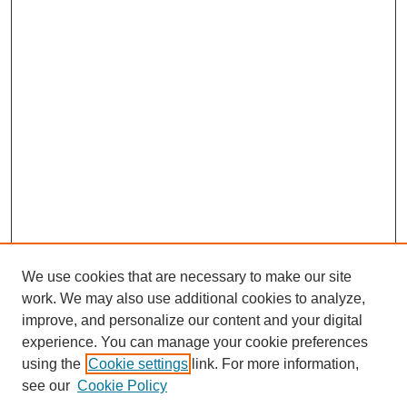
We use cookies that are necessary to make our site
work. We may also use additional cookies to analyze,
improve, and personalize our content and your digital
experience. You can manage your cookie preferences
using the
Cookie settings
link. For more information,
see our
Cookie Policy
Journal Home