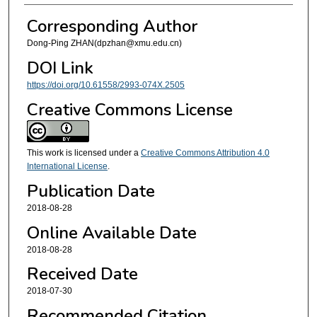
Corresponding Author
Dong-Ping ZHAN(dpzhan@xmu.edu.cn)
DOI Link
https://doi.org/10.61558/2993-074X.2505
Creative Commons License
This work is licensed under a
Creative Commons Attribution 4.0
International License
.
Publication Date
2018-08-28
Online Available Date
2018-08-28
Received Date
2018-07-30
Recommended Citation