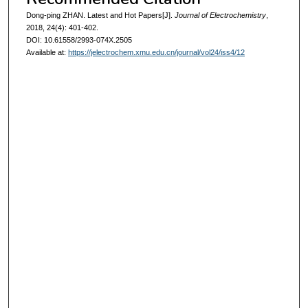
Dong-ping ZHAN. Latest and Hot Papers[J].
Journal of Electrochemistry
,
2018, 24(4): 401-402.
DOI: 10.61558/2993-074X.2505
Available at:
https://jelectrochem.xmu.edu.cn/journal/vol24/iss4/12