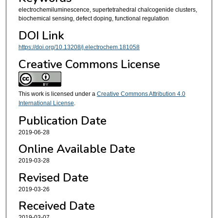
electrochemiluminescence, supertetrahedral chalcogenide clusters,
biochemical sensing, defect doping, functional regulation
DOI Link
https://doi.org/10.13208/j.electrochem.181058
Creative Commons License
This work is licensed under a
Creative Commons Attribution 4.0
International License
.
Publication Date
2019-06-28
Online Available Date
2019-03-28
Revised Date
2019-03-26
Received Date
2019-03-07