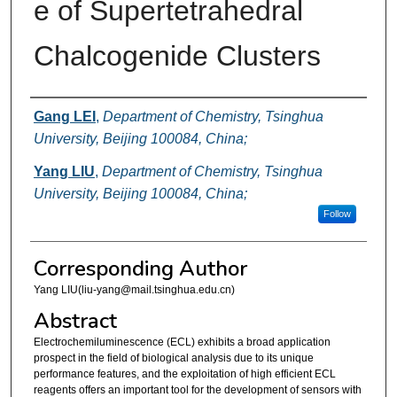
e of Supertetrahedral
Chalcogenide Clusters
Authors
Gang LEI
,
Department of Chemistry, Tsinghua
University, Beijing 100084, China;
Yang LIU
,
Department of Chemistry, Tsinghua
University, Beijing 100084, China;
Follow
Corresponding Author
Yang LIU(liu-yang@mail.tsinghua.edu.cn)
Abstract
Electrochemiluminescence (ECL) exhibits a broad application
prospect in the field of biological analysis due to its unique
performance features, and the exploitation of high efficient ECL
reagents offers an important tool for the development of sensors with