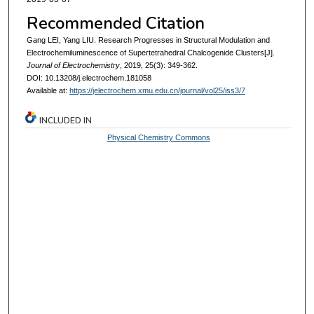
Recommended Citation
Gang LEI, Yang LIU. Research Progresses in Structural Modulation and
Electrochemiluminescence of Supertetrahedral Chalcogenide Clusters[J].
Journal of Electrochemistry
, 2019, 25(3): 349-362.
DOI: 10.13208/j.electrochem.181058
Available at:
https://jelectrochem.xmu.edu.cn/journal/vol25/iss3/7
INCLUDED IN
Physical Chemistry Commons