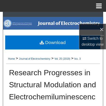
Menu
Home
Search
×
Browse Collections
Switch to
My Account
Download
desktop
view
About
>
>
>
Home
Journal of Electrochemistry
Vol. 25 (2019)
Iss. 3
Digital Commons Network™
Research Progresses in
Structural Modulation and
Electrochemiluminescenc