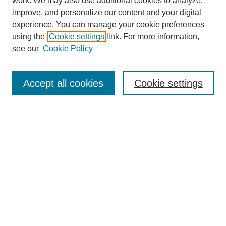
work. We may also use additional cookies to analyze,
improve, and personalize our content and your digital
experience. You can manage your cookie preferences
using the
Cookie settings
link. For more information,
see our
Cookie Policy
Journal Home
About This Journal
Review Process
Accept all cookies
Cookie settings
Editorial Board
Author Guidelines
Policies
Publication Ethics Statement
Articles and Issues
Early View
Editors' Choice
Virtual Special Issue
Submit Article
Most Popular Papers
Receive RSS