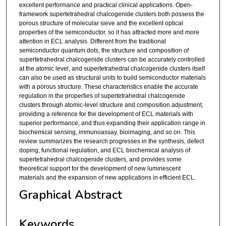
excellent performance and practical clinical applications. Open-
framework supertetrahedral chalcogenide clusters both possess the
porous structure of molecular sieve and the excellent optical
properties of the semiconductor, so it has attracted more and more
attention in ECL analysis. Different from the traditional
semiconductor quantum dots, the structure and composition of
supertetrahedral chalcogenide clusters can be accurately controlled
at the atomic level, and supertetrahedral chalcogenide clusters itself
can also be used as structural units to build semiconductor materials
with a porous structure. These characteristics enable the accurate
regulation in the properties of supertetrahedral chalcogenide
clusters through atomic-level structure and composition adjustment,
providing a reference for the development of ECL materials with
superior performance, and thus expanding their application range in
biochemical sensing, immunoassay, bioimaging, and so on. This
review summarizes the research progresses in the synthesis, defect
doping, functional regulation, and ECL biochemical analysis of
supertetrahedral chalcogenide clusters, and provides some
theoretical support for the development of new luminescent
materials and the expansion of new applications in efficient ECL.
Graphical Abstract
Keywords