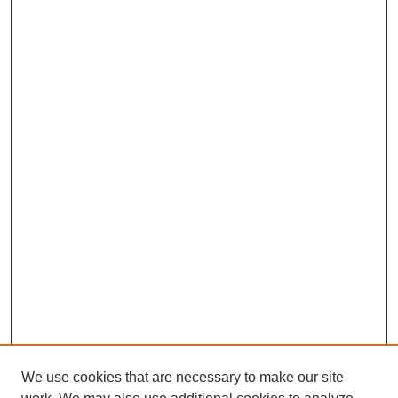
We use cookies that are necessary to make our site