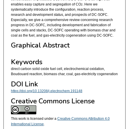
enables easy capture and segregation of CO
. Here we
2
systematically introduce the configuration, reaction process,
research and development status, and prospects of DC-SOFC.
Especially, we give a comprehensive review concerning research
progress in DC-SOFC, including development and fabrication of
single cells and stacks, DC-SOFC operating with biomass char and
coal as the fuel, and gas-electricity cogeneration using DC-SOFC.
Graphical Abstract
Keywords
direct carbon solid oxide fuel cell, electrochemical oxidation,
Boudouard reaction, biomass char, coal, gas-electricity cogeneration
DOI Link
https://doi.org/10.13208/j.electrochem.191148
Creative Commons License
This work is licensed under a
Creative Commons Attribution 4.0
International License
.