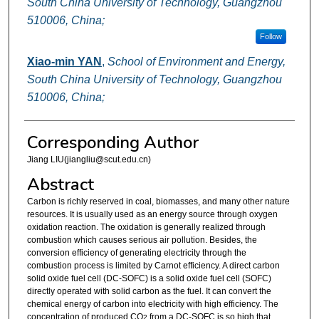
South China University of Technology, Guangzhou
510006, China;
Follow
Xiao-min YAN
,
School of Environment and Energy,
South China University of Technology, Guangzhou
510006, China;
Corresponding Author
Jiang LIU(jiangliu@scut.edu.cn)
Abstract
Carbon is richly reserved in coal, biomasses, and many other nature
resources. It is usually used as an energy source through oxygen
oxidation reaction. The oxidation is generally realized through
combustion which causes serious air pollution. Besides, the
conversion efficiency of generating electricity through the
combustion process is limited by Carnot efficiency. A direct carbon
solid oxide fuel cell (DC-SOFC) is a solid oxide fuel cell (SOFC)
directly operated with solid carbon as the fuel. It can convert the
chemical energy of carbon into electricity with high efficiency. The
concentration of produced CO
from a DC-SOFC is so high that
2