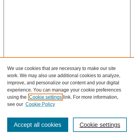
We use cookies that are necessary to make our site
work. We may also use additional cookies to analyze,
improve, and personalize our content and your digital
experience. You can manage your cookie preferences
using the
Cookie settings
link. For more information,
see our
Cookie Policy
Journal Home
About This Journal
Review Process
Accept all cookies
Cookie settings
Editorial Board