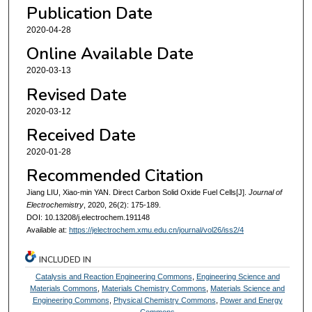
Publication Date
2020-04-28
Online Available Date
2020-03-13
Revised Date
2020-03-12
Received Date
2020-01-28
Recommended Citation
Jiang LIU, Xiao-min YAN. Direct Carbon Solid Oxide Fuel Cells[J].
Journal of
Electrochemistry
, 2020, 26(2): 175-189.
DOI: 10.13208/j.electrochem.191148
Available at:
https://jelectrochem.xmu.edu.cn/journal/vol26/iss2/4
INCLUDED IN
Catalysis and Reaction Engineering Commons
,
Engineering Science and
Materials Commons
,
Materials Chemistry Commons
,
Materials Science and
Engineering Commons
,
Physical Chemistry Commons
,
Power and Energy