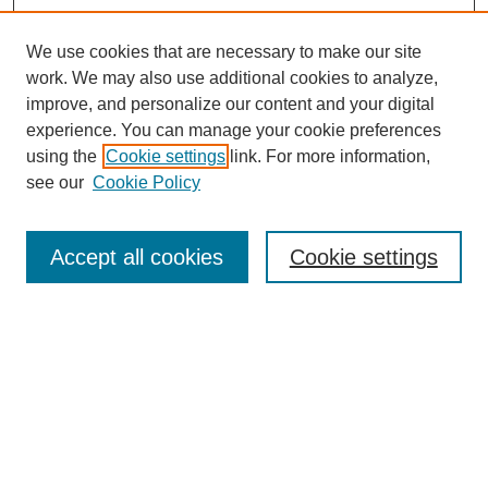
We use cookies that are necessary to make our site
work. We may also use additional cookies to analyze,
improve, and personalize our content and your digital
experience. You can manage your cookie preferences
using the
Cookie settings
link. For more information,
see our
Cookie Policy
Journal Home
About This Journal
Review Process
Accept all cookies
Cookie settings
Editorial Board
Author Guidelines
Policies
Publication Ethics Statement
Articles and Issues
Early View
Editors' Choice
Virtual Special Issue
Submit Article