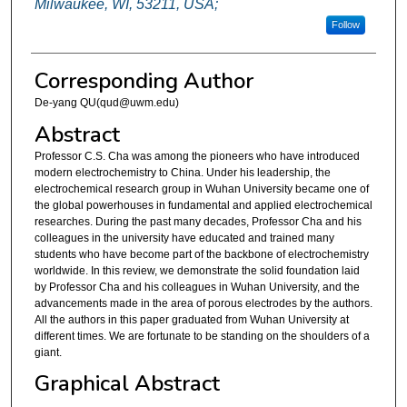
Milwaukee, WI, 53211, USA;
Follow
Corresponding Author
De-yang QU(qud@uwm.edu)
Abstract
Professor C.S. Cha was among the pioneers who have introduced
modern electrochemistry to China. Under his leadership, the
electrochemical research group in Wuhan University became one of
the global powerhouses in fundamental and applied electrochemical
researches. During the past many decades, Professor Cha and his
colleagues in the university have educated and trained many
students who have become part of the backbone of electrochemistry
worldwide. In this review, we demonstrate the solid foundation laid
by Professor Cha and his colleagues in Wuhan University, and the
advancements made in the area of porous electrodes by the authors.
All the authors in this paper graduated from Wuhan University at
different times. We are fortunate to be standing on the shoulders of a
giant.
Graphical Abstract