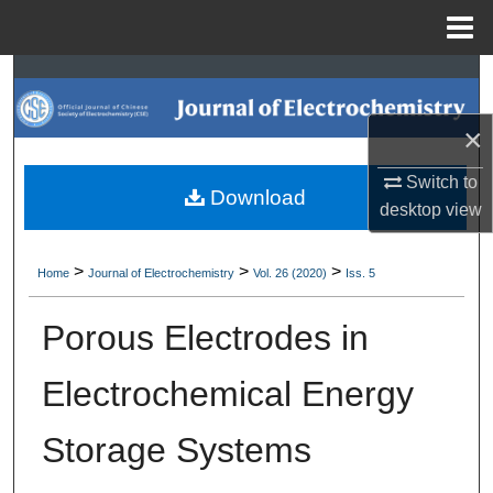
Menu
Home
Search
×
Browse Collections
Switch to
My Account
Download
desktop
view
About
>
>
>
Home
Journal of Electrochemistry
Vol. 26 (2020)
Iss. 5
Digital Commons Network™
Porous Electrodes in
Electrochemical Energy
Storage Systems