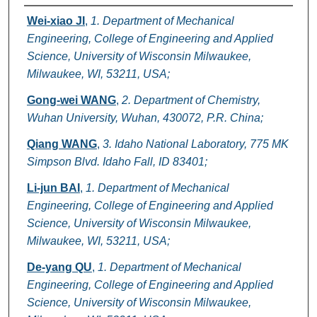
Authors
Wei-xiao JI
,
1. Department of Mechanical
Engineering, College of Engineering and Applied
Science, University of Wisconsin Milwaukee,
Milwaukee, WI, 53211, USA;
Gong-wei WANG
,
2. Department of Chemistry,
Wuhan University, Wuhan, 430072, P.R. China;
Qiang WANG
,
3. Idaho National Laboratory, 775 MK
Simpson Blvd. Idaho Fall, ID 83401;
Li-jun BAI
,
1. Department of Mechanical
Engineering, College of Engineering and Applied
Science, University of Wisconsin Milwaukee,
Milwaukee, WI, 53211, USA;
De-yang QU
,
1. Department of Mechanical
Engineering, College of Engineering and Applied
Science, University of Wisconsin Milwaukee,