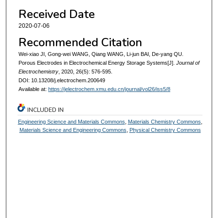
Received Date
2020-07-06
Recommended Citation
Wei-xiao JI, Gong-wei WANG, Qiang WANG, Li-jun BAI, De-yang QU.
Porous Electrodes in Electrochemical Energy Storage Systems[J].
Journal of
Electrochemistry
, 2020, 26(5): 576-595.
DOI: 10.13208/j.electrochem.200649
Available at:
https://jelectrochem.xmu.edu.cn/journal/vol26/iss5/8
INCLUDED IN
Engineering Science and Materials Commons
,
Materials Chemistry Commons
,
Materials Science and Engineering Commons
,
Physical Chemistry Commons