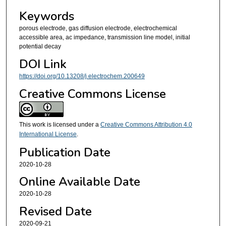
Keywords
porous electrode, gas diffusion electrode, electrochemical
accessible area, ac impedance, transmission line model, initial
potential decay
DOI Link
https://doi.org/10.13208/j.electrochem.200649
Creative Commons License
This work is licensed under a
Creative Commons Attribution 4.0
International License
.
Publication Date
2020-10-28
Online Available Date
2020-10-28
Revised Date
2020-09-21