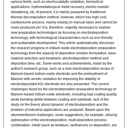
various fields, such as electrocatalytic oxidation, biomedical
applications, hydrometallurgical metal recovery, electro-osmotic
dewatering, etc. At present, it is mainly prepared by traditional
thermal decomposition method, however, which has high cost,
cumbersome process, mainly relying on manual labor and cannot be
mass-produced yet. It is, therefore, urgently necessary to explore
new preparation technologies by focusing on electrodeposition
technology, with technological characteristics such as eco-friendly
and sustainable development. This article systematically discusses
the research progress in iridium oxide electrodeposition preparation
technology from the aspects of deposition solution formulation, base
material selection and treatment, electrodeposition method and
deposition time, etc. Some works and achievements, made by the
author's research group, such as a new electrodeposition recipe of
titanium-based iridium oxide electrode and the pretreatment of
titanium with anodic oxidation for improving the stability of
electrodeposited IrO
electrode are also presented. The current
2
challenges faced by the electrodeposition preparation technology of
titanium-based iridium oxide electrode, including bad coating quality,
weak bonding ability between coating and substrate, lack of the
study on the theory about dynamic of electrodeposition and the
problem of industrial applications are analyzed. Based upon the
aforementioned challenges, some suggestions, for example, utilizing
optimization of the electrodeposition, multi-deposition process
combination, metal (such as tantalum, lanthanum) co-deposition, are