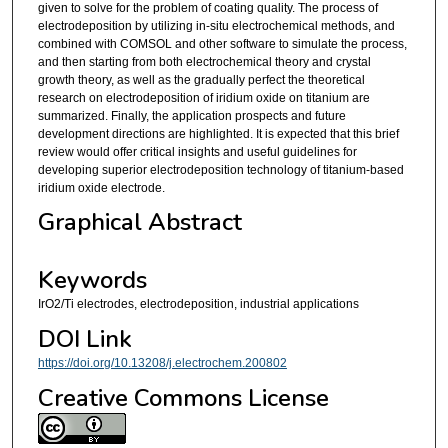
given to solve for the problem of coating quality. The process of
electrodeposition by utilizing in-situ electrochemical methods, and
combined with COMSOL and other software to simulate the process,
and then starting from both electrochemical theory and crystal
growth theory, as well as the gradually perfect the theoretical
research on electrodeposition of iridium oxide on titanium are
summarized. Finally, the application prospects and future
development directions are highlighted. It is expected that this brief
review would offer critical insights and useful guidelines for
developing superior electrodeposition technology of titanium-based
iridium oxide electrode.
Graphical Abstract
Keywords
IrO2/Ti electrodes, electrodeposition, industrial applications
DOI Link
https://doi.org/10.13208/j.electrochem.200802
Creative Commons License