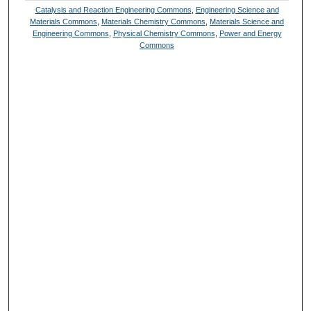
Catalysis and Reaction Engineering Commons
,
Engineering Science and
Materials Commons
,
Materials Chemistry Commons
,
Materials Science and
Engineering Commons
,
Physical Chemistry Commons
,
Power and Energy
Commons