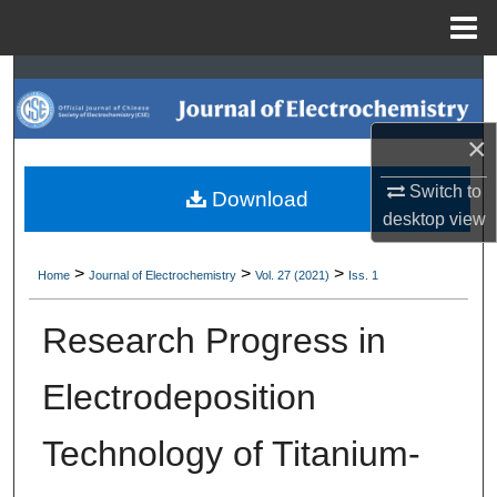
Menu
Home
Search
Browse Collections
×
My Account
Switch to
Download
desktop
view
About
>
>
>
Home
Journal of Electrochemistry
Vol. 27 (2021)
Iss. 1
Digital Commons Network™
Research Progress in
Electrodeposition
Technology of Titanium-