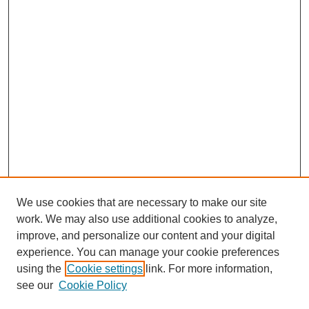
We use cookies that are necessary to make our site
work. We may also use additional cookies to analyze,
improve, and personalize our content and your digital
experience. You can manage your cookie preferences
using the
Cookie settings
link. For more information,
see our
Cookie Policy
Journal Home