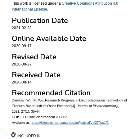
This work is licensed under a
Creative Commons Attribution 4.0
International License
.
Publication Date
2021-02-28
Online Available Date
2020-09-17
Revised Date
2020-08-27
Received Date
2020-08-14
Recommended Citation
Dan-Dan Wu, Xu Wu. Research Progress in Electrodeposition Technology of
Titanium-Based Iridium Oxide Electrode[J].
Journal of Electrochemistry
,
2021, 27(1): 35-44.
DOI: 10.13208/j.electrochem.200802
Available at:
https://jelectrochem.xmu.edu.cn/journal/vol27/iss1/2
INCLUDED IN