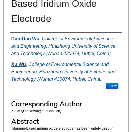
Based Iridium Oxide
Electrode
Authors
Dan-Dan Wu
,
College of Environmental Science
and Engineering, Huazhong University of Science
and Technology ,Wuhan 430074, Hubei, China;
Xu Wu
,
College of Environmental Science and
Engineering, Huazhong University of Science and
Technology ,Wuhan 430074, Hubei, China;
Follow
Corresponding Author
Xu Wu(Profxuwu@hust.edu.cn)
Abstract
Titanium-based iridium oxide electrode has been widely used in