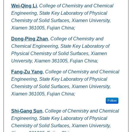
Wei-Qing Li
,
College of Chemistry and Chemical
Engineering, State Key Laboratory of Physical
Chemistry of Solid Surfaces, Xiamen University,
Xiamen 361005, Fujian China;
Dong-Ping Zhan
,
College of Chemistry and
Chemical Engineering, State Key Laboratory of
Physical Chemistry of Solid Surfaces, Xiamen
University, Xiamen 361005, Fujian China;
Fang-Zu Yang
,
College of Chemistry and Chemical
Engineering, State Key Laboratory of Physical
Chemistry of Solid Surfaces, Xiamen University,
Xiamen 361005, Fujian China;
Follow
Shi-Gang Sun
,
College of Chemistry and Chemical
Engineering, State Key Laboratory of Physical
Chemistry of Solid Surfaces, Xiamen University,