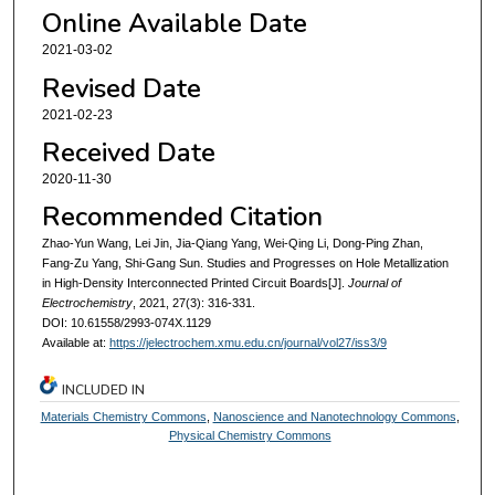
Online Available Date
2021-03-02
Revised Date
2021-02-23
Received Date
2020-11-30
Recommended Citation
Zhao-Yun Wang, Lei Jin, Jia-Qiang Yang, Wei-Qing Li, Dong-Ping Zhan,
Fang-Zu Yang, Shi-Gang Sun. Studies and Progresses on Hole Metallization
in High-Density Interconnected Printed Circuit Boards[J].
Journal of
Electrochemistry
, 2021, 27(3): 316-331.
DOI: 10.61558/2993-074X.1129
Available at:
https://jelectrochem.xmu.edu.cn/journal/vol27/iss3/9
INCLUDED IN
Materials Chemistry Commons
,
Nanoscience and Nanotechnology Commons
,
Physical Chemistry Commons