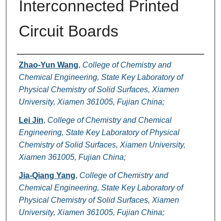
Interconnected Printed
Circuit Boards
Authors
Zhao-Yun Wang
,
College of Chemistry and
Chemical Engineering, State Key Laboratory of
Physical Chemistry of Solid Surfaces, Xiamen
University, Xiamen 361005, Fujian China;
Lei Jin
,
College of Chemistry and Chemical
Engineering, State Key Laboratory of Physical
Chemistry of Solid Surfaces, Xiamen University,
Xiamen 361005, Fujian China;
Jia-Qiang Yang
,
College of Chemistry and
Chemical Engineering, State Key Laboratory of
Physical Chemistry of Solid Surfaces, Xiamen
University, Xiamen 361005, Fujian China;