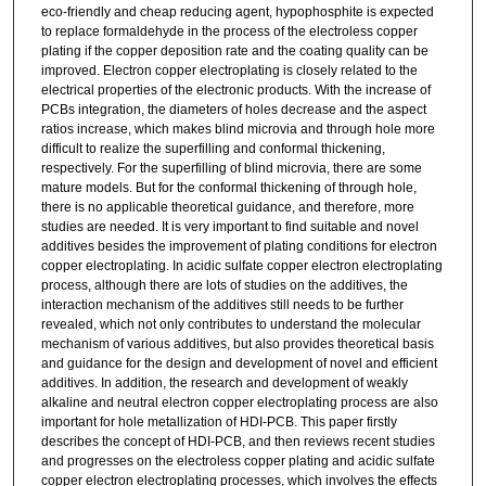
eco-friendly and cheap reducing agent, hypophosphite is expected
to replace formaldehyde in the process of the electroless copper
plating if the copper deposition rate and the coating quality can be
improved. Electron copper electroplating is closely related to the
electrical properties of the electronic products. With the increase of
PCBs integration, the diameters of holes decrease and the aspect
ratios increase, which makes blind microvia and through hole more
difficult to realize the superfilling and conformal thickening,
respectively. For the superfilling of blind microvia, there are some
mature models. But for the conformal thickening of through hole,
there is no applicable theoretical guidance, and therefore, more
studies are needed. It is very important to find suitable and novel
additives besides the improvement of plating conditions for electron
copper electroplating. In acidic sulfate copper electron electroplating
process, although there are lots of studies on the additives, the
interaction mechanism of the additives still needs to be further
revealed, which not only contributes to understand the molecular
mechanism of various additives, but also provides theoretical basis
and guidance for the design and development of novel and efficient
additives. In addition, the research and development of weakly
alkaline and neutral electron copper electroplating process are also
important for hole metallization of HDI-PCB. This paper firstly
describes the concept of HDI-PCB, and then reviews recent studies
and progresses on the electroless copper plating and acidic sulfate
copper electron electroplating processes, which involves the effects