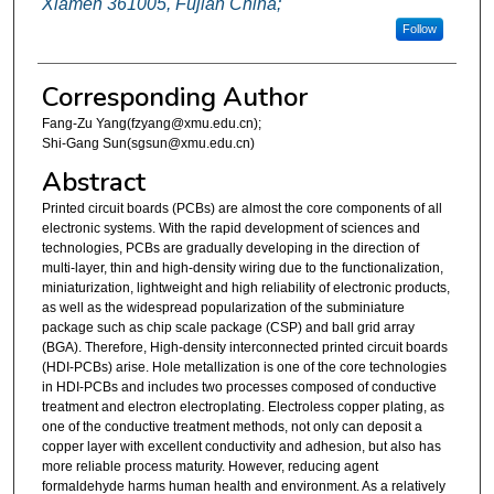
Xiamen 361005, Fujian China;
Follow
Corresponding Author
Fang-Zu Yang(fzyang@xmu.edu.cn);
Shi-Gang Sun(sgsun@xmu.edu.cn)
Abstract
Printed circuit boards (PCBs) are almost the core components of all
electronic systems. With the rapid development of sciences and
technologies, PCBs are gradually developing in the direction of
multi-layer, thin and high-density wiring due to the functionalization,
miniaturization, lightweight and high reliability of electronic products,
as well as the widespread popularization of the subminiature
package such as chip scale package (CSP) and ball grid array
(BGA). Therefore, High-density interconnected printed circuit boards
(HDI-PCBs) arise. Hole metallization is one of the core technologies
in HDI-PCBs and includes two processes composed of conductive
treatment and electron electroplating. Electroless copper plating, as
one of the conductive treatment methods, not only can deposit a
copper layer with excellent conductivity and adhesion, but also has
more reliable process maturity. However, reducing agent
formaldehyde harms human health and environment. As a relatively