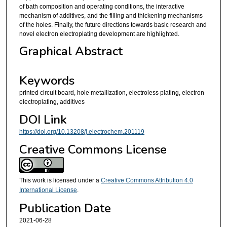
of bath composition and operating conditions, the interactive
mechanism of additives, and the filling and thickening mechanisms
of the holes. Finally, the future directions towards basic research and
novel electron electroplating development are highlighted.
Graphical Abstract
Keywords
printed circuit board, hole metallization, electroless plating, electron
electroplating, additives
DOI Link
https://doi.org/10.13208/j.electrochem.201119
Creative Commons License
This work is licensed under a
Creative Commons Attribution 4.0
International License
.
Publication Date
2021-06-28