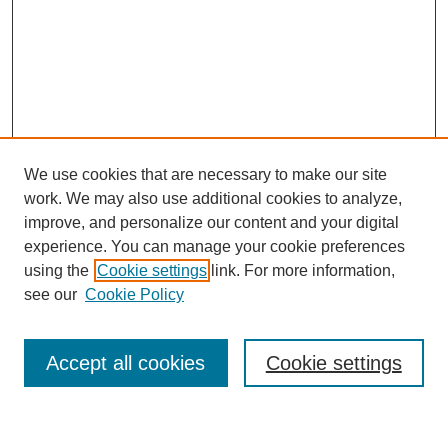
We use cookies that are necessary to make our site
work. We may also use additional cookies to analyze,
improve, and personalize our content and your digital
experience. You can manage your cookie preferences
using the
Cookie settings
link. For more information,
see our
Cookie Policy
Journal Home
About This Journal
Review Process
Accept all cookies
Cookie settings
Editorial Board
Author Guidelines
Policies
Publication Ethics Statement