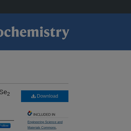
oSe
2
Download
INCLUDED IN
Engineering Science and
Follow
Materials Commons
,