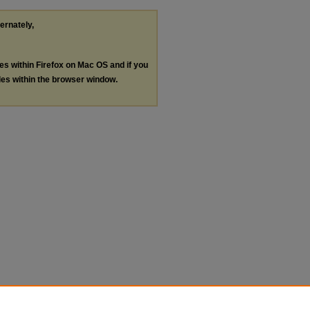
ternately,
les within Firefox on Mac OS and if you
les within the browser window.