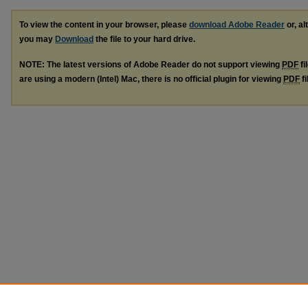
To view the content in your browser, please
download Adobe Reader
or, al
you may
Download
the file to your hard drive.
NOTE: The latest versions of Adobe Reader do not support viewing
PDF
fi
are using a modern (Intel) Mac, there is no official plugin for viewing
PDF
fi