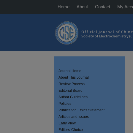
Home
About
Contact
My Acc
Journal Home
About This Journal
Review Process
Editorial Board
Author Guidelines
Policies
Publication Ethics Statement
Articles and Issues
Early View
Editors' Choice