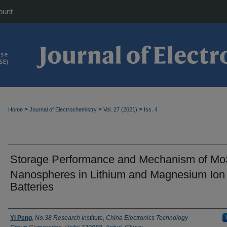
ount
>
>
>
Home
Journal of Electrochemistry
Vol. 27 (2021)
Iss. 4
Storage Performance and Mechanism of M
Nanospheres in Lithium and Magnesium Ion
Batteries
Authors
Yi Peng
,
No.38 Research Institute, China Electronics Technology