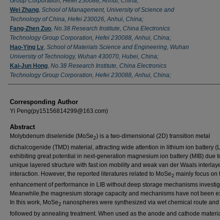
Group Corporation, Hefei 230088, Anhui, China;
Wei Zhang
,
School of Management, University of Science and
Technology of China, Hefei 230026, Anhui, China;
Fang-Zhen Zuo
,
No.38 Research Institute, China Electronics
Technology Group Corporation, Hefei 230088, Anhui, China;
Hao-Ying Lv
,
School of Materials Science and Engineering, Wuhan
University of Technology, Wuhan 430070, Hubei, China;
Kai-Jun Hong
,
No.38 Research Institute, China Electronics
Technology Group Corporation, Hefei 230088, Anhui, China;
Corresponding Author
Yi Peng(py15156814299@163.com)
Abstract
Molybdenum diselenide (MoSe
) is a two-dimensional (2D) transition metal
2
dichalcogenide (TMD) material, attracting wide attention in lithium ion battery (
exhibiting great potential in next-generation magnesium ion battery (MIB) due to
unique layered structure with fast ion mobility and weak van der Waals interlay
interaction. However, the reported literatures related to MoSe
mainly focus on 
2
enhancement of performance in LIB without deep storage mechanisms investig
Meanwhile,the magnesium storage capacity and mechanisms have not been e
In this work, MoSe
nanospheres were synthesized via wet chemical route and
2
followed by annealing treatment. When used as the anode and cathode materia