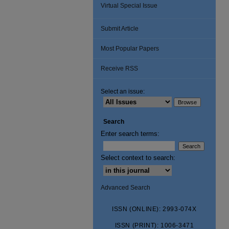
Virtual Special Issue
Submit Article
Most Popular Papers
Receive RSS
Select an issue:
Search
Enter search terms:
Select context to search:
Advanced Search
ISSN (ONLINE): 2993-074X
ISSN (PRINT): 1006-3471