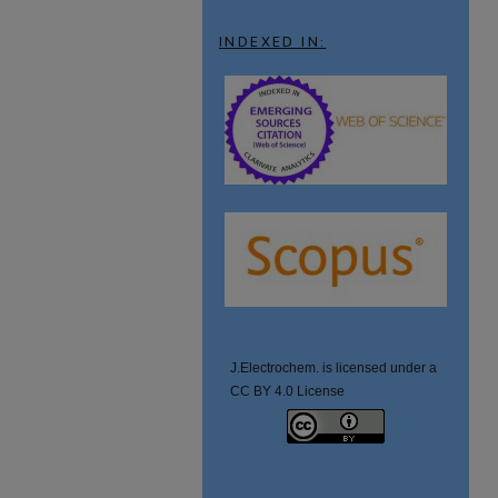
INDEXED IN:
J.Electrochem. is licensed under a
CC BY 4.0 License