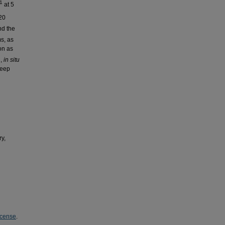
-1
at 5
20
nd the
s, as
on as
l,
in situ
deep
y,
icense
.