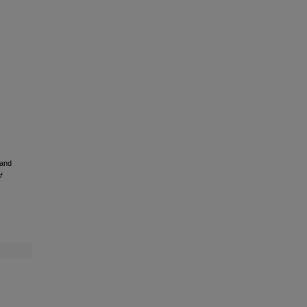
 and
f