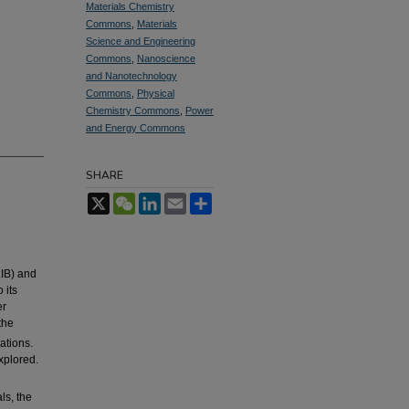
Materials Chemistry
Commons
,
Materials
Science and Engineering
Commons
,
Nanoscience
and Nanotechnology
Commons
,
Physical
Chemistry Commons
,
Power
and Energy Commons
SHARE
X
WeChat
LinkedIn
Email
Share
LIB) and
 its
er
the
ations.
xplored.
ls, the