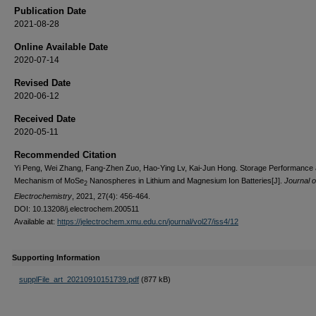
Publication Date
2021-08-28
Online Available Date
2020-07-14
Revised Date
2020-06-12
Received Date
2020-05-11
Recommended Citation
Yi Peng, Wei Zhang, Fang-Zhen Zuo, Hao-Ying Lv, Kai-Jun Hong. Storage Performance
Mechanism of MoSe
Nanospheres in Lithium and Magnesium Ion Batteries[J].
Journal o
2
Electrochemistry
, 2021, 27(4): 456-464.
DOI: 10.13208/j.electrochem.200511
Available at:
https://jelectrochem.xmu.edu.cn/journal/vol27/iss4/12
Supporting Information
supplFile_art_20210910151739.pdf
(877 kB)