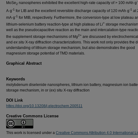
MoSe
nanospheres exhibited the excellent high-rate capacity of > 100 mAh·g
2
-1
-1
A·g
for LIB and the excellent reversible discharge capacity of 120 mAh·g
at 
-1
mA·g
for MIB, respectively. Furthermore, the conversion-type at low plateau a
+
lithium-selenium battery reaction-type at high plateau of Li
storage mechanism
well as the pseudocapacitive reaction as the main and intercalation-type reacti
2+
the supplement storage mechanisms of Mg
are discussed by electrochemica
and
ex situ
X-ray diffraction characterizations. This work not only provides the 
understanding of lithium storage mechanism, but also demonstrates the good
magnesium storage potential of TMD materials.
Graphical Abstract
Keywords
molybdenum diselenide nanospheres, lithium ion battery, magnesium ion batter
storage mechanism, in or (ex) situ X-ray diffraction
DOI Link
https://doi.org/10.13208/j.electrochem.200511
Creative Commons License
This work is licensed under a
Creative Commons Attribution 4.0 International L