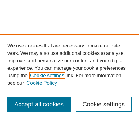
We use cookies that are necessary to make our site
work. We may also use additional cookies to analyze,
improve, and personalize our content and your digital
experience. You can manage your cookie preferences
using the
Cookie settings
link. For more information,
see our
Cookie Policy
Journal Home
About This Journal
Review Process
Accept all cookies
Cookie settings
Editorial Board
Author Guidelines
Policies
Publication Ethics Statement
Articles and Issues