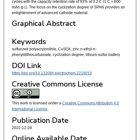
cycles with the capacity retention rate of 93% at 0.2 C (1 C = 600
mAh·g
). The focus on the cyclization degree of SPAN provides an
-1
enlightenment of advanced cathode material.
Graphical Abstract
Keywords
sulfurized polyacrylonitrile, CuSO4, zinc n-ethyl-n-
phenyldithiocarbamate, cyclization degree, lithium-sulfur battery
DOI Link
https://doi.org/10.13208/j.electrochem.2219010
Creative Commons License
This work is licensed under a
Creative Commons Attribution 4.0
International License
.
Publication Date
2022-12-28
Online Available Date