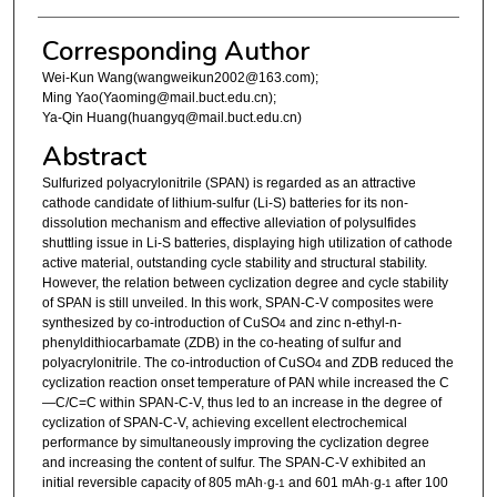
Corresponding Author
Wei-Kun Wang(wangweikun2002@163.com);
Ming Yao(Yaoming@mail.buct.edu.cn);
Ya-Qin Huang(huangyq@mail.buct.edu.cn)
Abstract
Sulfurized polyacrylonitrile (SPAN) is regarded as an attractive
cathode candidate of lithium-sulfur (Li-S) batteries for its non-
dissolution mechanism and effective alleviation of polysulfides
shuttling issue in Li-S batteries, displaying high utilization of cathode
active material, outstanding cycle stability and structural stability.
However, the relation between cyclization degree and cycle stability
of SPAN is still unveiled. In this work, SPAN-C-V composites were
synthesized by co-introduction of CuSO
and zinc n-ethyl-n-
4
phenyldithiocarbamate (ZDB) in the co-heating of sulfur and
polyacrylonitrile. The co-introduction of CuSO
and ZDB reduced the
4
cyclization reaction onset temperature of PAN while increased the C
—C/C=C within SPAN-C-V, thus led to an increase in the degree of
cyclization of SPAN-C-V, achieving excellent electrochemical
performance by simultaneously improving the cyclization degree
and increasing the content of sulfur. The SPAN-C-V exhibited an
initial reversible capacity of 805 mAh·g
and 601 mAh·g
after 100
-1
-1