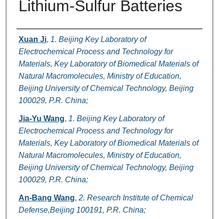
Lithium-Sulfur Batteries
Authors
Xuan Ji
,
1. Beijing Key Laboratory of
Electrochemical Process and Technology for
Materials, Key Laboratory of Biomedical Materials of
Natural Macromolecules, Ministry of Education,
Beijing University of Chemical Technology, Beijing
100029, P.R. China;
Jia-Yu Wang
,
1. Beijing Key Laboratory of
Electrochemical Process and Technology for
Materials, Key Laboratory of Biomedical Materials of
Natural Macromolecules, Ministry of Education,
Beijing University of Chemical Technology, Beijing
100029, P.R. China;
An-Bang Wang
,
2. Research Institute of Chemical
Defense,Beijing 100191, P.R. China;