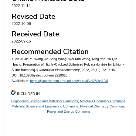
2022-11-14
Revised Date
2022-10-06
Received Date
2022-09-15
Recommended Citation
Xuan Ji, Jia-Yu Wang, An-Bang Wang, Wei-Kun Wang, Ming Yao, Ya-Qin
Huang. Preparation of Highly-Cyclized Sulfurized Polyacrylonitrile for Lithium-
Sulfur Batteries[J].
Journal of Electrochemistry
, 2022, 28(12): 2219010.
DOI: 10.13208/j.electrochem.2219010
Available at:
https://jelectrochem.xmu.edu.cn/journal/vol28/iss12/5
INCLUDED IN
Engineering Science and Materials Commons
,
Materials Chemistry Commons
,
Materials Science and Engineering Commons
,
Physical Chemistry Commons
,
Power and Energy Commons