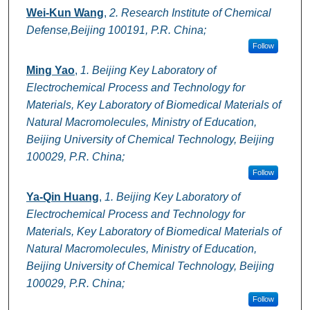
Wei-Kun Wang
,
2. Research Institute of Chemical
Defense,Beijing 100191, P.R. China;
Follow
Ming Yao
,
1. Beijing Key Laboratory of
Electrochemical Process and Technology for
Materials, Key Laboratory of Biomedical Materials of
Natural Macromolecules, Ministry of Education,
Beijing University of Chemical Technology, Beijing
100029, P.R. China;
Follow
Ya-Qin Huang
,
1. Beijing Key Laboratory of
Electrochemical Process and Technology for
Materials, Key Laboratory of Biomedical Materials of
Natural Macromolecules, Ministry of Education,
Beijing University of Chemical Technology, Beijing
100029, P.R. China;
Follow