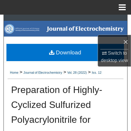
Menu
Home
Search
Browse Collections
×
My Account
Download
Switch to
desktop
view
About
>
>
>
Home
Journal of Electrochemistry
Vol. 28 (2022)
Iss. 12
Digital Commons Network™
Preparation of Highly-
Cyclized Sulfurized
Polyacrylonitrile for