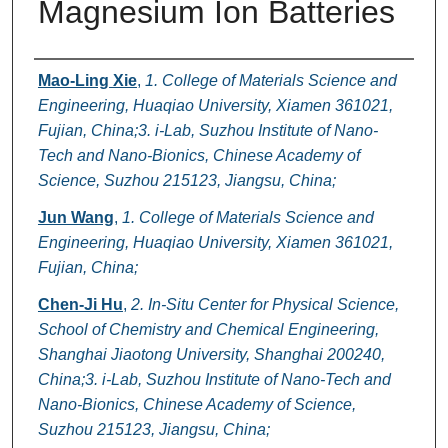
Magnesium Ion Batteries
Authors
Mao-Ling Xie
,
1. College of Materials Science and
Engineering, Huaqiao University, Xiamen 361021,
Fujian, China;3. i-Lab, Suzhou Institute of Nano-
Tech and Nano-Bionics, Chinese Academy of
Science, Suzhou 215123, Jiangsu, China;
Jun Wang
,
1. College of Materials Science and
Engineering, Huaqiao University, Xiamen 361021,
Fujian, China;
Chen-Ji Hu
,
2. In-Situ Center for Physical Science,
School of Chemistry and Chemical Engineering,
Shanghai Jiaotong University, Shanghai 200240,
China;3. i-Lab, Suzhou Institute of Nano-Tech and
Nano-Bionics, Chinese Academy of Science,
Suzhou 215123, Jiangsu, China;