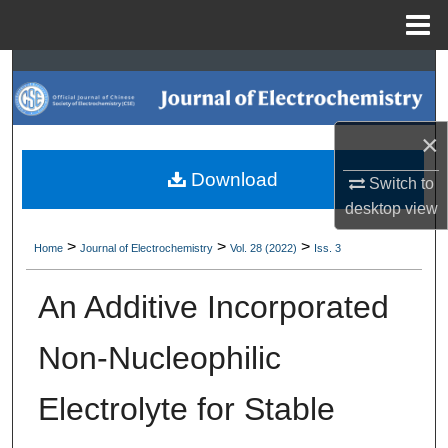
Menu
Home
Search
Browse Collections
×
My Account
Download
Switch to
desktop
view
About
>
>
>
Home
Journal of Electrochemistry
Vol. 28 (2022)
Iss. 3
Digital Commons Network™
An Additive Incorporated
Non-Nucleophilic
Electrolyte for Stable