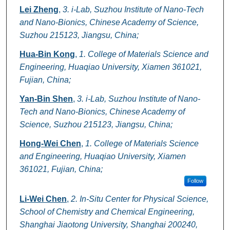
Lei Zheng
,
3. i-Lab, Suzhou Institute of Nano-Tech
and Nano-Bionics, Chinese Academy of Science,
Suzhou 215123, Jiangsu, China;
Hua-Bin Kong
,
1. College of Materials Science and
Engineering, Huaqiao University, Xiamen 361021,
Fujian, China;
Yan-Bin Shen
,
3. i-Lab, Suzhou Institute of Nano-
Tech and Nano-Bionics, Chinese Academy of
Science, Suzhou 215123, Jiangsu, China;
Hong-Wei Chen
,
1. College of Materials Science
and Engineering, Huaqiao University, Xiamen
361021, Fujian, China;
Follow
Li-Wei Chen
,
2. In-Situ Center for Physical Science,
School of Chemistry and Chemical Engineering,
Shanghai Jiaotong University, Shanghai 200240,