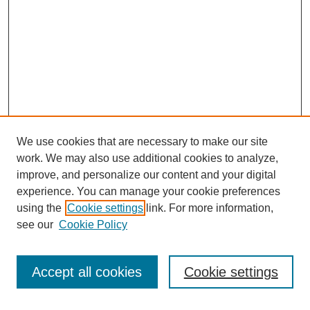
We use cookies that are necessary to make our site
work. We may also use additional cookies to analyze,
improve, and personalize our content and your digital
experience. You can manage your cookie preferences
using the
Cookie settings
link. For more information,
see our
Cookie Policy
Journal Home
About This Journal
Review Process
Accept all cookies
Cookie settings
Editorial Board
Author Guidelines