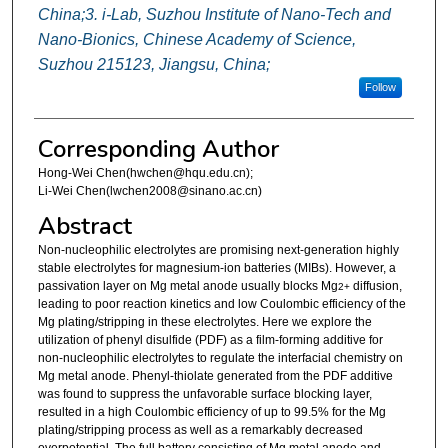
China;3. i-Lab, Suzhou Institute of Nano-Tech and
Nano-Bionics, Chinese Academy of Science,
Suzhou 215123, Jiangsu, China;
Follow
Corresponding Author
Hong-Wei Chen(hwchen@hqu.edu.cn);
Li-Wei Chen(lwchen2008@sinano.ac.cn)
Abstract
Non-nucleophilic electrolytes are promising next-generation highly
stable electrolytes for magnesium-ion batteries (MIBs). However, a
passivation layer on Mg metal anode usually blocks Mg
diffusion,
2+
leading to poor reaction kinetics and low Coulombic efficiency of the
Mg plating/stripping in these electrolytes. Here we explore the
utilization of phenyl disulfide (PDF) as a film-forming additive for
non-nucleophilic electrolytes to regulate the interfacial chemistry on
Mg metal anode. Phenyl-thiolate generated from the PDF additive
was found to suppress the unfavorable surface blocking layer,
resulted in a high Coulombic efficiency of up to 99.5% for the Mg
plating/stripping process as well as a remarkably decreased
overpotential. The full battery consisting of Mg metal anode and