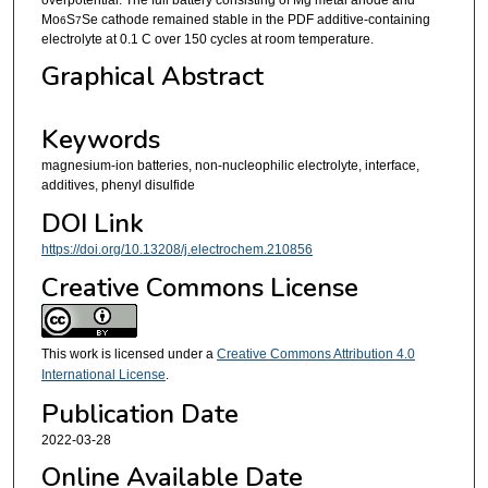
Mo
S
Se cathode remained stable in the PDF additive-containing
6
7
electrolyte at 0.1 C over 150 cycles at room temperature.
Graphical Abstract
Keywords
magnesium-ion batteries, non-nucleophilic electrolyte, interface,
additives, phenyl disulfide
DOI Link
https://doi.org/10.13208/j.electrochem.210856
Creative Commons License
This work is licensed under a
Creative Commons Attribution 4.0
International License
.
Publication Date
2022-03-28
Online Available Date