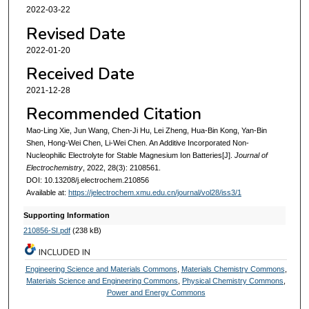
2022-03-22
Revised Date
2022-01-20
Received Date
2021-12-28
Recommended Citation
Mao-Ling Xie, Jun Wang, Chen-Ji Hu, Lei Zheng, Hua-Bin Kong, Yan-Bin
Shen, Hong-Wei Chen, Li-Wei Chen. An Additive Incorporated Non-
Nucleophilic Electrolyte for Stable Magnesium Ion Batteries[J].
Journal of
Electrochemistry
, 2022, 28(3): 2108561.
DOI: 10.13208/j.electrochem.210856
Available at:
https://jelectrochem.xmu.edu.cn/journal/vol28/iss3/1
Supporting Information
210856-SI.pdf
(238 kB)
INCLUDED IN
Engineering Science and Materials Commons
,
Materials Chemistry Commons
,
Materials Science and Engineering Commons
,
Physical Chemistry Commons
,
Power and Energy Commons