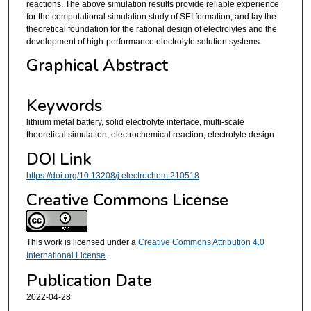
reactions. The above simulation results provide reliable experience
for the computational simulation study of SEI formation, and lay the
theoretical foundation for the rational design of electrolytes and the
development of high-performance electrolyte solution systems.
Graphical Abstract
Keywords
lithium metal battery, solid electrolyte interface, multi-scale
theoretical simulation, electrochemical reaction, electrolyte design
DOI Link
https://doi.org/10.13208/j.electrochem.210518
Creative Commons License
This work is licensed under a
Creative Commons Attribution 4.0
International License
.
Publication Date
2022-04-28