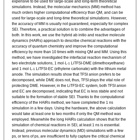
expensive to be used for large-scale and long-term theoretical
simulations. Instead, the molecular mechanics (MM) method has
much orders higher computational efficiency than QM, and can be
used for large-scale and long-time theoretical simulations. However,
the accuracy of MM is usually not guaranteed, especially for complex
SEI. Therefore, a practical solution is to combine the advantages of
both. In this work, we use the hybrid ab initio and reactive molecule
dynamics (HAIRs) approach to describe chemical reactions with the
accuracy of quantum chemistry and improve the computational
efficiency by more than 10 times with mixing QM and MM. Using this
method, we have investigated the interfacial reaction mechanism of
two electrolyte solutions, 1 mol·L
LiTFSI-DME (dimethoxyethane)
-1
and 1 mol·L
LiTFSI-EC (ethylene carbonate) with the lithium metal
-1
anode. The simulation results show that TFSI anion prefers to be
decomposed, while DME does not, thus, TFSI plays the vital role of
protecting DME. However, in the LiTFSI-EC system, both TFSI anion
and EC are decomposed, indicating that EC is less stable and not
suitable to the formation of stable SEI. Thanks to the computational
efficiency of the HAIRs method, we have completed the 1 ns
simulation in a few days. Using the hardware, the above calculation
would take at least one to two months if only the QM method was
employed. Meanwhile the long HAIRs calculation shows that for the
simulation of chemical reactions in SEI, at least 1 ns is essential.
Instead, previous molecular dynamics (MD) simulations with a few
ps, or tens of ps, are insufficient to fully capture the critical chemical