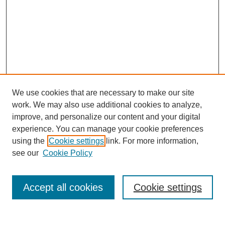
We use cookies that are necessary to make our site
work. We may also use additional cookies to analyze,
improve, and personalize our content and your digital
experience. You can manage your cookie preferences
using the
Cookie settings
link. For more information,
see our
Cookie Policy
Journal Home
About This Journal
Review Process
Accept all cookies
Cookie settings
Editorial Board
Author Guidelines
Policies