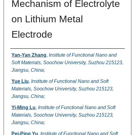
Mechanism of Electrolyte
on Lithium Metal
Electrode
Authors
Yan-Yan Zhang
,
Institute of Functional Nano and
Soft Materials, Soochow University, Suzhou 215123,
Jiangsu, China;
Yue Liu
,
Institute of Functional Nano and Soft
Materials, Soochow University, Suzhou 215123,
Jiangsu, China;
Yi-Ming Lu
,
Institute of Functional Nano and Soft
Materials, Soochow University, Suzhou 215123,
Jiangsu, China;
Pei-Ping Yu
,
Institute of Functional Nano and Soft