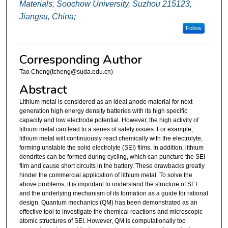
Materials, Soochow University, Suzhou 215123,
Jiangsu, China;
Follow
Corresponding Author
Tao Cheng(tcheng@suda.edu.cn)
Abstract
Lithium metal is considered as an ideal anode material for next-
generation high energy density batteries with its high specific
capacity and low electrode potential. However, the high activity of
lithium metal can lead to a series of safety issues. For example,
lithium metal will continuously react chemically with the electrolyte,
forming unstable the solid electrolyte (SEI) films. In addition, lithium
dendrites can be formed during cycling, which can puncture the SEI
film and cause short circuits in the battery. These drawbacks greatly
hinder the commercial application of lithium metal. To solve the
above problems, it is important to understand the structure of SEI
and the underlying mechanism of its formation as a guide for rational
design. Quantum mechanics (QM) has been demonstrated as an
effective tool to investigate the chemical reactions and microscopic
atomic structures of SEI. However, QM is computationally too