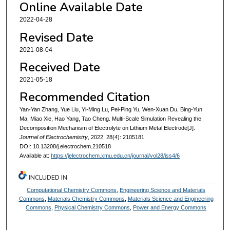
Online Available Date
2022-04-28
Revised Date
2021-08-04
Received Date
2021-05-18
Recommended Citation
Yan-Yan Zhang, Yue Liu, Yi-Ming Lu, Pei-Ping Yu, Wen-Xuan Du, Bing-Yun
Ma, Miao Xie, Hao Yang, Tao Cheng. Multi-Scale Simulation Revealing the
Decomposition Mechanism of Electrolyte on Lithium Metal Electrode[J].
Journal of Electrochemistry
, 2022, 28(4): 2105181.
DOI: 10.13208/j.electrochem.210518
Available at:
https://jelectrochem.xmu.edu.cn/journal/vol28/iss4/6
INCLUDED IN
Computational Chemistry Commons
,
Engineering Science and Materials
Commons
,
Materials Chemistry Commons
,
Materials Science and Engineering
Commons
,
Physical Chemistry Commons
,
Power and Energy Commons