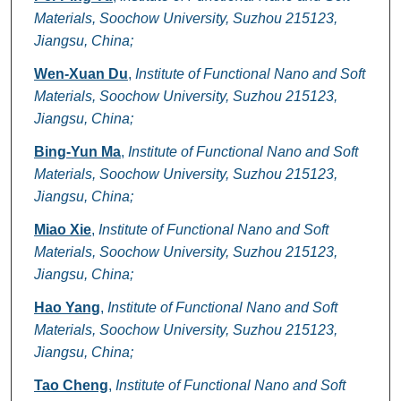
Materials, Soochow University, Suzhou 215123,
Jiangsu, China;
Wen-Xuan Du
,
Institute of Functional Nano and Soft
Materials, Soochow University, Suzhou 215123,
Jiangsu, China;
Bing-Yun Ma
,
Institute of Functional Nano and Soft
Materials, Soochow University, Suzhou 215123,
Jiangsu, China;
Miao Xie
,
Institute of Functional Nano and Soft
Materials, Soochow University, Suzhou 215123,
Jiangsu, China;
Hao Yang
,
Institute of Functional Nano and Soft
Materials, Soochow University, Suzhou 215123,
Jiangsu, China;
Tao Cheng
,
Institute of Functional Nano and Soft