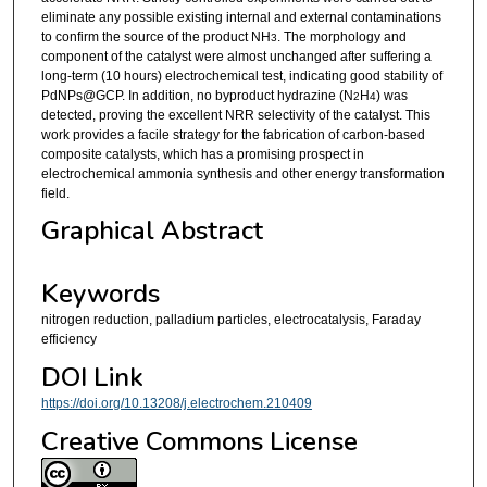
eliminate any possible existing internal and external contaminations
to confirm the source of the product NH
. The morphology and
3
component of the catalyst were almost unchanged after suffering a
long-term (10 hours) electrochemical test, indicating good stability of
PdNPs@GCP. In addition, no byproduct hydrazine (N
H
) was
2
4
detected, proving the excellent NRR selectivity of the catalyst. This
work provides a facile strategy for the fabrication of carbon-based
composite catalysts, which has a promising prospect in
electrochemical ammonia synthesis and other energy transformation
field.
Graphical Abstract
Keywords
nitrogen reduction, palladium particles, electrocatalysis, Faraday
efficiency
DOI Link
https://doi.org/10.13208/j.electrochem.210409
Creative Commons License