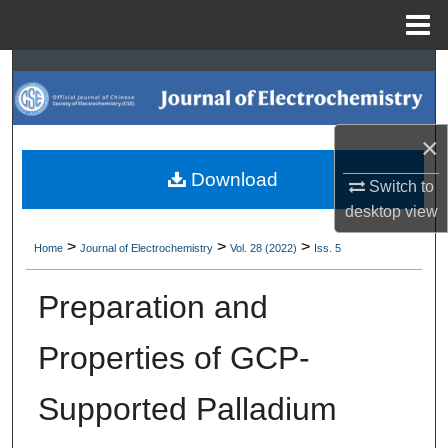
Menu
Home
Search
Browse Collections
×
My Account
Download
Switch to
desktop
view
About
>
>
>
Home
Journal of Electrochemistry
Vol. 28 (2022)
Iss. 5
Digital Commons Network™
Preparation and
Properties of GCP-
Supported Palladium