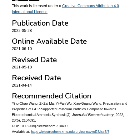
This work is licensed under a
Creative Commons Attribution 4.0
International License
.
Publication Date
2022-05-28
Online Available Date
2021-06-10
Revised Date
2021-05-18
Received Date
2021-04-14
Recommended Citation
Ying-Chao Wang, Zi-Zai Ma, Yi-Fan Wu, Xiao-Guang Wang. Preparation and
Properties of GCP-Supported Palladium Particles Composite towards
Electrochemical Ammonia Synthesis[J].
Journal of Electrochemistry
, 2022,
28(5): 2104091.
DOI: 10.13208/j.electrochem.210409
Available at:
https://jelectrochem.xmu.edu.cn/journal/vol28/iss5/8