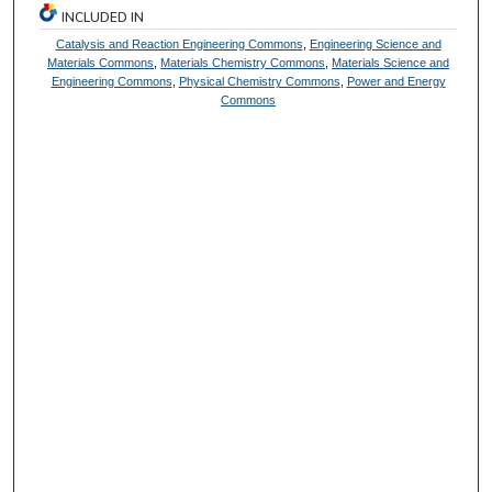
INCLUDED IN
Catalysis and Reaction Engineering Commons
,
Engineering Science and
Materials Commons
,
Materials Chemistry Commons
,
Materials Science and
Engineering Commons
,
Physical Chemistry Commons
,
Power and Energy
Commons