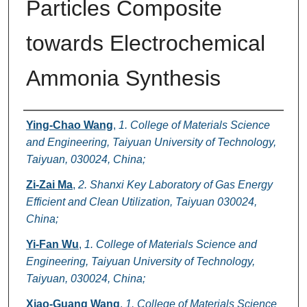
Particles Composite
towards Electrochemical
Ammonia Synthesis
Authors
Ying-Chao Wang
,
1. College of Materials Science
and Engineering, Taiyuan University of Technology,
Taiyuan, 030024, China;
Zi-Zai Ma
,
2. Shanxi Key Laboratory of Gas Energy
Efficient and Clean Utilization, Taiyuan 030024,
China;
Yi-Fan Wu
,
1. College of Materials Science and
Engineering, Taiyuan University of Technology,
Taiyuan, 030024, China;
Xiao-Guang Wang
,
1. College of Materials Science