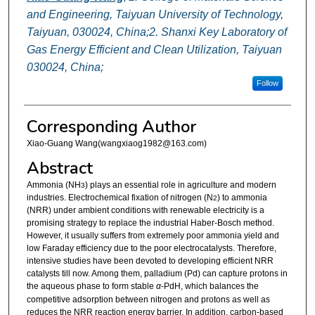
and Engineering, Taiyuan University of Technology,
Taiyuan, 030024, China;2. Shanxi Key Laboratory of
Gas Energy Efficient and Clean Utilization, Taiyuan
030024, China;
Follow
Corresponding Author
Xiao-Guang Wang(wangxiaog1982@163.com)
Abstract
Ammonia (NH
) plays an essential role in agriculture and modern
3
industries. Electrochemical fixation of nitrogen (N
) to ammonia
2
(NRR) under ambient conditions with renewable electricity is a
promising strategy to replace the industrial Haber-Bosch method.
However, it usually suffers from extremely poor ammonia yield and
low Faraday efficiency due to the poor electrocatalysts. Therefore,
intensive studies have been devoted to developing efficient NRR
catalysts till now. Among them, palladium (Pd) can capture protons in
the aqueous phase to form stable
α
-PdH, which balances the
competitive adsorption between nitrogen and protons as well as
reduces the NRR reaction energy barrier. In addition, carbon-based