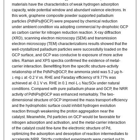
materials have the characteristics of weak hydrogen adsorption
capacity, wide potential window and abundant valence electrons. In
this work, graphene composite powder supported palladium
particles (PdNPs@GCP) were prepared by chemical reduction
under ambient condition via adopting commercial hy-drophobic GCP
as carbon carrier for nitrogen reduction reaction. X-ray diffraction
(XRD), scanning electron microscopy (SEM) and transmission
electron microscopy (TEM) characterizations results showed that the
well-crystallized palladium particles were successfully loaded on the
GCP surface, and GCP was conducive to exposure of more active
sites. Raman and XPS spectra confirmed the existence of metal-
carrier interaction. Benefitting from the specific structure-activity
relationship of the PdNPs@GCP, the ammonia yield was 5.2 μg·h
-
·mg
at -0.2 V vs. RHE and Faraday efficiency of 9.77% was
1
-1
achieved at -0.1 V vs. RHE in 0.1 mol·L
Na
SO
under natural
-1
2
4
conditions. Compared with pure palladium phase and GCP, the NRR
activity of PdNPs@GCP was enhanced remarkably. The two-
dimensional structure of GCP improved the mass transport efficiency
and the hydrophobic surface could inhibit hydrogen evolution
reaction through weakening the proton aggregation near the
catalyst. Meanwhile, Pd particles on GCP would be favorable for
nitrogen adsorption and activation, and the metal-carrier interaction
of the catalyst could fine-tune the electronic structure of Pd,
optimizing the adsorption and desorption of reaction intermediates to
accelerate NRR. Strictly controlled experiments were carried out to