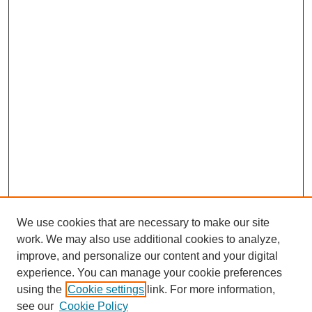
We use cookies that are necessary to make our site
work. We may also use additional cookies to analyze,
improve, and personalize our content and your digital
experience. You can manage your cookie preferences
using the
Cookie settings
link. For more information,
see our
Cookie Policy