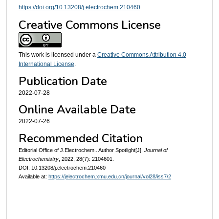
https://doi.org/10.13208/j.electrochem.210460
Creative Commons License
This work is licensed under a
Creative Commons Attribution 4.0
International License
.
Publication Date
2022-07-28
Online Available Date
2022-07-26
Recommended Citation
Editorial Office of J.Electrochem.. Author Spotlight[J].
Journal of
Electrochemistry
, 2022, 28(7): 2104601.
DOI: 10.13208/j.electrochem.210460
Available at:
https://jelectrochem.xmu.edu.cn/journal/vol28/iss7/2