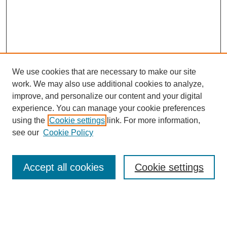
We use cookies that are necessary to make our site
work. We may also use additional cookies to analyze,
improve, and personalize our content and your digital
experience. You can manage your cookie preferences
using the
Cookie settings
link. For more information,
see our
Cookie Policy
Journal Home
About This Journal
Review Process
Accept all cookies
Cookie settings
Editorial Board
Author Guidelines
Policies
Publication Ethics Statement
Articles and Issues