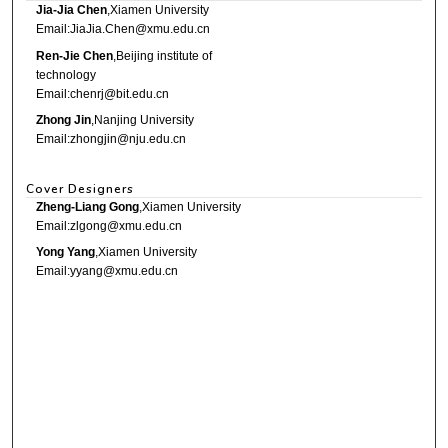
Jia-Jia Chen
,Xiamen University
Email:JiaJia.Chen@xmu.edu.cn
Ren-Jie Chen
,Beijing institute of
technology
Email:chenrj@bit.edu.cn
Zhong Jin
,Nanjing University
Email:zhongjin@nju.edu.cn
Cover Designers
Zheng-Liang Gong
,Xiamen University
Email:zlgong@xmu.edu.cn
Yong Yang
,Xiamen University
Email:yyang@xmu.edu.cn