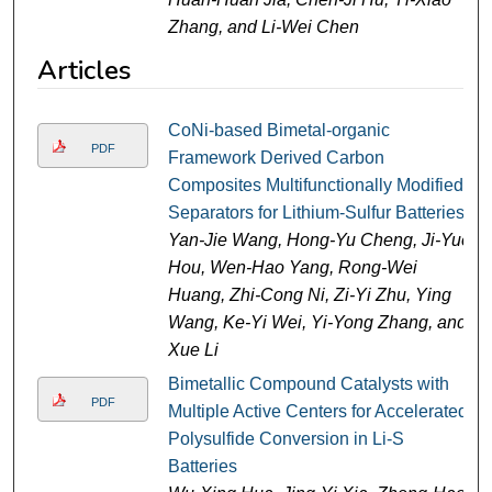
Zhang, and Li-Wei Chen
Articles
CoNi-based Bimetal-organic
PDF
Framework Derived Carbon
Composites Multifunctionally Modified
Separators for Lithium-Sulfur Batteries
Yan-Jie Wang, Hong-Yu Cheng, Ji-Yue
Hou, Wen-Hao Yang, Rong-Wei
Huang, Zhi-Cong Ni, Zi-Yi Zhu, Ying
Wang, Ke-Yi Wei, Yi-Yong Zhang, and
Xue Li
Bimetallic Compound Catalysts with
PDF
Multiple Active Centers for Accelerated
Polysulfide Conversion in Li-S
Batteries