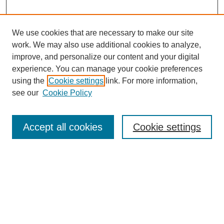
We use cookies that are necessary to make our site
work. We may also use additional cookies to analyze,
improve, and personalize our content and your digital
experience. You can manage your cookie preferences
using the
Cookie settings
link. For more information,
see our
Cookie Policy
Journal Home
About This Journal
Review Process
Accept all cookies
Cookie settings
Editorial Board
Author Guidelines
Policies
Publication Ethics Statement
Articles and Issues
Early View
Editors' Choice
Virtual Special Issue