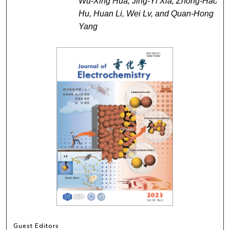
Wu-Xing Hua, Jing-Yi Xia, Zhong-Hao
Hu, Huan Li, Wei Lv, and Quan-Hong
Yang
Guest Editors