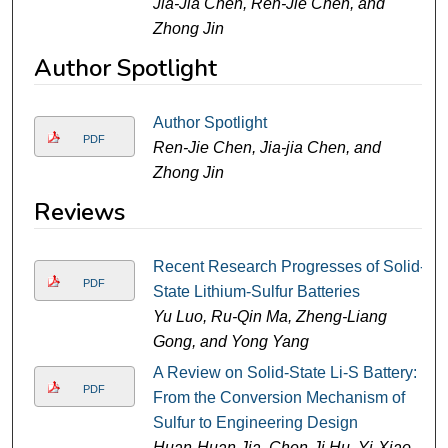
Jia-Jia Chen, Ren-Jie Chen, and
Zhong Jin
Author Spotlight
Author Spotlight
PDF
Ren-Jie Chen, Jia-jia Chen, and
Zhong Jin
Reviews
Recent Research Progresses of Solid-
PDF
State Lithium-Sulfur Batteries
Yu Luo, Ru-Qin Ma, Zheng-Liang
Gong, and Yong Yang
A Review on Solid-State Li-S Battery:
PDF
From the Conversion Mechanism of
Sulfur to Engineering Design
Huan-Huan Jia, Chen-Ji Hu, Yi-Xiao