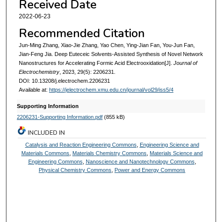
Received Date
2022-06-23
Recommended Citation
Jun-Ming Zhang, Xiao-Jie Zhang, Yao Chen, Ying-Jian Fan, You-Jun Fan,
Jian-Feng Jia. Deep Euteceic Solvents-Assisted Synthesis of Novel Network
Nanostructures for Accelerating Formic Acid Electrooxidation[J].
Journal of
Electrochemistry
, 2023, 29(5): 2206231.
DOI: 10.13208/j.electrochem.2206231
Available at:
https://jelectrochem.xmu.edu.cn/journal/vol29/iss5/4
Supporting Information
2206231-Supporting Information.pdf
(855 kB)
INCLUDED IN
Catalysis and Reaction Engineering Commons
,
Engineering Science and
Materials Commons
,
Materials Chemistry Commons
,
Materials Science and
Engineering Commons
,
Nanoscience and Nanotechnology Commons
,
Physical Chemistry Commons
,
Power and Energy Commons