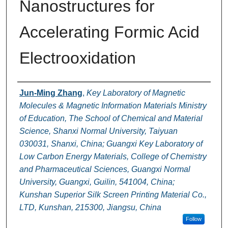
Nanostructures for
Accelerating Formic Acid
Electrooxidation
Authors
Jun-Ming Zhang
,
Key Laboratory of Magnetic
Molecules & Magnetic Information Materials Ministry
of Education, The School of Chemical and Material
Science, Shanxi Normal University, Taiyuan
030031, Shanxi, China; Guangxi Key Laboratory of
Low Carbon Energy Materials, College of Chemistry
and Pharmaceutical Sciences, Guangxi Normal
University, Guangxi, Guilin, 541004, China;
Kunshan Superior Silk Screen Printing Material Co.,
LTD, Kunshan, 215300, Jiangsu, China
Follow