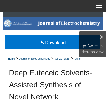
Menu
Home
Search
Browse Collections
×
My Account
Download
Switch to
desktop
view
About
>
>
>
Home
Journal of Electrochemistry
Vol. 29 (2023)
Iss. 5
Digital Commons Network™
Deep Euteceic Solvents-
Assisted Synthesis of
Novel Network