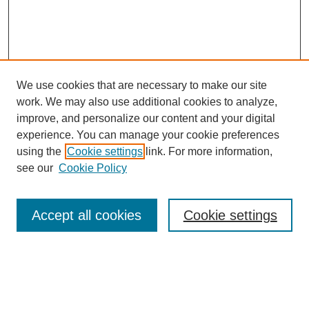
We use cookies that are necessary to make our site
work. We may also use additional cookies to analyze,
improve, and personalize our content and your digital
experience. You can manage your cookie preferences
using the
Cookie settings
link. For more information,
see our
Cookie Policy
Journal Home
About This Journal
Review Process
Accept all cookies
Cookie settings
Editorial Board
Author Guidelines
Policies
Publication Ethics Statement
Articles and Issues
Early View