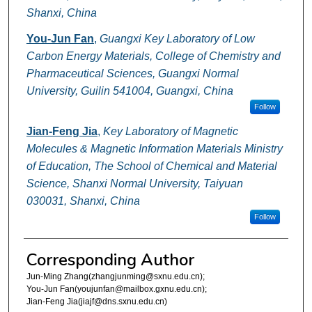
Shanxi, China
You-Jun Fan
,
Guangxi Key Laboratory of Low
Carbon Energy Materials, College of Chemistry and
Pharmaceutical Sciences, Guangxi Normal
University, Guilin 541004, Guangxi, China
Follow
Jian-Feng Jia
,
Key Laboratory of Magnetic
Molecules & Magnetic Information Materials Ministry
of Education, The School of Chemical and Material
Science, Shanxi Normal University, Taiyuan
030031, Shanxi, China
Follow
Corresponding Author
Jun-Ming Zhang(zhangjunming@sxnu.edu.cn);
You-Jun Fan(youjunfan@mailbox.gxnu.edu.cn);
Jian-Feng Jia(jiajf@dns.sxnu.edu.cn)