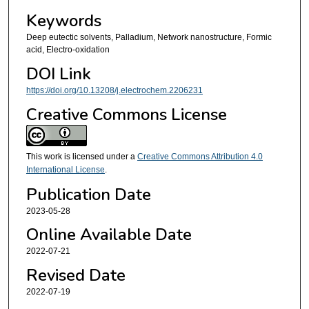
Keywords
Deep eutectic solvents, Palladium, Network nanostructure, Formic
acid, Electro-oxidation
DOI Link
https://doi.org/10.13208/j.electrochem.2206231
Creative Commons License
This work is licensed under a
Creative Commons Attribution 4.0
International License
.
Publication Date
2023-05-28
Online Available Date
2022-07-21
Revised Date
2022-07-19