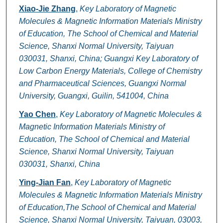
Xiao-Jie Zhang
,
Key Laboratory of Magnetic
Molecules & Magnetic Information Materials Ministry
of Education, The School of Chemical and Material
Science, Shanxi Normal University, Taiyuan
030031, Shanxi, China; Guangxi Key Laboratory of
Low Carbon Energy Materials, College of Chemistry
and Pharmaceutical Sciences, Guangxi Normal
University, Guangxi, Guilin, 541004, China
Yao Chen
,
Key Laboratory of Magnetic Molecules &
Magnetic Information Materials Ministry of
Education, The School of Chemical and Material
Science, Shanxi Normal University, Taiyuan
030031, Shanxi, China
Ying-Jian Fan
,
Key Laboratory of Magnetic
Molecules & Magnetic Information Materials Ministry
of Education,The School of Chemical and Material
Science, Shanxi Normal University, Taiyuan, 03003,