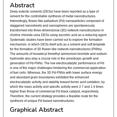
Abstract
Deep eutectic solvents (DESs) have been reported as a type of
solvent for the controllable synthesis of metal nanostructures.
Interestingly, flower-like palladium (Pd) nanoparticles composed of
staggered nanosheets and nanospheres are spontaneously
transformed into three-dimensional (3D) network nanostructures in
choline chloride-urea DESs using ascorbic acid as a reducing agent.
Systematic studies have been carried out to explore the formation
mechanism, in which DESs itself acts as a solvent and soft template
for the formation of 3D flower-like network nanostructures (FNNs).
The amounts of hexadecyl trimethyl ammonium bromide and sodium
hydroxide also play a crucial role in the anisotropic growth and
generation of Pd-FNNs. The low electrocatalytic performance of Pd
is one of the major challenges hindering the commercial application
of fuel cells. Whereas, the 3D Pd-FNNs with lower surface energy
and abundant grain boundaries exhibited the enhanced
electrocatalytic activity and stability toward formic acid oxidation, by
which the mass activity and specific activity were 2.7 and 1.4 times
higher than those of commercial Pd black catalyst, respectively.
Therefore, the current strategy provides a feasible route for the
synthesis of unique Pd-based nanostructures.
Graphical Abstract