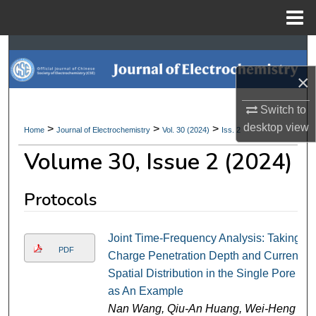
Menu
Home
Search
×
Browse Collections
Switch to
My Account
desktop
view
>
>
>
Home
Journal of Electrochemistry
Vol. 30 (2024)
Iss. 2
Volume 30, Issue 2 (2024)
About
Digital Commons Network™
Protocols
Joint Time-Frequency Analysis: Taking
PDF
Charge Penetration Depth and Current
Spatial Distribution in the Single Pore
as An Example
Nan Wang, Qiu-An Huang, Wei-Heng