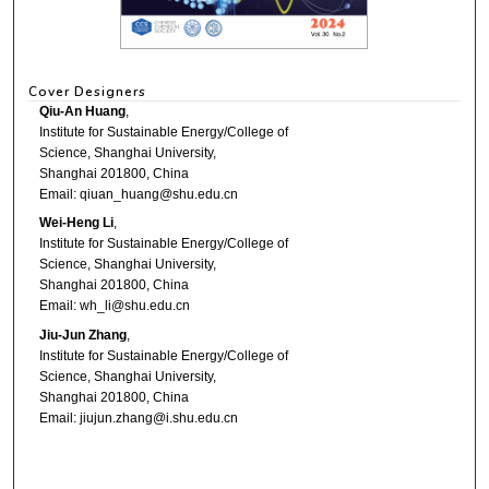
Cover Designers
Qiu-An Huang
,
Institute for Sustainable Energy/College of
Science, Shanghai University,
Shanghai 201800, China
Email: qiuan_huang@shu.edu.cn
Wei-Heng Li
,
Institute for Sustainable Energy/College of
Science, Shanghai University,
Shanghai 201800, China
Email: wh_li@shu.edu.cn
Jiu-Jun Zhang
,
Institute for Sustainable Energy/College of
Science, Shanghai University,
Shanghai 201800, China
Email: jiujun.zhang@i.shu.edu.cn