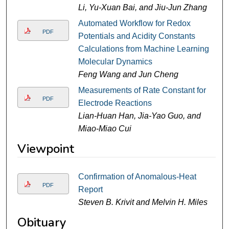
Li, Yu-Xuan Bai, and Jiu-Jun Zhang
Automated Workflow for Redox
PDF
Potentials and Acidity Constants
Calculations from Machine Learning
Molecular Dynamics
Feng Wang and Jun Cheng
Measurements of Rate Constant for
PDF
Electrode Reactions
Lian-Huan Han, Jia-Yao Guo, and
Miao-Miao Cui
Viewpoint
Confirmation of Anomalous-Heat
PDF
Report
Steven B. Krivit and Melvin H. Miles
Obituary