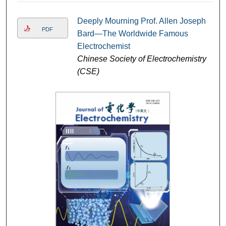
Deeply Mourning Prof. Allen Joseph
PDF
Bard—The Worldwide Famous
Electrochemist
Chinese Society of Electrochemistry
(CSE)