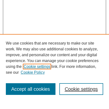
We use cookies that are necessary to make our site
work. We may also use additional cookies to analyze,
improve, and personalize our content and your digital
experience. You can manage your cookie preferences
using the
Cookie settings
link. For more information,
see our
Cookie Policy
Journal Home
About This Journal
Review Process
Accept all cookies
Cookie settings
Editorial Board
Author Guidelines
Policies