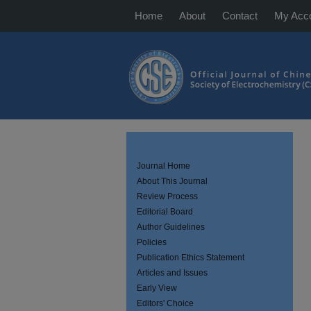
Home
About
Contact
My Acc
Journal Home
About This Journal
Review Process
Editorial Board
Author Guidelines
Policies
Publication Ethics Statement
Articles and Issues
Early View
Editors' Choice