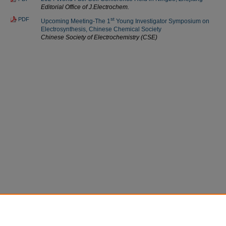
Editorial Office of J.Electrochem.
PDF
st
Upcoming Meeting-The 1
Young Investigator Symposium on
Electrosynthesis, Chinese Chemical Society
Chinese Society of Electrochemistry (CSE)