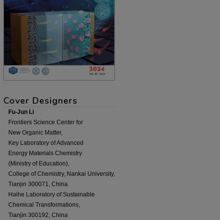
Cover Designers
Fu-Jun Li
Frontiers Science Center for
New Organic Matter,
Key Laboratory of Advanced
Energy Materials Chemistry
(Ministry of Education),
College of Chemistry, Nankai University,
Tianjin 300071, China
Haihe Laboratory of Sustainable
Chemical Transformations,
Tianjin 300192, China