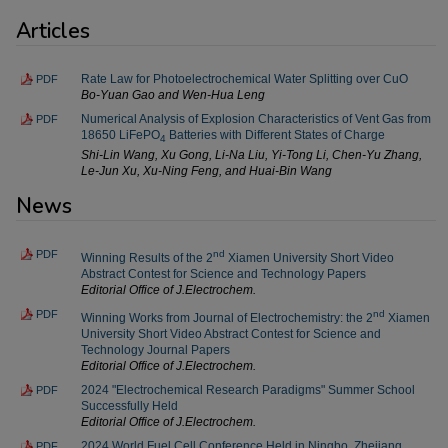
Articles
Rate Law for Photoelectrochemical Water Splitting over CuO
PDF
Bo-Yuan Gao and Wen-Hua Leng
Numerical Analysis of Explosion Characteristics of Vent Gas from
PDF
18650 LiFePO
Batteries with Different States of Charge
4
Shi-Lin Wang, Xu Gong, Li-Na Liu, Yi-Tong Li, Chen-Yu Zhang,
Le-Jun Xu, Xu-Ning Feng, and Huai-Bin Wang
News
PDF
nd
Winning Results of the 2
Xiamen University Short Video
Abstract Contest for Science and Technology Papers
Editorial Office of J.Electrochem.
PDF
nd
Winning Works from Journal of Electrochemistry: the 2
Xiamen
University Short Video Abstract Contest for Science and
Technology Journal Papers
Editorial Office of J.Electrochem.
2024 "Electrochemical Research Paradigms" Summer School
PDF
Successfully Held
Editorial Office of J.Electrochem.
2024 World Fuel Cell Conference Held in Ningbo, Zhejiang
PDF