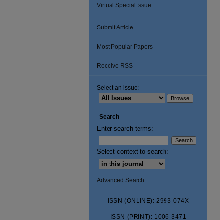
Virtual Special Issue
Submit Article
Most Popular Papers
Receive RSS
Select an issue:
Search
Enter search terms:
Select context to search:
Advanced Search
ISSN (ONLINE): 2993-074X
ISSN (PRINT): 1006-3471