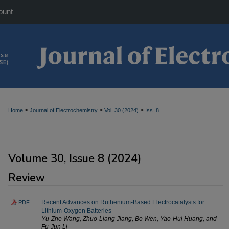
ount
>
>
>
Home
Journal of Electrochemistry
Vol. 30 (2024)
Iss. 8
Volume 30, Issue 8 (2024)
Review
Recent Advances on Ruthenium-Based Electrocatalysts for
PDF
Lithium-Oxygen Batteries
Yu-Zhe Wang, Zhuo-Liang Jiang, Bo Wen, Yao-Hui Huang, and
Fu-Jun Li