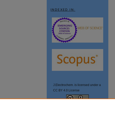
INDEXED IN:
J.Electrochem. is licensed under a
CC BY 4.0 License