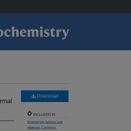
Download
ermal
INCLUDED IN
Engineering Science and
Materials Commons
,