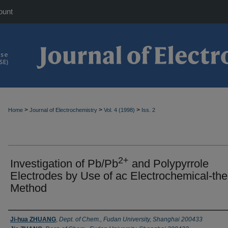
ount
>
>
>
Home
Journal of Electrochemistry
Vol. 4 (1998)
Iss. 2
2+
Investigation of Pb/Pb
and Polypyrrole
Electrodes by Use of ac Electrochemical-th
Method
Authors
Ji-hua ZHUANG
,
Dept. of Chem., Fudan University, Shanghai 200433