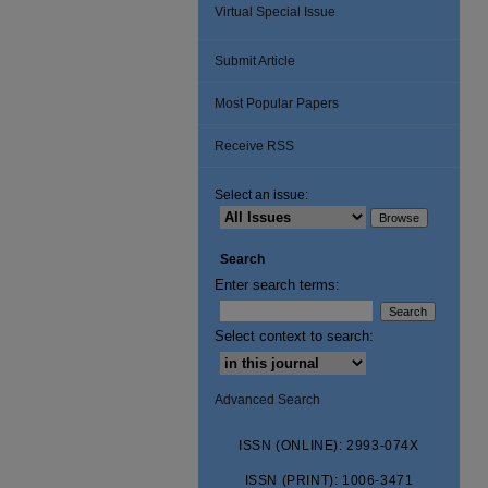
Virtual Special Issue
Submit Article
Most Popular Papers
Receive RSS
Select an issue:
Search
Enter search terms:
Select context to search:
Advanced Search
ISSN (ONLINE): 2993-074X
ISSN (PRINT): 1006-3471