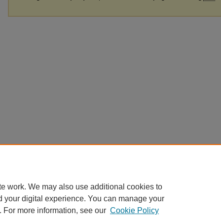
te work. We may also use additional cookies to
d your digital experience. You can manage your
. For more information, see our
Cookie Policy