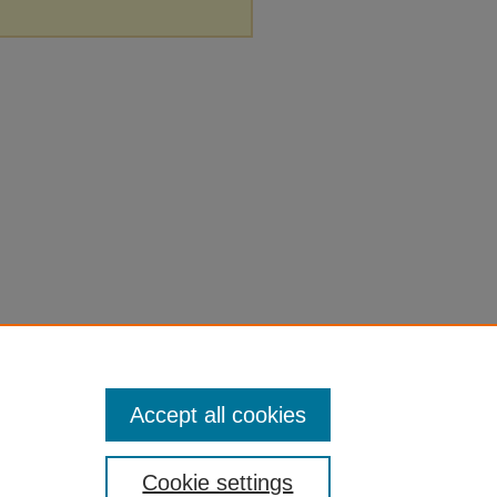
Accept all cookies
Cookie settings