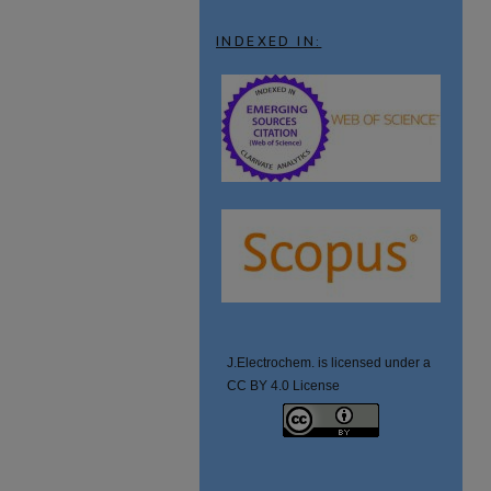
INDEXED IN:
J.Electrochem. is licensed under a
CC BY 4.0 License