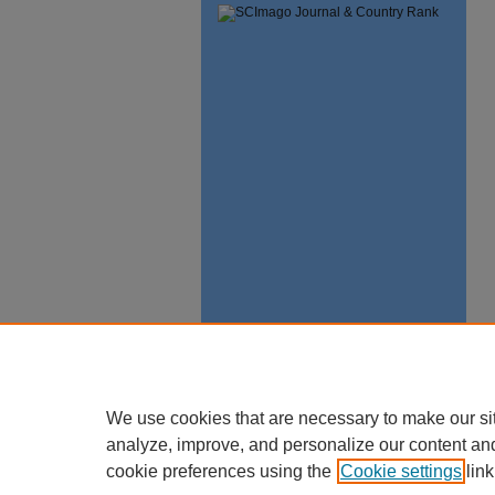
We use cookies that are necessary to make our si
analyze, improve, and personalize our content an
cookie preferences using the
Cookie settings
link