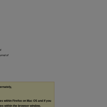
f
urnal of
ternately,
les within Firefox on Mac OS and if you
les within the browser window.