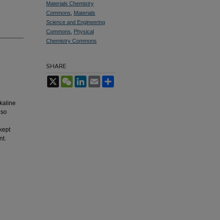
Materials Chemistry
Commons
,
Materials
Science and Engineering
Commons
,
Physical
Chemistry Commons
SHARE
X
WeChat
LinkedIn
Email
Share
kaline
lso
kept
nt.