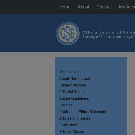
Home
About
Contact
My Acc
Journal Home
About This Journal
Review Process
Editorial Board
Author Guidelines
Policies
Publication Ethics Statement
Articles and Issues
Early View
Editors' Choice