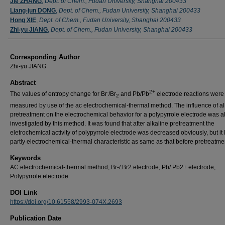
Jie ZHANG
,
Dept. of Chem., Fudan University, Shanghai 200433
Liang-jun DONG
,
Dept. of Chem., Fudan University, Shanghai 200433
Hong XIE
,
Dept. of Chem., Fudan University, Shanghai 200433
Zhi-yu JIANG
,
Dept. of Chem., Fudan University, Shanghai 200433
Corresponding Author
Zhi-yu JIANG
Abstract
-
2+
The values of entropy change for Br
/Br
and Pb/Pb
electrode reactions were
2
measured by use of the ac electrochemical-thermal method. The influence of al
pretreatment on the electrochemical behavior for a polypyrrole electrode was a
investigated by this method. It was found that after alkaline pretreatment the
eletrochemical activity of polypyrrole electrode was decreased obviously, but it 
partly electrochemical-thermal characteristic as same as that before pretreatme
Keywords
AC electrochemical-thermal method, Br-/ Br2 electrode, Pb/ Pb2+ electrode,
Polypyrrole electrode
DOI Link
https://doi.org/10.61558/2993-074X.2693
Publication Date