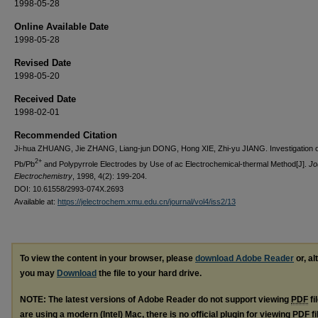
1998-05-28
Online Available Date
1998-05-28
Revised Date
1998-05-20
Received Date
1998-02-01
Recommended Citation
Ji-hua ZHUANG, Jie ZHANG, Liang-jun DONG, Hong XIE, Zhi-yu JIANG. Investigation o
2+
Pb/Pb
and Polypyrrole Electrodes by Use of ac Electrochemical-thermal Method[J].
Jo
Electrochemistry
, 1998, 4(2): 199-204.
DOI: 10.61558/2993-074X.2693
Available at:
https://jelectrochem.xmu.edu.cn/journal/vol4/iss2/13
To view the content in your browser, please
download Adobe Reader
or, al
you may
Download
the file to your hard drive.
NOTE: The latest versions of Adobe Reader do not support viewing
PDF
fi
are using a modern (Intel) Mac, there is no official plugin for viewing
PDF
fi