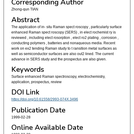
Corresponding Author
Zhong-qun TIAN
Abstract
The application of in- situ Raman spect roscopy , particularly surface
enhanced Raman spect roscopy (SERS) , in elect rochemist ry is
reviewed , including elect rosorption , elect ro2 plating , corrosion ,
conducting polymers , batteries and nonaqueous media. Recent
work on ex2 tending Raman study to t ransition metal surfaces as
well as semiconductor surfaces are also out2 lined. The current
advance in SERS study and the prospectus are also given.
Keywords
Surface enhanced Raman spectroscopy, electrochemistry,
application, prospectus, review
DOI Link
https://doi.org/10.61558/2993-074X.3496
Publication Date
1999-02-28
Online Available Date