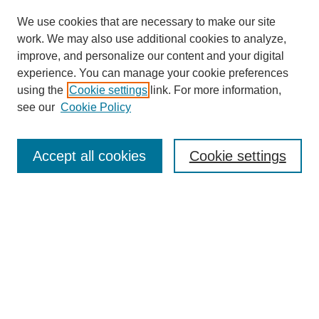
We use cookies that are necessary to make our site
work. We may also use additional cookies to analyze,
improve, and personalize our content and your digital
experience. You can manage your cookie preferences
using the
Cookie settings
link. For more information,
see our
Cookie Policy
Journal Home
About This Journal
Review Process
Accept all cookies
Cookie settings
Editorial Board
Author Guidelines
Policies
Publication Ethics Statement
Articles and Issues
Early View
Editors' Choice
Virtual Special Issue
Submit Article