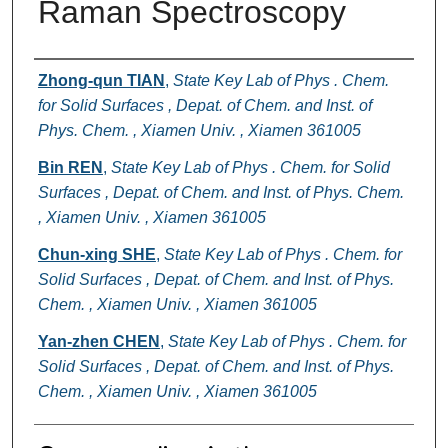
Raman Spectroscopy
Authors
Zhong-qun TIAN
,
State Key Lab of Phys . Chem.
for Solid Surfaces , Depat. of Chem. and Inst. of
Phys. Chem. , Xiamen Univ. , Xiamen 361005
Bin REN
,
State Key Lab of Phys . Chem. for Solid
Surfaces , Depat. of Chem. and Inst. of Phys. Chem.
, Xiamen Univ. , Xiamen 361005
Chun-xing SHE
,
State Key Lab of Phys . Chem. for
Solid Surfaces , Depat. of Chem. and Inst. of Phys.
Chem. , Xiamen Univ. , Xiamen 361005
Yan-zhen CHEN
,
State Key Lab of Phys . Chem. for
Solid Surfaces , Depat. of Chem. and Inst. of Phys.
Chem. , Xiamen Univ. , Xiamen 361005