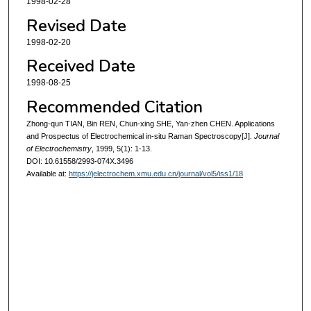
1998-02-28
Revised Date
1998-02-20
Received Date
1998-08-25
Recommended Citation
Zhong-qun TIAN, Bin REN, Chun-xing SHE, Yan-zhen CHEN. Applications
and Prospectus of Electrochemical in-situ Raman Spectroscopy[J].
Journal
of Electrochemistry
, 1999, 5(1): 1-13.
DOI: 10.61558/2993-074X.3496
Available at:
https://jelectrochem.xmu.edu.cn/journal/vol5/iss1/18