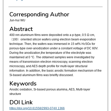
Corresponding Author
Jun-hui WU
Abstract
400 nm aluminum films were deposited onto a p-type, 0.5 Ω·cm,
〈100〉oriented silicon wafers using electron beam evaporation
technique. Then, the wafers was immersed in 15 wt% H
SO
for
2
4
porous-type over-anodization under a constant voltage of DC 60V.
During the anodization,the temperature of the electrolyte was
maintained at 0 ℃. The obtained samples were investigated by
means of transmission electron microscopy, scanning electron
microscopy, and AES depth profile for multi-layer structural
information. In addition, the basic anodic formation mechanism of the
Si-based aluminum films was brielfly discussed.
Keywords
Anodic oxidation, Si-based porous alumina, AES, Multi-layer
structure
DOI Link
https://doi.org/10.61558/2993-074X.1366