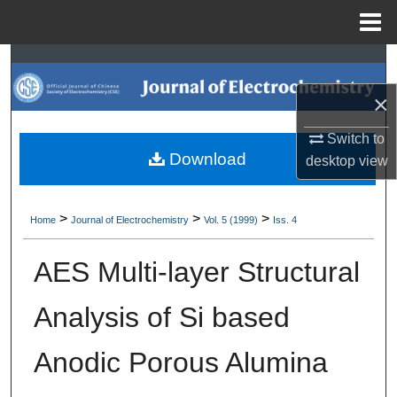
Menu
Home
Search
×
Browse Collections
Switch to
My Account
Download
desktop
view
About
>
>
>
Home
Journal of Electrochemistry
Vol. 5 (1999)
Iss. 4
Digital Commons Network™
AES Multi-layer Structural
Analysis of Si based
Anodic Porous Alumina