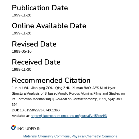
Publication Date
1999-11-28
Online Available Date
1999-11-28
Revised Date
1999-05-10
Received Date
1998-11-30
Recommended Citation
Jun-hui WU, Jian-ping ZOU, Qing ZHU, Xi-mao BAO. AES Multi-layer
Structural Analysis of Si based Anodic Porous Alumina Films and Studies on
Its Formation Mechanism[J].
Journal of Electrochemistry
, 1999, 5(4): 389-
394.
DOI: 10.61558/2993-074X.1366
Available at:
https://jelectrochem.xmu.edu.cn/journal/vol5/iss4/3
INCLUDED IN
Materials Chemistry Commons
,
Physical Chemistry Commons