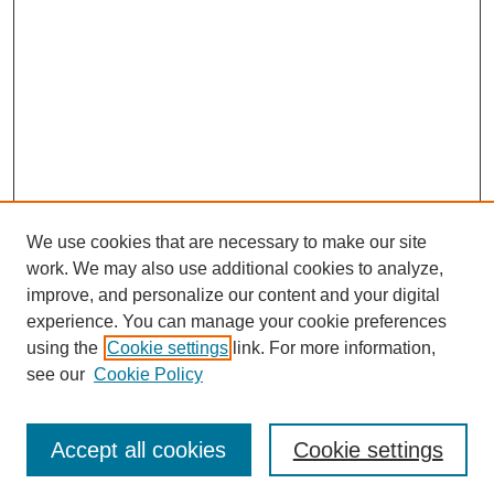
We use cookies that are necessary to make our site
work. We may also use additional cookies to analyze,
improve, and personalize our content and your digital
experience. You can manage your cookie preferences
using the
Cookie settings
link. For more information,
see our
Cookie Policy
Journal Home
About This Journal
Review Process
Accept all cookies
Cookie settings
Editorial Board
Author Guidelines