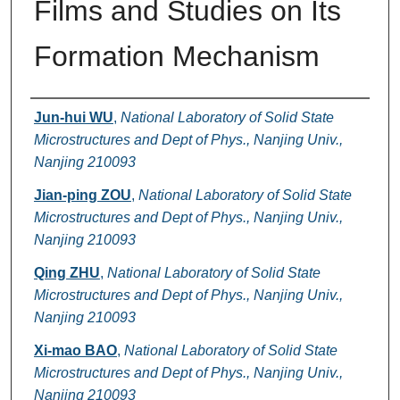
Films and Studies on Its
Formation Mechanism
Authors
Jun-hui WU
,
National Laboratory of Solid State
Microstructures and Dept of Phys., Nanjing Univ.,
Nanjing 210093
Jian-ping ZOU
,
National Laboratory of Solid State
Microstructures and Dept of Phys., Nanjing Univ.,
Nanjing 210093
Qing ZHU
,
National Laboratory of Solid State
Microstructures and Dept of Phys., Nanjing Univ.,
Nanjing 210093
Xi-mao BAO
,
National Laboratory of Solid State
Microstructures and Dept of Phys., Nanjing Univ.,
Nanjing 210093