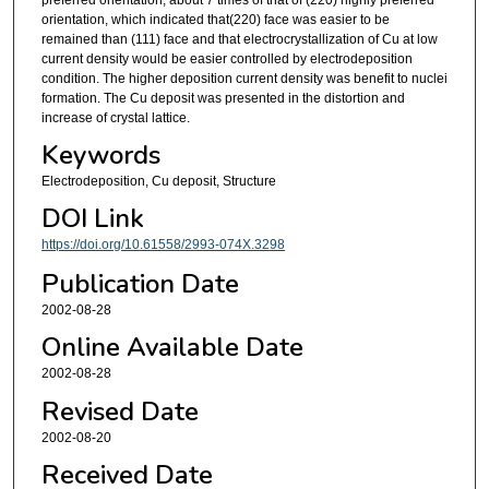
orientation, which indicated that(220) face was easier to be
remained than (111) face and that electrocrystallization of Cu at low
current density would be easier controlled by electrodeposition
condition. The higher deposition current density was benefit to nuclei
formation. The Cu deposit was presented in the distortion and
increase of crystal lattice.
Keywords
Electrodeposition, Cu deposit, Structure
DOI Link
https://doi.org/10.61558/2993-074X.3298
Publication Date
2002-08-28
Online Available Date
2002-08-28
Revised Date
2002-08-20
Received Date