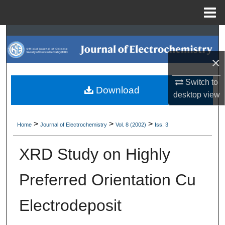
Menu
Home
Search
×
Browse Collections
Switch to
My Account
Download
desktop
view
About
>
>
>
Home
Journal of Electrochemistry
Vol. 8 (2002)
Iss. 3
Digital Commons Network™
XRD Study on Highly
Preferred Orientation Cu
Electrodeposit