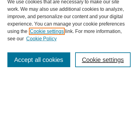
We use cookies that are necessary to make our site
work. We may also use additional cookies to analyze,
improve, and personalize our content and your digital
experience. You can manage your cookie preferences
using the
Cookie settings
link. For more information,
see our
Cookie Policy
Journal Home
About This Journal
Review Process
Accept all cookies
Cookie settings
Editorial Board
Author Guidelines
Policies
Publication Ethics Statement
Articles and Issues
Early View
Editors' Choice
Virtual Special Issue
Submit Article
Most Popular Papers