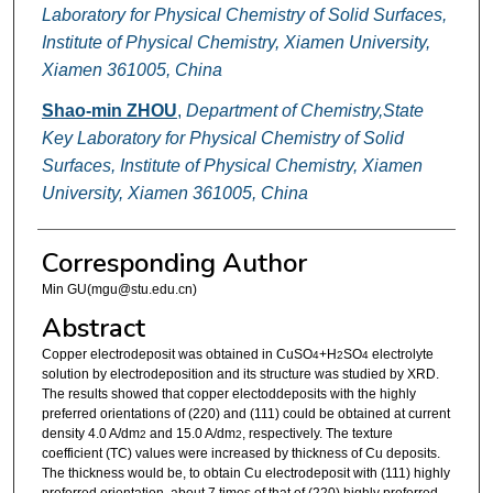
Laboratory for Physical Chemistry of Solid Surfaces,
Institute of Physical Chemistry, Xiamen University,
Xiamen 361005, China
Shao-min ZHOU
,
Department of Chemistry,State
Key Laboratory for Physical Chemistry of Solid
Surfaces, Institute of Physical Chemistry, Xiamen
University, Xiamen 361005, China
Corresponding Author
Min GU(mgu@stu.edu.cn)
Abstract
Copper electrodeposit was obtained in CuSO
+H
SO
electrolyte
4
2
4
solution by electrodeposition and its structure was studied by XRD.
The results showed that copper electoddeposits with the highly
preferred orientations of (220) and (111) could be obtained at current
density 4.0 A/dm
and 15.0 A/dm
, respectively. The texture
2
2
coefficient (TC) values were increased by thickness of Cu deposits.
The thickness would be, to obtain Cu electrodeposit with (111) highly
preferred orientation, about 7 times of that of (220) highly preferred