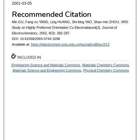
2001-03-05
Recommended Citation
Min GU, Fang-zu YANG, Ling HUANG, Shi-bing YAO, Shao-min ZHOU. XRD
Study on Highly Preferred Orientation Cu Electrodeposit[J].
Journal of
Electrochemistry
, 2002, 8(3): 282-287.
DOI: 10.61558/2993-074X.3298
Available at:
https://jelectrochem.xmu.edu.cn/journal/vol8/iss3/13
INCLUDED IN
Engineering Science and Materials Commons
,
Materials Chemistry Commons
,
Materials Science and Engineering Commons
,
Physical Chemistry Commons