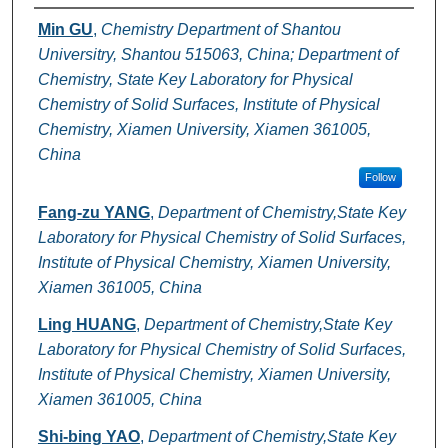
Authors
Min GU
,
Chemistry Department of Shantou
Universitry, Shantou 515063, China; Department of
Chemistry, State Key Laboratory for Physical
Chemistry of Solid Surfaces, Institute of Physical
Chemistry, Xiamen University, Xiamen 361005,
China
Follow
Fang-zu YANG
,
Department of Chemistry,State Key
Laboratory for Physical Chemistry of Solid Surfaces,
Institute of Physical Chemistry, Xiamen University,
Xiamen 361005, China
Ling HUANG
,
Department of Chemistry,State Key
Laboratory for Physical Chemistry of Solid Surfaces,
Institute of Physical Chemistry, Xiamen University,
Xiamen 361005, China
Shi-bing YAO
,
Department of Chemistry,State Key