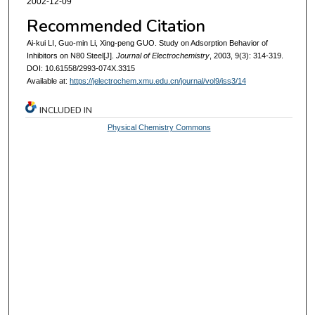
2002-12-09
Recommended Citation
Ai-kui LI, Guo-min Li, Xing-peng GUO. Study on Adsorption Behavior of
Inhibitors on N80 Steel[J].
Journal of Electrochemistry
, 2003, 9(3): 314-319.
DOI: 10.61558/2993-074X.3315
Available at:
https://jelectrochem.xmu.edu.cn/journal/vol9/iss3/14
INCLUDED IN
Physical Chemistry Commons