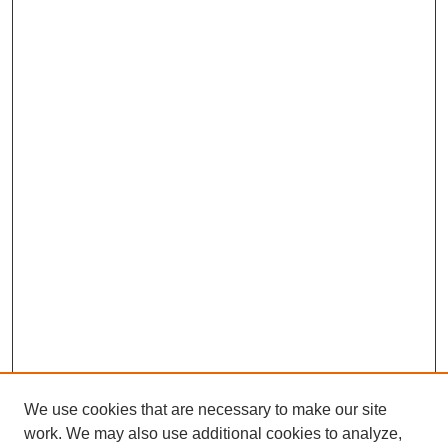
We use cookies that are necessary to make our site
work. We may also use additional cookies to analyze,