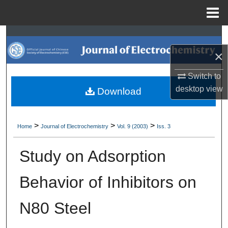
Menu
Home
Search
×
Browse Collections
Switch to
My Account
desktop
view
Download
About
>
>
>
Home
Journal of Electrochemistry
Vol. 9 (2003)
Iss. 3
Digital Commons Network™
Study on Adsorption
Behavior of Inhibitors on
N80 Steel