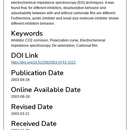
electrochemical impedance spectroscopy (EIS) techniques. It was
found that, for different inhibitors, deadsorption behavior and
adsorbability between with and without carbonate film are different.
Furthermore, acidic inhibitor and small size molecule inhibitor shows
different inhibition behavior.
Keywords
Inhibitor, CO2 corrosion, Polarization curve, Electrochemical
impedance spectroscopy, De-adsorption, Carbonat film
DOI Link
https://doi.org/10.61558/2993-074X.3315
Publication Date
2003-08-28
Online Available Date
2003-08-28
Revised Date
2003-03-21
Received Date