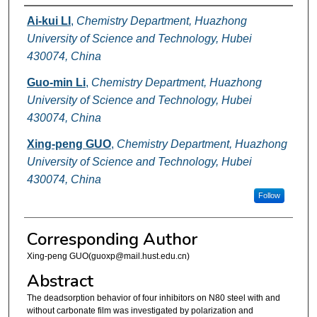
Authors
Ai-kui LI
,
Chemistry Department, Huazhong
University of Science and Technology, Hubei
430074, China
Guo-min Li
,
Chemistry Department, Huazhong
University of Science and Technology, Hubei
430074, China
Xing-peng GUO
,
Chemistry Department, Huazhong
University of Science and Technology, Hubei
430074, China
Follow
Corresponding Author
Xing-peng GUO(guoxp@mail.hust.edu.cn)
Abstract
The deadsorption behavior of four inhibitors on N80 steel with and
without carbonate film was investigated by polarization and