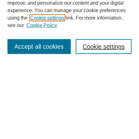
improve, and personalize our content and your digital
experience. You can manage your cookie preferences
using the
Cookie settings
link. For more information,
see our
Cookie Policy
Journal Home
About This Journal
Review Process
Accept all cookies
Cookie settings
Editorial Board
Author Guidelines
Policies
Publication Ethics Statement
Articles and Issues
Early View
Editors' Choice
Virtual Special Issue
Submit Article
Most Popular Papers
Receive RSS
Select an issue: